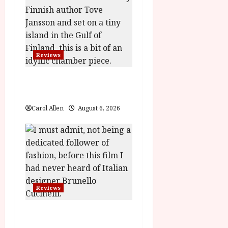
i
g
a
Reviews
t
The Summer Book (PG)
Film Review
i
Carol Allen
August 6, 2026
o
n
Reviews
Brunello: The Gracious
Visionary (12A) Film