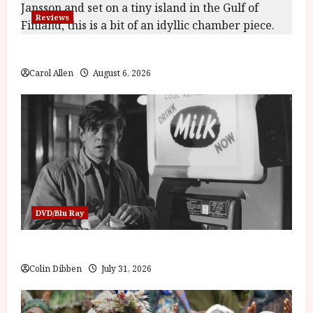
Reviews
The Summer Book (PG) Film Review
Carol Allen
August 6, 2026
DVD/Blu Ray
Billy Liar (PG) Film Review
Colin Dibben
July 31, 2026