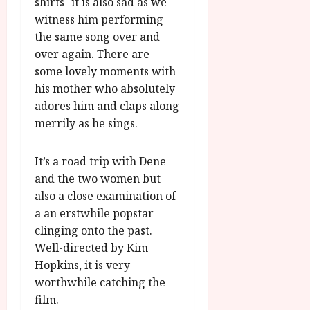
shirts- it is also sad as we
witness him performing
the same song over and
over again. There are
some lovely moments with
his mother who absolutely
adores him and claps along
merrily as he sings.
It’s a road trip with Dene
and the two women but
also a close examination of
a an erstwhile popstar
clinging onto the past.
Well-directed by Kim
Hopkins, it is very
worthwhile catching the
film.