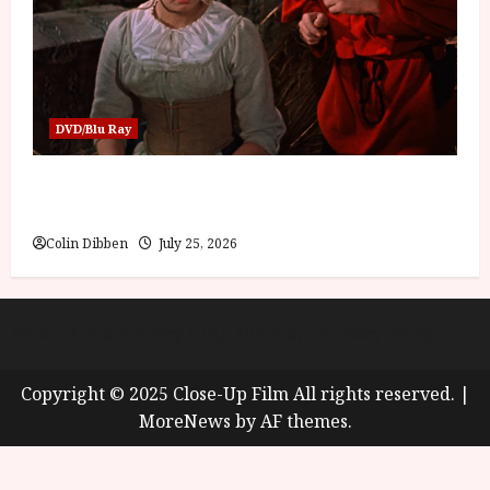
DVD/Blu Ray
Into the Forest: Folktales at DEFA (U) Film
Review
Colin Dibben
July 25, 2026
About
Cookie Policy (UK)
site map
Privacy policy
Copyright © 2025 Close-Up Film All rights reserved.
|
MoreNews
by AF themes.