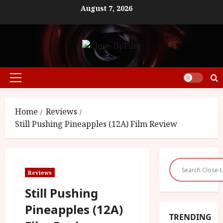
Skip
August 7, 2026
to
content
Primary
Menu
Home
Reviews
Still Pushing Pineapples (12A) Film Review
Reviews
Still Pushing
Pineapples (12A)
TRENDING