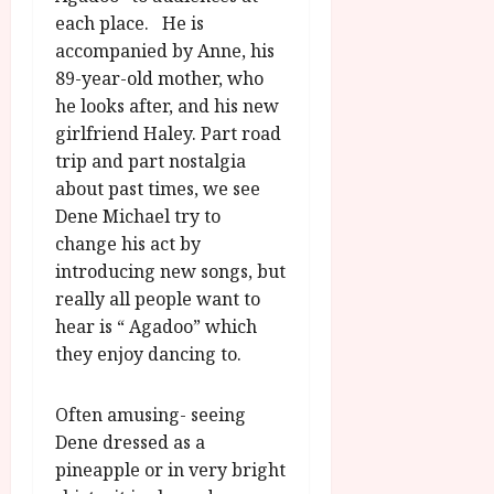
u
l
each place. He is
g
y
accompanied by Anne, his
u
s
89-year-old mother, who
July
t
he looks after, and his new
23,
2
girlfriend Haley. Part road
2026
0
trip and part nostalgia
2
about past times, we see
6
Dene Michael try to
change his act by
June
introducing new songs, but
25,
2026
really all people want to
hear is “ Agadoo” which
they enjoy dancing to.
Often amusing- seeing
Dene dressed as a
pineapple or in very bright