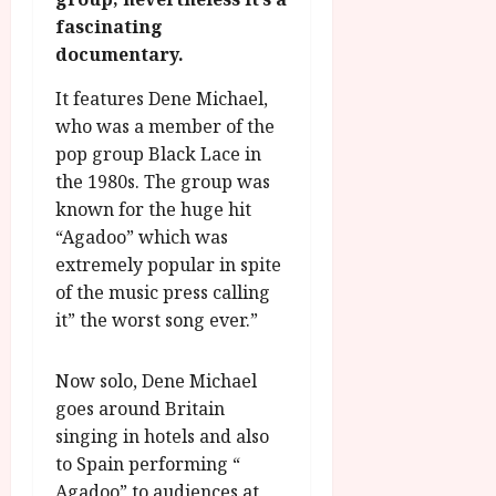
g
O
a
S
fascinating
r
T
u
e
documentary.
a
H
g
p
m
E
u
t
It features Dene Michael,
m
R
r
e
who was a member of the
e
w
a
m
pop group Black Lace in
h
i
l
b
the 1980s. The group was
i
n
P
e
g
a
known for the huge hit
r
r
h
w
o
“Agadoo” which was
.
l
a
g
O
extremely popular in spite
i
r
r
n
of the music press calling
g
d
a
e
it” the worst song ever.”
h
s
m
N
t
m
i
s
Now solo, Dene Michael
e
July
g
f
6,
goes around Britain
h
o
2026
t
July
singing in hotels and also
r
8,
O
to Spain performing “
A
2026
n
Agadoo” to audiences at