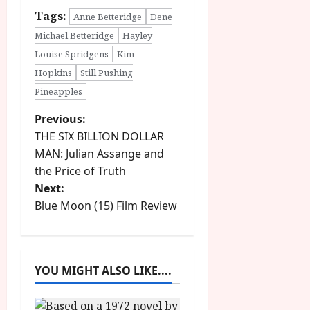
Tags:
Anne Betteridge
Dene
Michael Betteridge
Hayley
Louise Spridgens
Kim
Hopkins
Still Pushing
Pineapples
P
Previous:
THE SIX BILLION DOLLAR
o
MAN: Julian Assange and
the Price of Truth
s
Next:
t
Blue Moon (15) Film Review
n
a
YOU MIGHT ALSO LIKE....
v