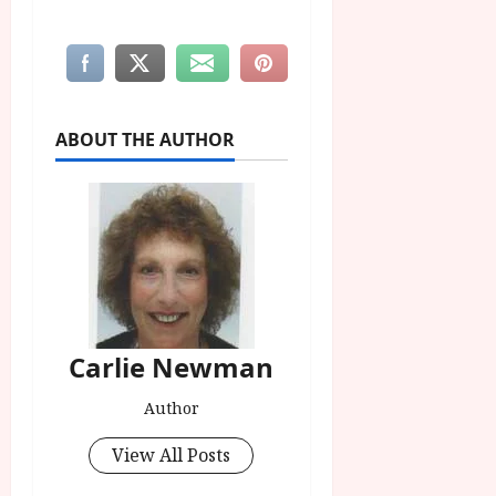
ABOUT THE AUTHOR
Carlie Newman
Author
View All Posts