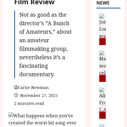
Film Review
NEWS
Not as good as the
News
L
director’s “A Bunch
O
of Amateurs,” about
M
an amateur
U
1
–
filmmaking group,
N
News
nevertheless it’s a
B
e
fascinating
F
w
I
J
documentary.
P
o
2
r
n
Carlie Newman
e
a
News
November 27, 2025
T
s
h
h
e
L
2 minutes read
e
n
o
F
t
3
m
i
s
u
News