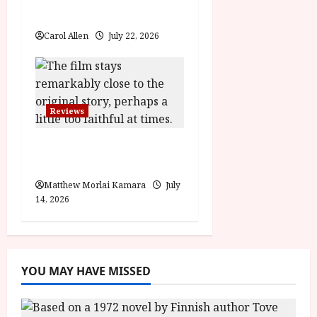
Review
Carol Allen
July 22, 2026
Reviews
Moana (PG) Film
Review
Matthew Morlai Kamara
July
14, 2026
YOU MAY HAVE MISSED