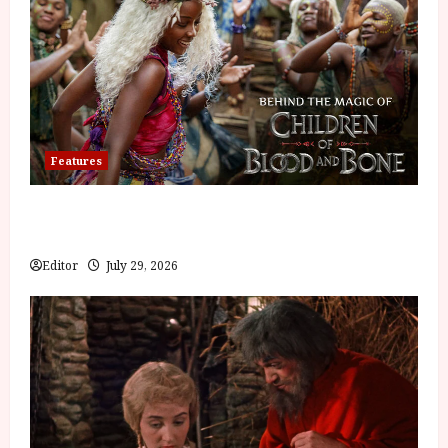
Features
Inside the World of Orïsha | Children of
Blood and Bone
Editor
July 29, 2026