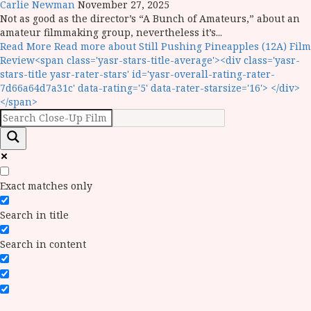
Carlie Newman
November 27, 2025
Not as good as the director’s “A Bunch of Amateurs,” about an
amateur filmmaking group, nevertheless it’s...
Read More
Read more about Still Pushing Pineapples (12A) Film
Review<span class='yasr-stars-title-average'><div class='yasr-
stars-title yasr-rater-stars' id='yasr-overall-rating-rater-
7d66a64d7a31c' data-rating='5' data-rater-starsize='16'> </div>
</span>
Exact matches only
Search in title
Search in content