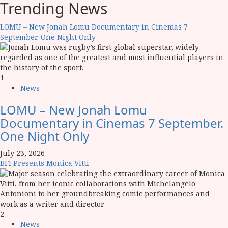
Trending News
LOMU – New Jonah Lomu Documentary in Cinemas 7
September. One Night Only
1
News
LOMU – New Jonah Lomu
Documentary in Cinemas 7 September.
One Night Only
July 23, 2026
BFI Presents Monica Vitti
2
News