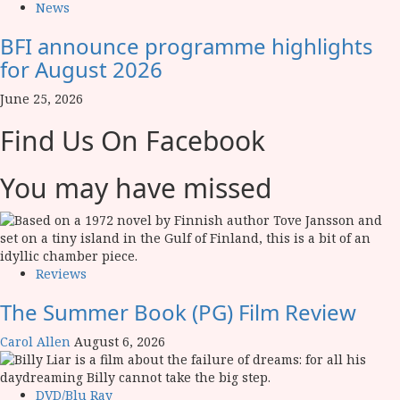
News
BFI announce programme highlights
for August 2026
June 25, 2026
Find Us On Facebook
You may have missed
Reviews
The Summer Book (PG) Film Review
Carol Allen
August 6, 2026
DVD/Blu Ray