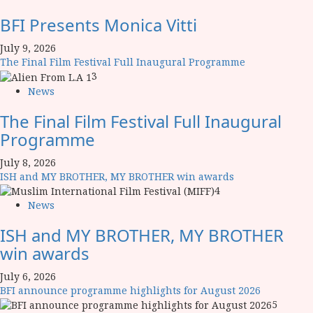
BFI Presents Monica Vitti
July 9, 2026
The Final Film Festival Full Inaugural Programme
3
News
The Final Film Festival Full Inaugural
Programme
July 8, 2026
ISH and MY BROTHER, MY BROTHER win awards
4
News
ISH and MY BROTHER, MY BROTHER
win awards
July 6, 2026
BFI announce programme highlights for August 2026
5