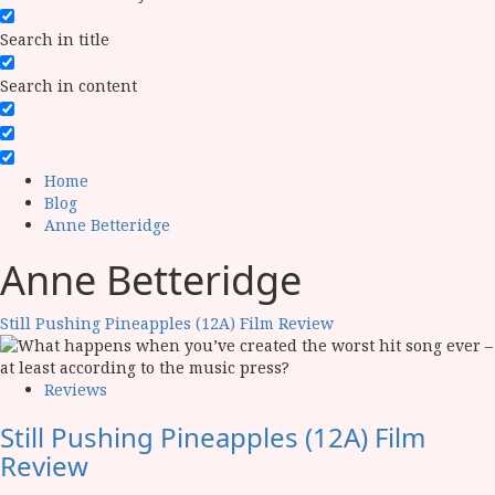
Search in title
Search in content
Home
Blog
Anne Betteridge
Anne Betteridge
Still Pushing Pineapples (12A) Film Review
Reviews
Still Pushing Pineapples (12A) Film
Review