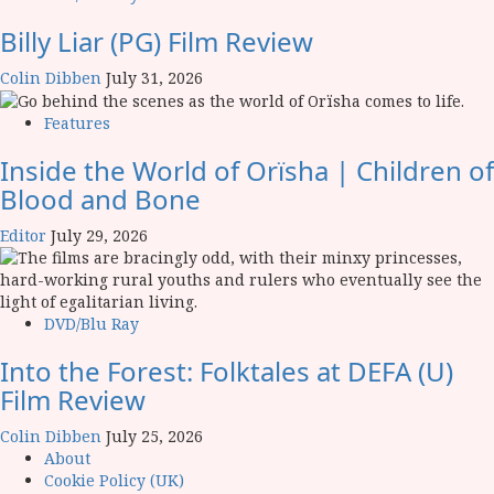
Billy Liar (PG) Film Review
Colin Dibben
July 31, 2026
Features
Inside the World of Orïsha | Children of
Blood and Bone
Editor
July 29, 2026
DVD/Blu Ray
Into the Forest: Folktales at DEFA (U)
Film Review
Colin Dibben
July 25, 2026
About
Cookie Policy (UK)