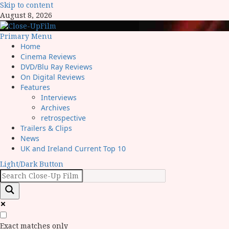
Skip to content
August 8, 2026
Primary Menu
Home
Cinema Reviews
DVD/Blu Ray Reviews
On Digital Reviews
Features
Interviews
Archives
retrospective
Trailers & Clips
News
UK and Ireland Current Top 10
Light/Dark Button
Exact matches only