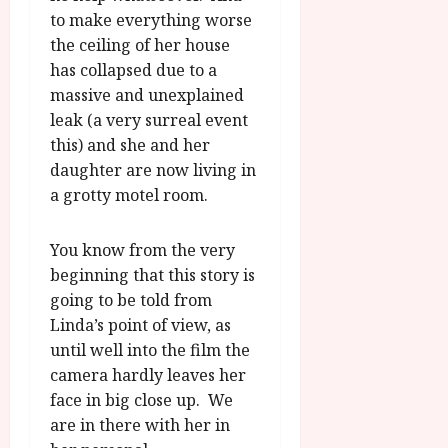
to make everything worse
the ceiling of her house
has collapsed due to a
massive and unexplained
leak (a very surreal event
this) and she and her
daughter are now living in
a grotty motel room.
You know from the very
beginning that this story is
going to be told from
Linda’s point of view, as
until well into the film the
camera hardly leaves her
face in big close up. We
are in there with her in