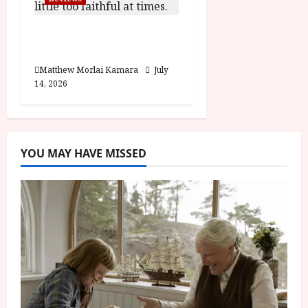
Moana (PG) Film
Review
Matthew Morlai Kamara
July
14, 2026
YOU MAY HAVE MISSED