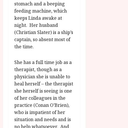
u
l
stomach and a beeping
g
y
feeding machine, which
u
keeps Linda awake at
s
July
night. Her husband
t
23,
2
(Christian Slater) is a ship’s
2026
0
captain, so absent most of
2
the time.
6
She has a full time job as a
June
therapist, though as a
25,
2026
physician she is unable to
heal herself – the therapist
she herself is seeing is one
of her colleagues in the
practice (Conan O’Brien),
who is impatient of her
situation and needs and is
no help whatsoever. And