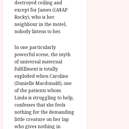
destroyed ceiling and
except for James ((A$AP
Rocky), who is her
neighbour in the motel,
nobody listens to her.
In one particularly
powerful scene, the myth
of universal maternal
fulfillment is totally
exploded when Caroline
(Danielle Macdonald), one
of the patients whom
Linda is struggling to help,
confesses that she feels
nothing for the demanding
little creature on her lap
who gives nothing in