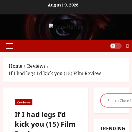
Skip
August 9, 2026
to
content
Primary
Menu
Home
Reviews
If I had legs I’d kick you (15) Film Review
Reviews
If I had legs I’d
kick you (15) Film
TRENDING