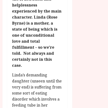
g
O
a
S
helplessness
r
T
u
e
experienced by the main
a
H
g
p
character. Linda (Rose
m
E
u
t
Byrne) is a mother, a
m
R
r
e
e
state of being which is
w
a
m
h
i
one of unconditional
l
b
i
n
P
love and total
e
g
a
r
r
fulfillment – so we’re
h
w
o
.
told. Not always and
l
a
g
O
certainly not in this
i
r
r
n
case.
g
d
a
e
h
s
m
N
Linda’s demanding
t
m
i
daughter (unseen until the
s
e
July
g
very end) is suffering from
f
6,
h
o
some sort of eating
2026
t
July
r
disorder which involves a
8,
O
A
2026
feeding tube in her
n