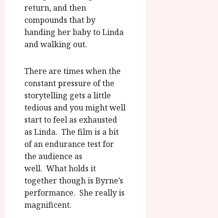
return, and then
compounds that by
handing her baby to Linda
and walking out.
There are times when the
constant pressure of the
storytelling gets a little
tedious and you might well
start to feel as exhausted
as Linda. The film is a bit
of an endurance test for
the audience as
well. What holds it
together though is Byrne’s
performance. She really is
magnificent.