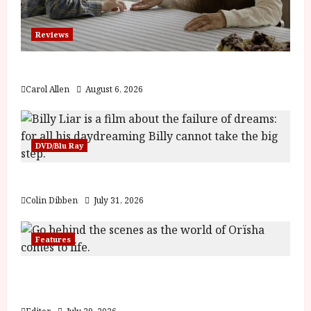
Reviews
The Summer Book (PG) Film Review
Carol Allen
August 6, 2026
DVD/Blu Ray
Billy Liar (PG) Film Review
Colin Dibben
July 31, 2026
Features
Inside the World of Orïsha | Children of
Blood and Bone