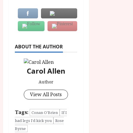
ABOUT THE AUTHOR
Carol Allen
Author
View All Posts
Tags:
Conan O'Brien
If I
had legs I’d kick you
Rose
Byrne