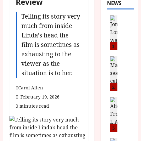
Review
NEWS
Telling its story very
News
L
much from inside
O
Linda’s head the
M
film is sometimes as
U
1
–
exhausting to the
N
News
viewer as the
B
e
situation is to her.
F
w
I
J
P
o
2
Carol Allen
r
n
February 19, 2026
e
a
News
3 minutes read
T
s
h
h
e
L
e
n
o
F
t
3
m
i
s
u
News