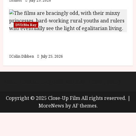
Editor
July 29, 2026
DVD/Blu Ray
Into the Forest: Folktales at DEFA (U) Film
Review
Colin Dibben
July 25, 2026
About
Cookie Policy (UK)
site map
Privacy policy
Copyright © 2025 Close-Up Film All rights reserved.
|
MoreNews
by AF themes.