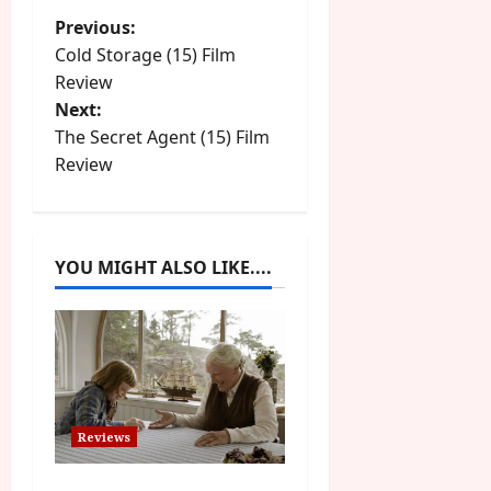
P
Previous:
Cold Storage (15) Film
o
Review
Next:
s
The Secret Agent (15) Film
t
Review
n
a
YOU MIGHT ALSO LIKE....
v
i
g
a
Reviews