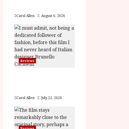
t
The Summer Book (PG)
Film Review
i
Carol Allen
August 6, 2026
o
n
Reviews
Brunello: The Gracious
Visionary (12A) Film
Review
Carol Allen
July 22, 2026
Reviews