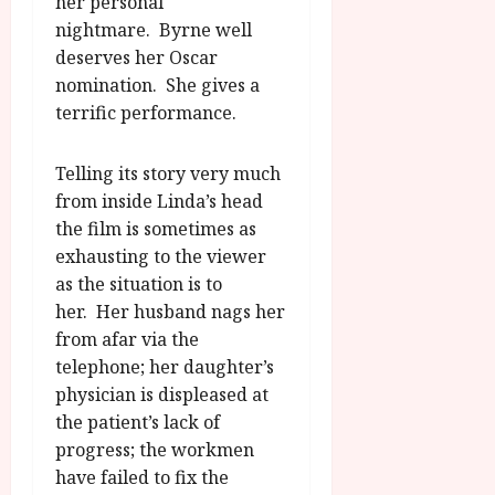
her personal
nightmare. Byrne well
deserves her Oscar
nomination. She gives a
terrific performance.
Telling its story very much
from inside Linda’s head
the film is sometimes as
exhausting to the viewer
as the situation is to
her. Her husband nags her
from afar via the
telephone; her daughter’s
physician is displeased at
the patient’s lack of
progress; the workmen
have failed to fix the