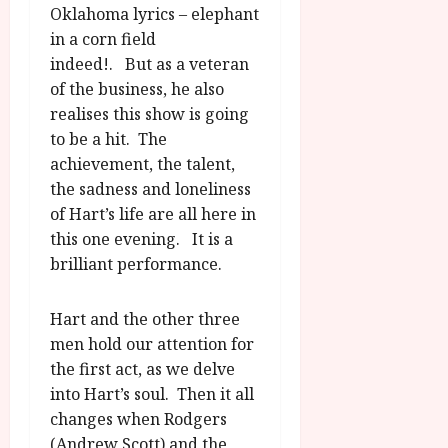
Oklahoma lyrics – elephant
in a corn field
indeed!. But as a veteran
of the business, he also
realises this show is going
to be a hit. The
achievement, the talent,
the sadness and loneliness
of Hart’s life are all here in
this one evening. It is a
brilliant performance.
Hart and the other three
men hold our attention for
the first act, as we delve
into Hart’s soul. Then it all
changes when Rodgers
(Andrew Scott) and the