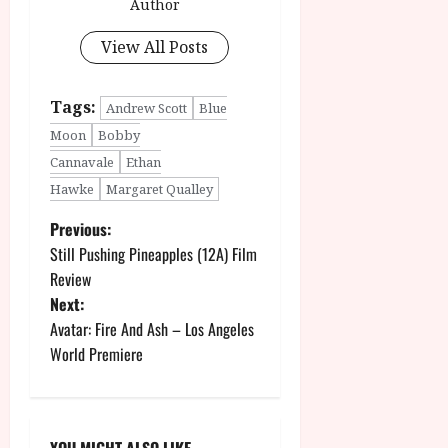
Author
View All Posts
Tags:
Andrew Scott
Blue
Moon
Bobby
Cannavale
Ethan
Hawke
Margaret Qualley
P
Previous:
Still Pushing Pineapples (12A) Film
o
Review
Next:
s
Avatar: Fire And Ash – Los Angeles
t
World Premiere
n
a
YOU MIGHT ALSO LIKE....