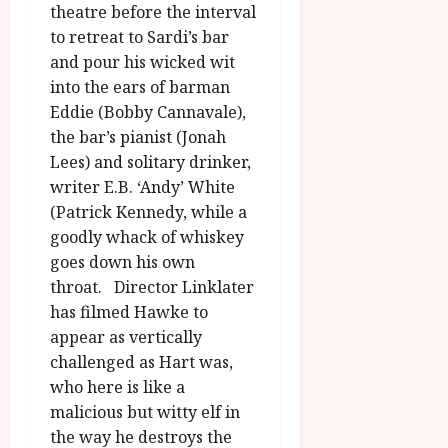
g
theatre before the interval
y
u
to retreat to Sardi’s bar
s
and pour his wicked wit
July
t
23,
into the ears of barman
2
2026
Eddie (Bobby Cannavale),
0
the bar’s pianist (Jonah
2
Lees) and solitary drinker,
6
writer E.B. ‘Andy’ White
(Patrick Kennedy, while a
June
25,
goodly whack of whiskey
2026
goes down his own
throat. Director Linklater
has filmed Hawke to
appear as vertically
challenged as Hart was,
who here is like a
malicious but witty elf in
the way he destroys the