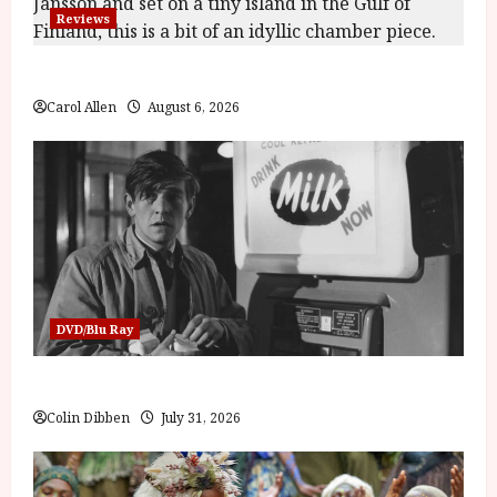
Reviews
The Summer Book (PG) Film Review
Carol Allen
August 6, 2026
DVD/Blu Ray
Billy Liar (PG) Film Review
Colin Dibben
July 31, 2026