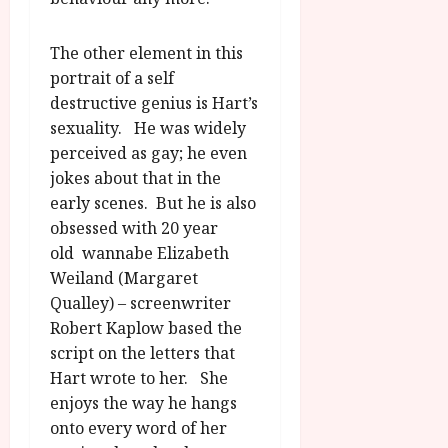
The other element in this
portrait of a self
destructive genius is Hart’s
sexuality. He was widely
perceived as gay; he even
jokes about that in the
early scenes. But he is also
obsessed with 20 year
old wannabe Elizabeth
Weiland (Margaret
Qualley) – screenwriter
Robert Kaplow based the
script on the letters that
Hart wrote to her. She
enjoys the way he hangs
onto every word of her