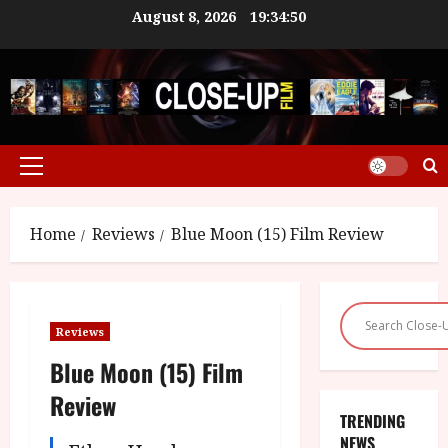
Skip
August 8, 2026
19:34:50
to
content
Primary
Menu
Home
Reviews
Blue Moon (15) Film Review
Reviews
Blue Moon (15) Film
Review
TRENDING
NEWS