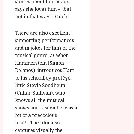
stories about her beaux,
says she loves him – “but
not in that way”. Ouch!
There are also excellent
supporting performances
and in jokes for fans of the
musical genre, as when
Hammerstein (Simon
Delaney) introduces Hart
to his schoolboy protégé,
little Stevie Sondheim
(Cillian Sullivan), who
knows all the musical
shows and is seen here as a
bit of a precocious
brat! The film also
captures visually the