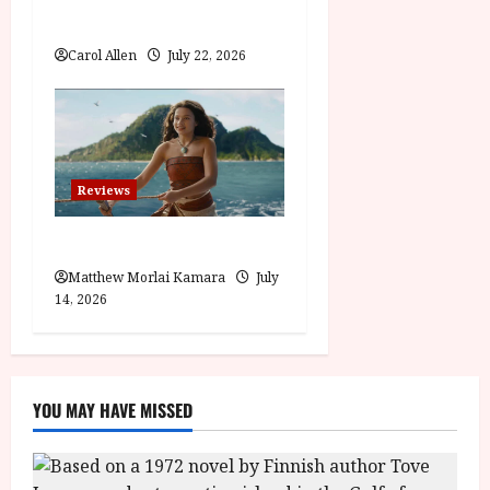
Visionary (12A) Film Review
Carol Allen
July 22, 2026
Reviews
Moana (PG) Film Review
Matthew Morlai Kamara
July
14, 2026
YOU MAY HAVE MISSED