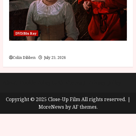
DVD/Blu Ray
Into the Forest: Folktales at DEFA (U) Film Review
Colin Dibben
July 25, 2026
About
Cookie Policy (UK)
site map
Privacy policy
Copyright © 2025 Close-Up Film All rights reserved.
|
MoreNews
by AF themes.