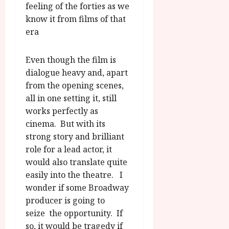
feeling of the forties as we
know it from films of that
era
Even though the film is
dialogue heavy and, apart
from the opening scenes,
all in one setting it, still
works perfectly as
cinema. But with its
strong story and brilliant
role for a lead actor, it
would also translate quite
easily into the theatre. I
wonder if some Broadway
producer is going to
seize the opportunity. If
so, it would be tragedy if