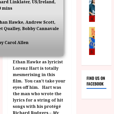
I
a
hard Linklater, US/Ireland,
o
o
S
l
n
0 mins
c
H
F
i
u
a
i
c
4
m
than Hawke, Andrew Scott,
n
l
a
e
t Qualley, Bobby Cannavale
d
m
News
V
n
B
M
F
i
t
F
Y
e
t
a
y Carol Allen
I
B
s
t
r
a
R
t
5
i
y
n
O
i
i
Ethan Hawke as lyricist
n
T
v
n
July
o
Lorenz Hart is totally
H
a
C
9,
u
E
l
mesmerising in this
i
2026
FIND US ON
n
R
F
film. You can’t take your
n
FACEBOOK
c
,
u
e
eyes off him. Hart was
e
M
l
m
the man who wrote the
p
Y
l
a
lyrics for a string of hit
r
B
I
s
songs with his protégé
o
R
n
7
g
Richard Rodgers –
My
O
a