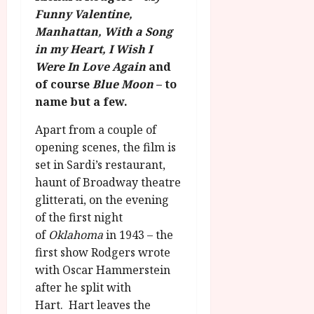
S
r
T
Funny Valentine,
u
e
a
H
g
Manhattan, With a Song
p
m
E
u
t
in my Heart, I Wish I
m
R
r
e
Were In Love Again
and
e
w
a
m
of course
Blue Moon
– to
h
i
l
b
name but a few.
i
n
P
e
g
a
r
r
Apart from a couple of
h
w
o
.
opening scenes, the film is
l
a
g
O
set in Sardi’s restaurant,
i
r
r
n
g
haunt of Broadway theatre
d
a
e
h
s
m
glitterati, on the evening
N
t
m
of the first night
i
s
e
g
July
of
Oklahoma
in 1943 – the
f
6,
h
first show Rodgers wrote
o
2026
t
July
with Oscar Hammerstein
r
O
8,
after he split with
A
2026
n
u
Hart. Hart leaves the
l