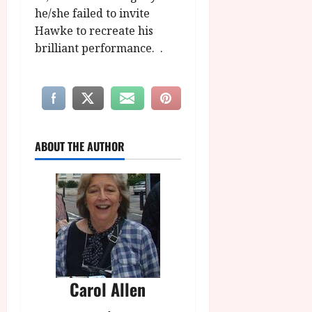
he/she failed to invite
Hawke to recreate his
brilliant performance. .
ABOUT THE AUTHOR
Carol Allen