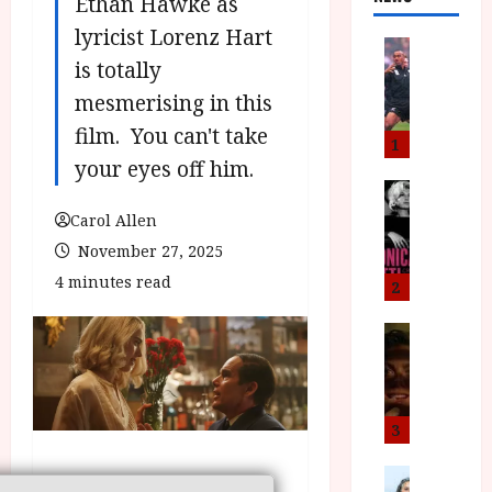
Ethan Hawke as
lyricist Lorenz Hart
News
is totally
L
O
mesmerising in this
M
film. You can't take
U
1
–
your eyes off him.
N
News
B
e
Carol Allen
F
w
November 27, 2025
I
J
4 minutes read
P
o
2
r
n
e
a
News
T
s
h
h
e
L
e
n
o
F
t
m
3
i
s
u
n
M
News
D