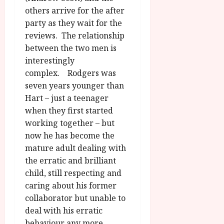
others arrive for the after
party as they wait for the
reviews. The relationship
between the two men is
interestingly
complex. Rodgers was
seven years younger than
Hart – just a teenager
when they first started
working together – but
now he has become the
mature adult dealing with
the erratic and brilliant
child, still respecting and
caring about his former
collaborator but unable to
deal with his erratic
behaviour any more.