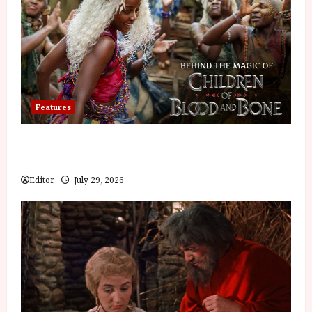
Features
Inside the World of Orïsha | Children of Blood and
Bone
Editor
July 29, 2026