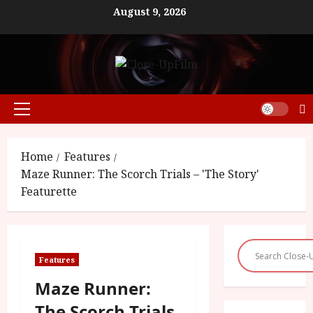
Skip
August 9, 2026
to
content
Primary
Menu
Home
Features
Maze Runner: The Scorch Trials – 'The Story'
Featurette
Features
Maze Runner:
The Scorch Trials