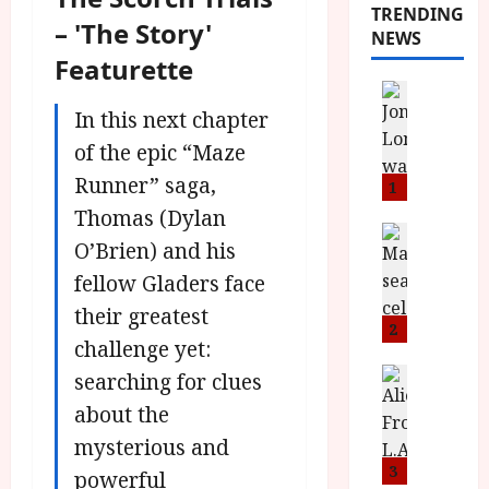
TRENDING
– 'The Story'
NEWS
Featurette
News
L
In this next chapter
O
of the epic “Maze
M
Runner” saga,
U
1
–
Thomas (Dylan
N
News
O’Brien) and his
B
e
F
fellow Gladers face
w
I
J
their greatest
P
o
2
challenge yet:
r
n
e
a
News
searching for clues
T
s
h
about the
h
e
L
mysterious and
e
n
o
F
t
3
m
powerful