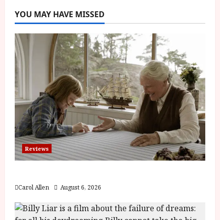
YOU MAY HAVE MISSED
Reviews
The Summer Book (PG) Film Review
Carol Allen
August 6, 2026