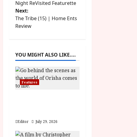
Night ReVisited Featurette
o
Next:
The Tribe (15) | Home Ents
s
Review
t
n
YOU MIGHT ALSO LIKE....
a
v
Features
i
g
Inside the World of
Orïsha | Children of
a
Blood and Bone
Editor
July 29, 2026
t