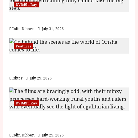
DVD/Blu Ray
Billy Liar (PG) Film Review
Colin Dibben
July 31, 2026
Features
Inside the World of Orïsha | Children of
Blood and Bone
Editor
July 29, 2026
DVD/Blu Ray
Into the Forest: Folktales at DEFA (U) Film
Review
Colin Dibben
July 25, 2026