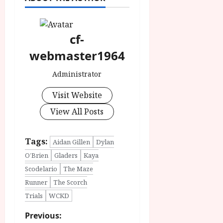
cf-
webmaster1964
Administrator
Visit Website
View All Posts
Tags:
Aidan Gillen
Dylan
O’Brien
Gladers
Kaya
Scodelario
The Maze
Runner
The Scorch
Trials
WCKD
P
Previous: