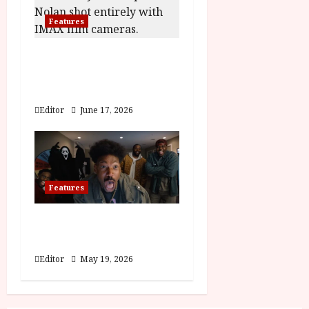
i
Features
o
n
The Odyssey | A
Fantastic Voyage
Featurette
Editor
June 17, 2026
Features
Scary Movie | Wayans
Family Featurette
Editor
May 19, 2026