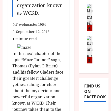
i
s
u
organization known
n
M
News
D
I
a
as WCKD.
o
o
S
l
n
c
H
F
i
u
cf-webmaster1964
a
i
4
c
m
September 12, 2015
n
l
a
e
d
m
News
1 minute read
V
n
B
M
F
i
t
F
Y
e
t
a
In this next chapter of the
I
B
s
t
r
a
epic “Maze Runner” saga,
R
5
t
i
y
n
O
Thomas (Dylan O’Brien)
i
i
n
T
v
and his fellow Gladers face
n
July
o
H
a
C
9,
their greatest challenge
u
E
l
2026
i
yet: searching for clues
FIND US
n
R
F
n
about the mysterious and
ON
c
,
u
e
FACEBOOK
powerful organization
e
M
l
m
known as WCKD. Their
p
Y
l
a
r
B
journey takes them to the
I
s