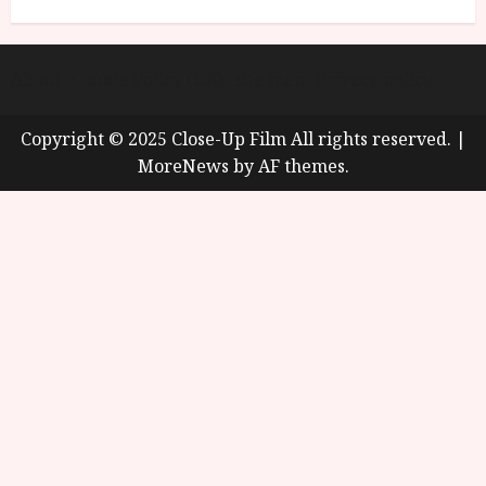
About
Cookie Policy (UK)
site map
Privacy policy
Copyright © 2025 Close-Up Film All rights reserved.
|
MoreNews
by AF themes.