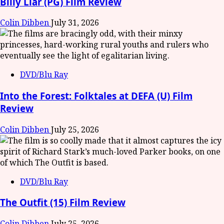
Billy Liar (PG) Film Review
Colin Dibben
July 31, 2026
DVD/Blu Ray
Into the Forest: Folktales at DEFA (U) Film
Review
Colin Dibben
July 25, 2026
DVD/Blu Ray
The Outfit (15) Film Review
Colin Dibben
July 25, 2026