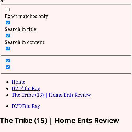
Exact matches only
Search in title
Search in content
Home
DVD/Blu Ray
The Tribe (15) | Home Ents Review
DVD/Blu Ray
The Tribe (15) | Home Ents Review