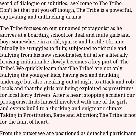
word of dialogue or subtitles…welcome to The Tribe.
Don’t let that put you off though, The Tribe is a powerful,
captivating and unflinching drama.
The Tribe focuses on our unnamed protagonist as he
arrives at a boarding school for deaf and mute girls and
boys somewhere in a cold, sparse and hostile Ukraine.
Initially he struggles to fit in; subjected to ridicule and
bullying from his new schoolmates, but after a literally
bruising initiation he slowly becomes a key part of ‘The
Tribe’. We quickly learn that ‘The Tribe’ are not only
bullying the younger kids, having sex and drinking
underage but also sneaking out at night to attack and rob
locals and that the girls are being exploited as prostitutes
for local lorry drivers. After a heart stopping accident our
protagonist finds himself involved with one of the girls
and events build to a shocking and enigmatic climax.
Taking in Prostitution, Rape and Abortion; The Tribe is not
for the faint of heart.
From the outset we are positioned as detached participant