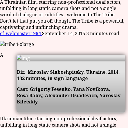
A Ukrainian film, starring non-professional deaf actors,
unfolding in long static camera shots and not a single
word of dialogue or subtitles…welcome to The Tribe.
Don’t let that put you off though, The Tribe is a powerful,
captivating and unflinching drama.
cf-webmaster1964
September 14, 2015
3 minutes read
A
Dir. Miroslav Slaboshpitsky, Ukraine, 2014,
132 minutes, in sign language
Cast: Grigoriy Fesenko, Yana Novikova,
Rosa Babiy, Alexander Dsiadevich, Yaroslav
Biletskiy
Ukrainian film, starring non-professional deaf actors,
unfolding in long static camera shots and not a single