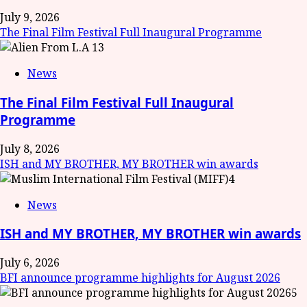
July 9, 2026
The Final Film Festival Full Inaugural Programme
3
News
The Final Film Festival Full Inaugural
Programme
July 8, 2026
ISH and MY BROTHER, MY BROTHER win awards
4
News
ISH and MY BROTHER, MY BROTHER win awards
July 6, 2026
BFI announce programme highlights for August 2026
5