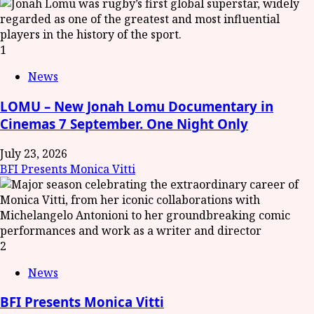
1
News
LOMU – New Jonah Lomu Documentary in
Cinemas 7 September. One Night Only
July 23, 2026
BFI Presents Monica Vitti
2
News
BFI Presents Monica Vitti