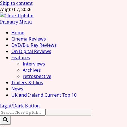
Skip to content
August 7, 2026
Primary Menu
Home
Cinema Reviews
DVD/Blu Ray Reviews
On Digital Reviews
Features
Interviews
Archives
retrospective
Trailers & Clips
News
UK and Ireland Current Top 10
Light/Dark Button