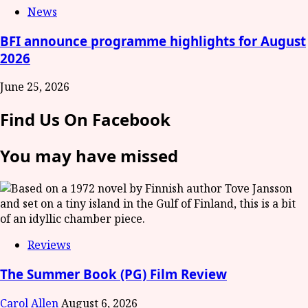
News
BFI announce programme highlights for August
2026
June 25, 2026
Find Us On Facebook
You may have missed
Reviews
The Summer Book (PG) Film Review
Carol Allen
August 6, 2026