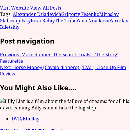
Visit Website
View All Posts
Tags:
Alexander Dsiadevich
Grigoriy Fesenko
Miroslav
Slaboshpitsky
Rosa Babiy
The Tribe
Yana Novikova
Yaroslav
Biletskiy
Post navigation
Previous:
Maze Runner: The Scorch Trials – 'The Story'
Featurette
Next:
Horse Money (Cavalo dinhero) (12A) | Close-Up Film
Review
You Might Also Like....
DVD/Blu Ray