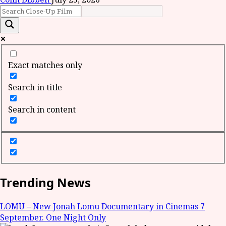
Exact matches only
Search in title
Search in content
Trending News
LOMU – New Jonah Lomu Documentary in Cinemas 7
September. One Night Only