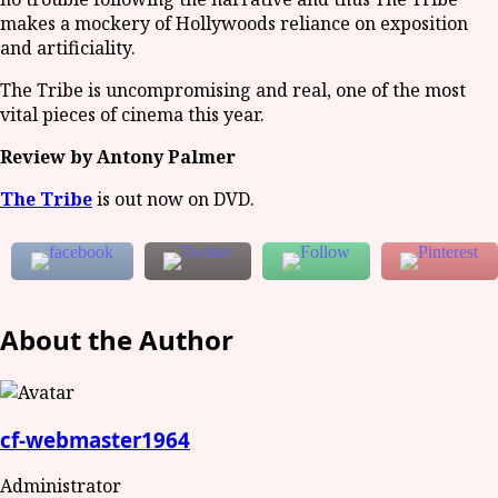
makes a mockery of Hollywoods reliance on exposition
and artificiality.
The Tribe is uncompromising and real, one of the most
vital pieces of cinema this year.
Review by Antony Palmer
The Tribe
is out now on DVD.
About the Author
cf-webmaster1964
Administrator