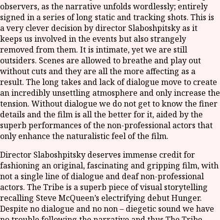
observers, as the narrative unfolds wordlessly; entirely
signed in a series of long static and tracking shots. This is
a very clever decision by director Slaboshpitsky as it
keeps us involved in the events but also strangely
removed from them. It is intimate, yet we are still
outsiders. Scenes are allowed to breathe and play out
without cuts and they are all the more affecting as a
result. The long takes and lack of dialogue move to create
an incredibly unsettling atmosphere and only increase the
tension. Without dialogue we do not get to know the finer
details and the film is all the better for it, aided by the
superb performances of the non-professional actors that
only enhance the naturalistic feel of the film.
Director Slaboshpitsky deserves immense credit for
fashioning an original, fascinating and gripping film, with
not a single line of dialogue and deaf non-professional
actors. The Tribe is a superb piece of visual storytelling
recalling Steve McQueen’s electrifying debut Hunger.
Despite no dialogue and no non – diegetic sound we have
no trouble following the narrative and thus The Tribe