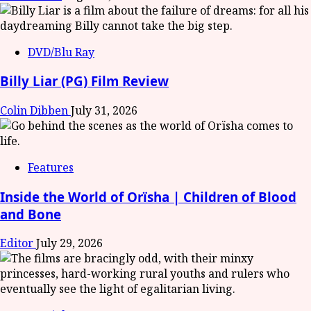
DVD/Blu Ray
Billy Liar (PG) Film Review
Colin Dibben
July 31, 2026
Features
Inside the World of Orïsha | Children of Blood
and Bone
Editor
July 29, 2026