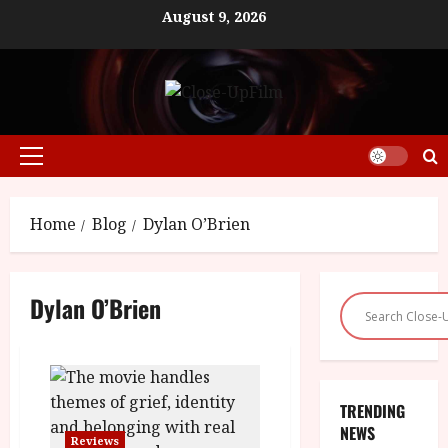
Skip
August 9, 2026
to
content
Primary
Menu
Home
Blog
Dylan O’Brien
Dylan O’Brien
TRENDING
NEWS
Reviews