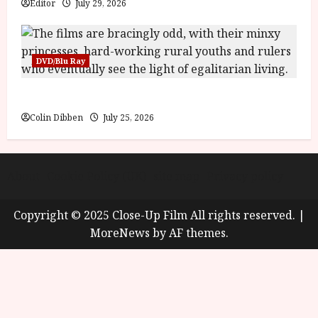
Editor
July 29, 2026
DVD/Blu Ray
Into the Forest: Folktales at DEFA (U) Film Review
Colin Dibben
July 25, 2026
About
Cookie Policy (UK)
site map
Privacy policy
Copyright © 2025 Close-Up Film All rights reserved.
|
MoreNews
by AF themes.