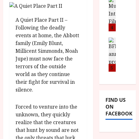
n
M
D
I
a
o
o
S
l
n
c
A Quiet Place Part II –
H
F
i
u
a
i
Following the deadly
4
c
m
n
l
a
events at home, the Abbott
e
d
m
News
V
n
family (Emily Blunt,
B
M
F
i
t
Millicent Simmonds, Noah
F
Y
e
t
a
Jupe) must now face the
I
B
s
t
r
terrors of the outside
a
R
5
t
i
y
n
world as they continue
O
i
i
n
T
their fight for survival in
v
n
July
o
H
a
silence.
C
9,
u
E
l
2026
i
FIND US
n
R
F
n
Forced to venture into the
ON
c
,
u
e
FACEBOOK
unknown, they quickly
e
M
l
m
p
realize that the creatures
Y
l
a
r
B
I
that hunt by sound are not
s
o
R
n
the only threats that lurk
7