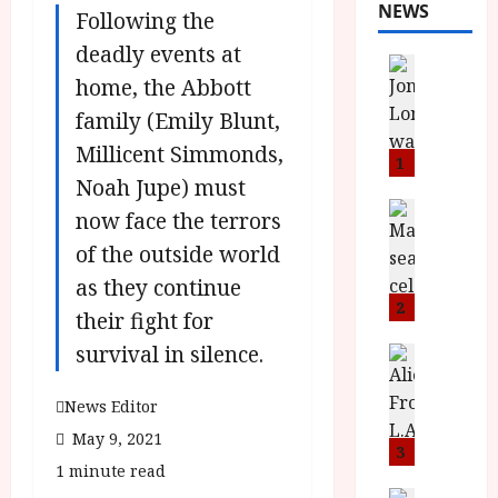
NEWS
Following the
deadly events at
News
home, the Abbott
L
O
family (Emily Blunt,
M
Millicent Simmonds,
U
1
Noah Jupe) must
–
N
News
now face the terrors
B
e
of the outside world
F
w
I
J
as they continue
P
o
2
their fight for
r
n
survival in silence.
e
a
News
T
s
h
h
e
L
News Editor
e
n
o
May 9, 2021
F
t
3
m
1 minute read
i
s
u
News