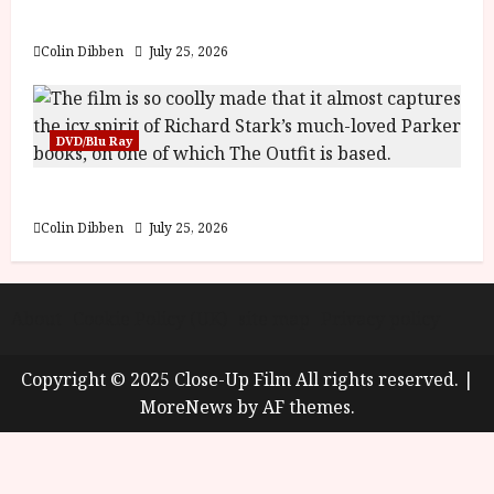
Review
Colin Dibben
July 25, 2026
DVD/Blu Ray
The Outfit (15) Film Review
Colin Dibben
July 25, 2026
About
Cookie Policy (UK)
site map
Privacy policy
Copyright © 2025 Close-Up Film All rights reserved.
|
MoreNews
by AF themes.