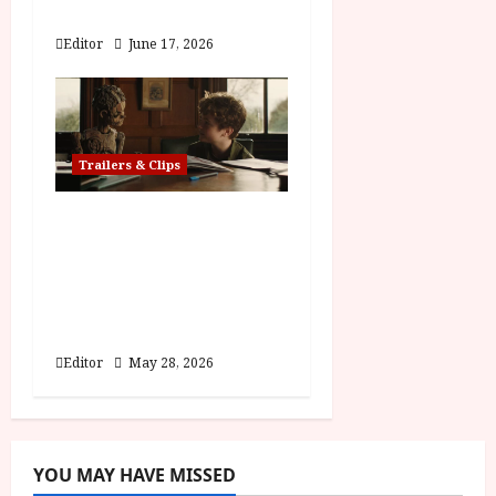
Hexed | Teaser Trailer
Editor
June 17, 2026
Trailers & Clips
Pinocchio: Unstrung |
Unleashed from the
minds behind Winnie-
the-Pooh: Blood and
Honey
Editor
May 28, 2026
YOU MAY HAVE MISSED