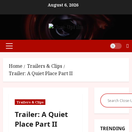
Skip
August 6, 2026
to
content
Primary
Menu
Home
Trailers & Clips
Trailer: A Quiet Place Part II
Trailers & Clips
Trailer: A Quiet
Place Part II
TRENDING