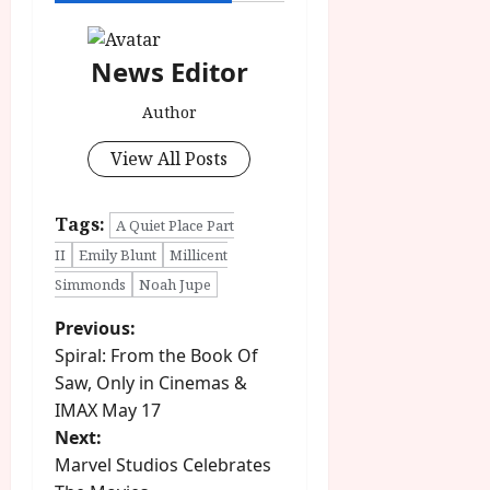
u
l
g
y
u
News Editor
s
July
t
23,
Author
2
2026
0
View All Posts
2
6
Tags:
A Quiet Place Part
June
II
Emily Blunt
Millicent
25,
Simmonds
Noah Jupe
2026
P
Previous:
Spiral: From the Book Of
o
Saw, Only in Cinemas &
IMAX May 17
s
Next:
t
Marvel Studios Celebrates