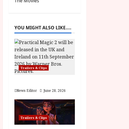
The Movies
n
a
YOU MIGHT ALSO LIKE....
v
i
g
a
Trailers & Clips
t
Practical Magic 2
i
News Editor
June 28, 2026
o
n
Trailers & Clips