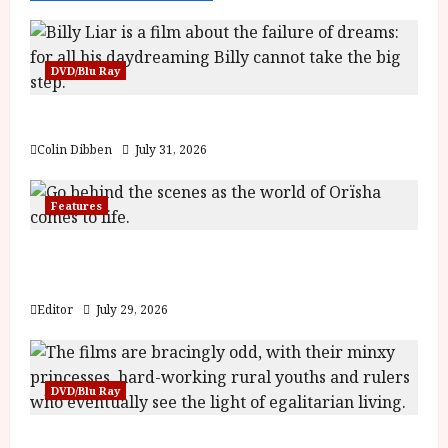
DVD/Blu Ray
Billy Liar (PG) Film Review
Colin Dibben
July 31, 2026
Features
Inside the World of Orïsha | Children of
Blood and Bone
Editor
July 29, 2026
DVD/Blu Ray
Into the Forest: Folktales at DEFA (U) Film