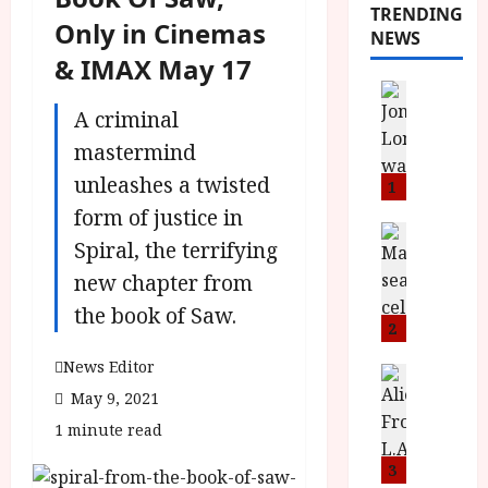
TRENDING
Only in Cinemas
NEWS
& IMAX May 17
News
L
A criminal
O
mastermind
M
unleashes a twisted
U
1
–
form of justice in
N
News
Spiral, the terrifying
B
e
F
new chapter from
w
I
J
the book of Saw.
P
o
2
r
n
News Editor
e
a
News
T
s
May 9, 2021
h
h
e
L
1 minute read
e
n
o
F
t
3
m