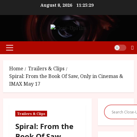
Skip
August 8, 2026
11:25:29
to
content
Primary
Menu
Home
Trailers & Clips
Spiral: From the Book Of Saw, Only in Cinemas &
IMAX May 17
Trailers & Clips
Spiral: From the
Book Of Saw,