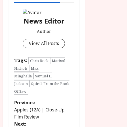
News Editor
Author
View All Posts
Tags:
Chris Rock
Marisol
Nichols
Max
Minghella
Samuel L.
Jackson
Spiral: From the Book
Of Saw
P
Previous:
Apples (12A) | Close-Up
o
Film Review
Next: