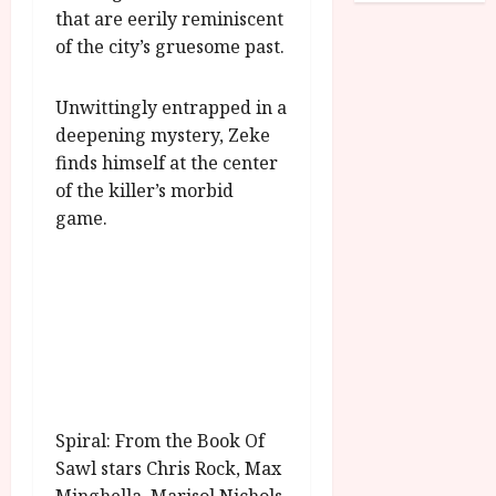
o
R
that are eerily reminiscent
n
7
g
O
a
of the city’s gruesome past.
S
r
T
u
e
a
H
g
p
Unwittingly entrapped in a
m
E
u
t
deepening mystery, Zeke
m
R
r
e
e
finds himself at the center
w
a
m
h
i
l
of the killer’s morbid
b
i
n
P
game.
e
g
a
r
r
h
w
o
.
l
a
g
O
i
r
r
n
g
d
a
e
h
s
m
N
t
m
i
s
e
July
g
f
6,
h
Spiral: From the Book Of
o
2026
t
July
Sawl stars Chris Rock, Max
r
8,
O