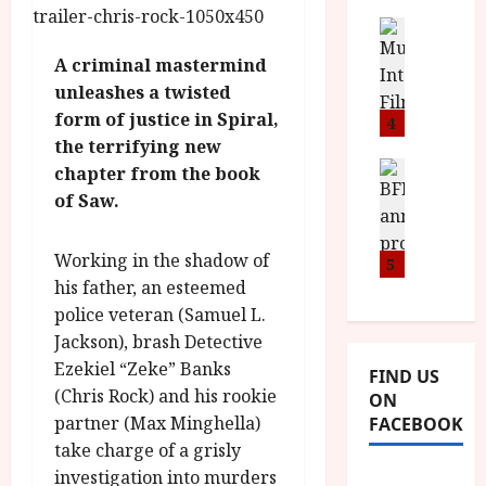
i
s
u
n
M
News
D
I
a
o
o
A criminal mastermind
S
l
n
c
unleashes a twisted
H
F
i
u
form of justice in Spiral,
a
i
4
c
m
n
the terrifying new
l
a
e
d
m
News
V
chapter from the book
n
B
M
F
i
t
of Saw.
F
Y
e
t
a
I
B
s
t
r
Working in the shadow of
a
R
5
t
i
y
n
his father, an esteemed
O
i
i
n
T
v
police veteran (Samuel L.
n
July
o
H
a
Jackson), brash Detective
C
9,
u
E
l
2026
i
Ezekiel “Zeke” Banks
FIND US
n
R
F
n
(Chris Rock) and his rookie
ON
c
,
u
e
partner (Max Minghella)
FACEBOOK
e
M
l
m
take charge of a grisly
p
Y
l
a
r
investigation into murders
B
I
s