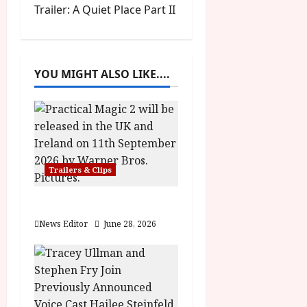
s
Trailer: A Quiet Place Part II
t
n
YOU MIGHT ALSO LIKE....
a
v
i
g
Trailers & Clips
a
Practical Magic 2
News Editor
June 28, 2026
t
i
o