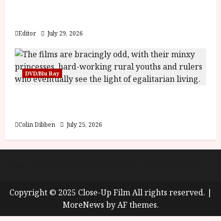
Inside the World of Orïsha | Children of
Blood and Bone
Editor
July 29, 2026
DVD/Blu Ray
Into the Forest: Folktales at DEFA (U) Film
Review
Colin Dibben
July 25, 2026
About
Cookie Policy (UK)
site map
Privacy policy
Copyright © 2025 Close-Up Film All rights reserved.
|
MoreNews
by AF themes.