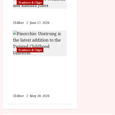
n
Trailers & Clips
Hexed | Teaser Trailer
Editor
June 17, 2026
Trailers & Clips
Pinocchio: Unstrung |
Unleashed from the
minds behind Winnie-
the-Pooh: Blood and
Honey
Editor
May 28, 2026