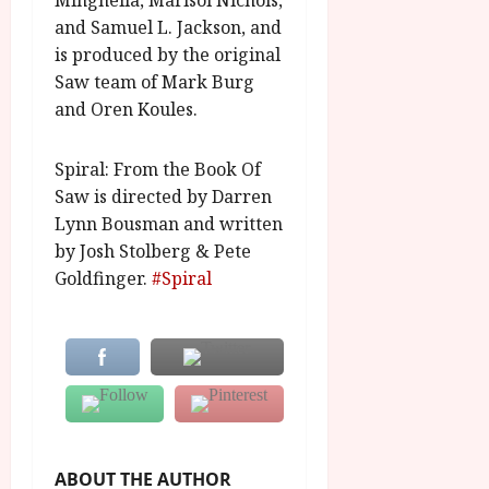
Minghella, Marisol Nichols,
A
2026
n
and Samuel L. Jackson, and
u
l
g
is produced by the original
y
u
Saw team of Mark Burg
s
and Oren Koules.
July
t
23,
2
2026
Spiral: From the Book Of
0
Saw is directed by Darren
2
6
Lynn Bousman and written
by Josh Stolberg & Pete
June
Goldfinger.
#Spiral
25,
2026
ABOUT THE AUTHOR