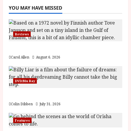
YOU MAY HAVE MISSED
Reviews
The Summer Book (PG) Film Review
Carol Allen
August 6, 2026
DVD/Blu Ray
Billy Liar (PG) Film Review
Colin Dibben
July 31, 2026
Features