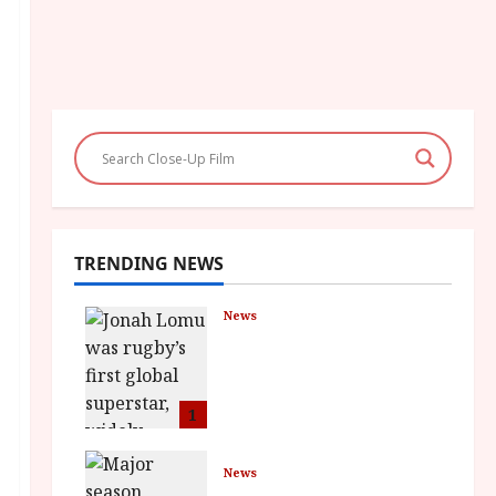
TRENDING NEWS
News
LOMU – New Jonah
Lomu Documentary in
Cinemas 7 September.
One Night Only
1
July 23, 2026
News
BFI Presents Monica