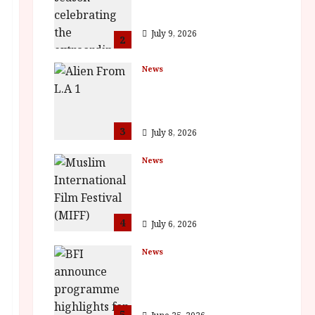
Vitti
July 9, 2026
2
News
The Final Film Festival
Full Inaugural
Programme
3
July 8, 2026
News
ISH and MY BROTHER,
MY BROTHER win
awards
4
July 6, 2026
News
BFI announce
programme highlights
for August 2026
5