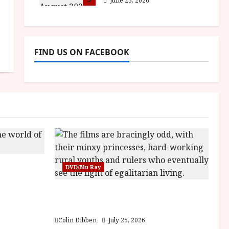
June 25, 2026
FIND US ON FACEBOOK
sha |
DVD/Blu Ray
Bone
Into the Forest: Folktales at DEFA
(U) Film Review
Colin Dibben
July 25, 2026