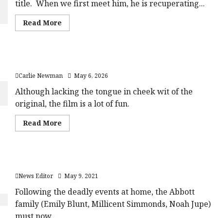
title. When we first meet him, he is recuperating...
average'>
rating-
<div
rater-
class='yasr-
6d16a5647a56e'
Read
Read More
stars-
data-
more
title
rating='4'
about
yasr-
data-
The
rater-
rater-
Fall
stars'
starsize='16'>
Guy (12A) |Close-
id='yasr-
</div>
The Devil Wears Prada 2 (15) Film Review
Up
overall-
</span>
Film
rating-
Carlie Newman
May 6, 2026
Review<span
rater-
class='yasr-
757a6667d1854'
stars-
Although lacking the tongue in cheek wit of the
data-
title-
rating='4'
original, the film is a lot of fun.
average'>
data-
<div
rater-
class='yasr-
starsize='16'>
Read
Read More
stars-
</div>
more
title
</span>
about
yasr-
The
rater-
Devil
stars'
Wears
id='yasr-
Trailer: A Quiet Place Part II
Prada
overall-
2
rating-
News Editor
May 9, 2021
(15)
rater-
Film
5a6764d833116'
Review<span
Following the deadly events at home, the Abbott
data-
class='yasr-
rating='3.1'
family (Emily Blunt, Millicent Simmonds, Noah Jupe)
stars-
data-
title-
rater-
must now...
average'>