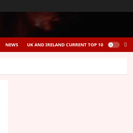
NEWS
UK AND IRELAND CURRENT TOP 10