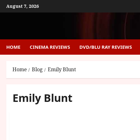
Skip
August 7, 2026
to
content
HOME
CINEMA REVIEWS
DVD/BLU RAY REVIEWS
Home
Blog
Emily Blunt
Emily Blunt