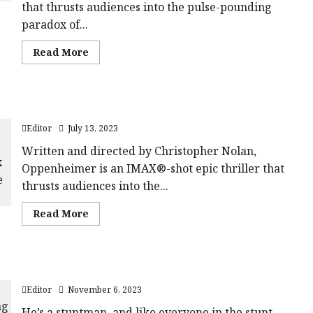
that thrusts audiences into the pulse-pounding
paradox of...
Read
Read More
more
about
Oppenheimer
|
Pushing
Oppenheimer | The Cast Featurette
The
Button
Editor
July 13, 2023
Featurette
Written and directed by Christopher Nolan,
Oppenheimer is an IMAX®-shot epic thriller that
thrusts audiences into the...
Read
Read More
more
about
Oppenheimer
|
The
The Fall Guy In Cinemas 1st March 2024
Cast
Featurette
Editor
November 6, 2023
He’s a stuntman, and like everyone in the stunt