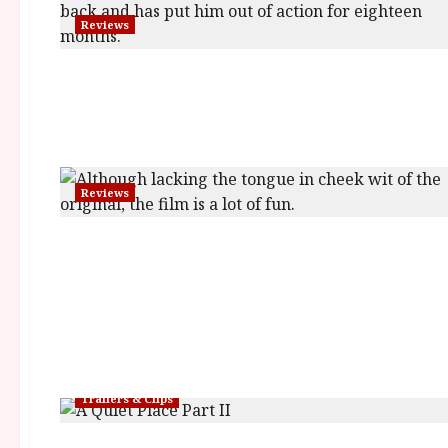
Reviews
Reviews
Trailers & Clips