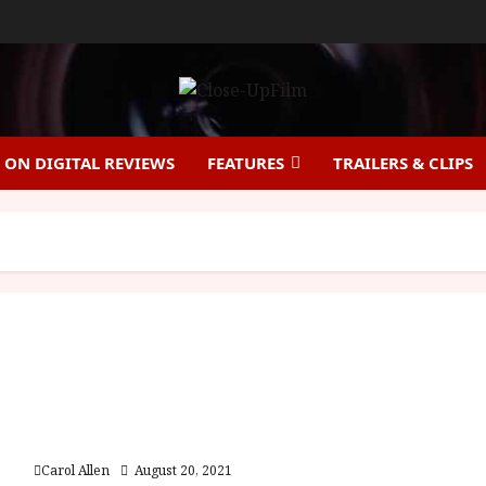
ON DIGITAL REVIEWS
FEATURES
TRAILERS & CLIPS
A Quiet Place Part II (15) | Close-Up Film Review
Carol Allen
August 20, 2021