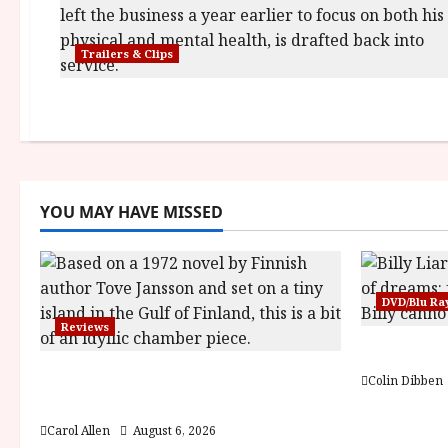
Trailers & Clips
YOU MAY HAVE MISSED
DVD/Blu Ra
Reviews
Billy Liar
The Summer Book (PG) Film
Colin Dibben
Review
Carol Allen
August 6, 2026