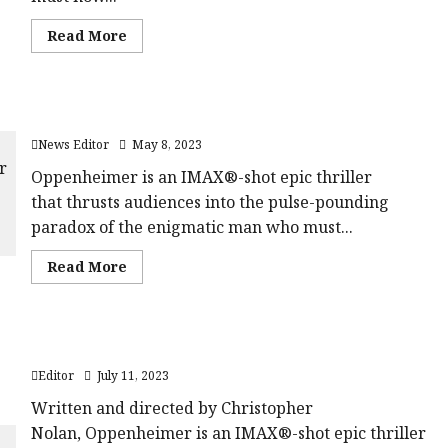
starsize='16'>
<div
</div>
class='yasr-
</span>
Read
Read More
stars-
more
title
about
yasr-
Trailer:
rater-
A
stars'
Quiet
id='yasr-
New Poster & Trailer For Oppenheimer
Place
overall-
Part
rating-
News Editor
May 8, 2023
II
rater-
076d56169f4ad'
Oppenheimer is an IMAX®-shot epic thriller
data-
rating='3.1'
that thrusts audiences into the pulse-pounding
data-
rater-
paradox of the enigmatic man who must...
starsize='16'>
</div>
</span>
Read
Read More
more
about
New
Poster
&
Oppenheimer | Pushing The Button Featurette
Trailer
For
Editor
July 11, 2023
Oppenheimer
Written and directed by Christopher
Nolan, Oppenheimer is an IMAX®-shot epic thriller