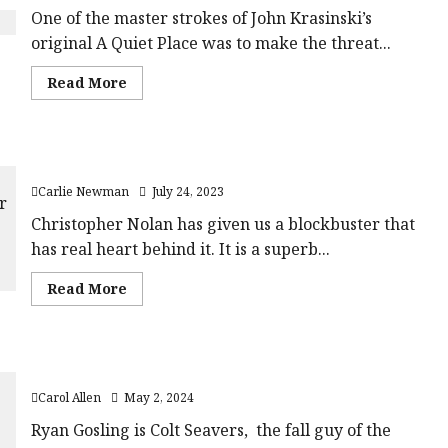
One of the master strokes of John Krasinski’s
original A Quiet Place was to make the threat...
Read
Read More
more
about
A
Quiet
Place
Oppenheimer (15) |Close-Up Film Review
Part
II
Carlie Newman
July 24, 2023
(15)
|
Close-
Christopher Nolan has given us a blockbuster that
Up
has real heart behind it. It is a superb...
Film
Review<span
class='yasr-
Read
Read More
stars-
more
title-
about
average'>
Oppenheimer
<div
(15)
class='yasr-
|Close-
stars-
The Fall Guy (12A) |Close-Up Film Review
Up
title
Film
yasr-
Carol Allen
May 2, 2024
Review<span
rater-
class='yasr-
stars'
stars-
Ryan Gosling is Colt Seavers, the fall guy of the
id='yasr-
title-
overall-