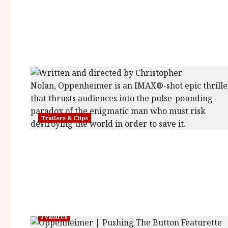
Trailers & Clips
Features