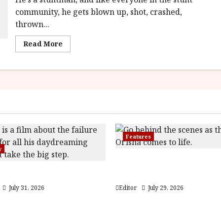
community, he gets blown up, shot, crashed,
thrown...
Read
Read More
more
about
The
Fall
Guy
In
Cinemas
1st
March
2024
Features
y
Inside the World of Orï
 (PG) Film Review
Children of Blood and 
July 31, 2026
Editor
July 29, 2026