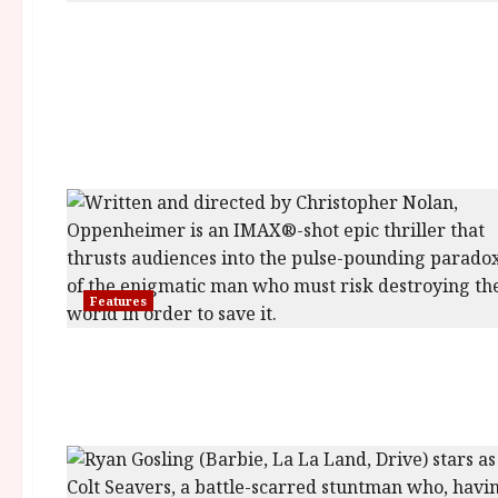
Features