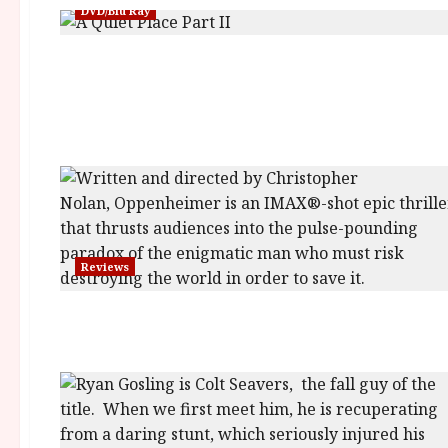
DVD/Blu Ray
Reviews