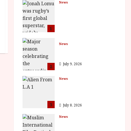
News
LOMU – New Jonah
Lomu Documentary in
Cinemas 7 September.
One Night Only
1
July 23, 2026
News
BFI Presents Monica
Vitti
July 9, 2026
2
News
The Final Film Festival
Full Inaugural
Programme
3
July 8, 2026
News
ISH and MY BROTHER,
MY BROTHER win