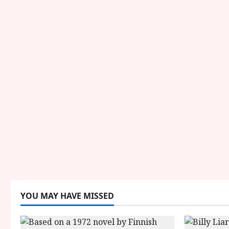
YOU MAY HAVE MISSED