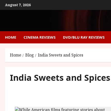
Skip
August 7, 2026
to
content
HOME
CINEMA REVIEWS
DVD/BLU RAY REVIEWS
Home
Blog
India Sweets and Spices
India Sweets and Spices