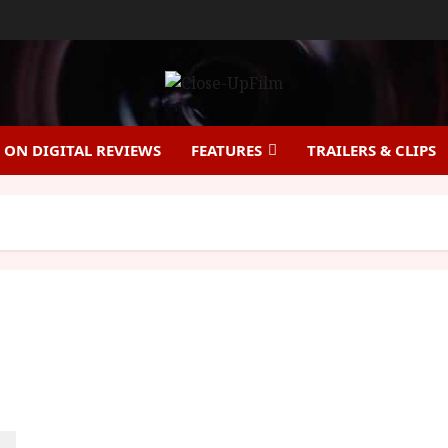
ON DIGITAL REVIEWS
FEATURES
TRAILERS & CLIPS
India Sweets and Spices (12A) |Close-Up Film
Review