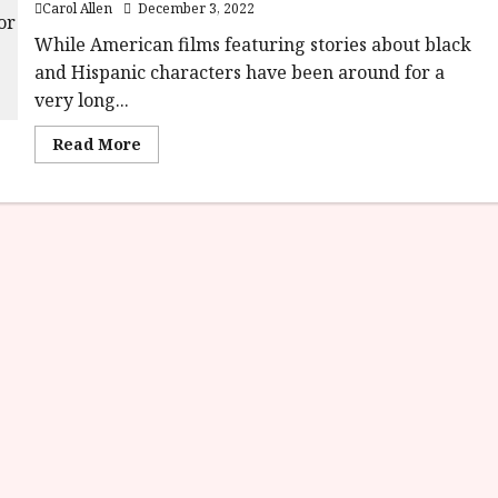
Carol Allen
December 3, 2022
While American films featuring stories about black
and Hispanic characters have been around for a
very long...
Read
Read More
more
about
India
Sweets
and
Spices (12A)
|Close-
Up
Film
Review<span
class='yasr-
stars-
title-
average'>
<div
class='yasr-
stars-
title
yasr-
rater-
stars'
id='yasr-