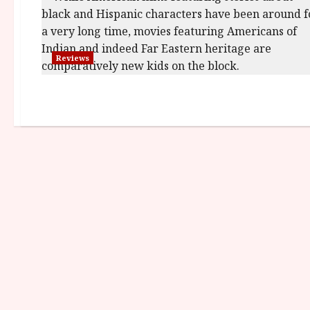
Reviews