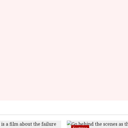
overall-
rating-
rater-
d04255b7a5cc6'
data-
rating='4.1'
data-
rater-
starsize='16'>
</div>
</span>
Features