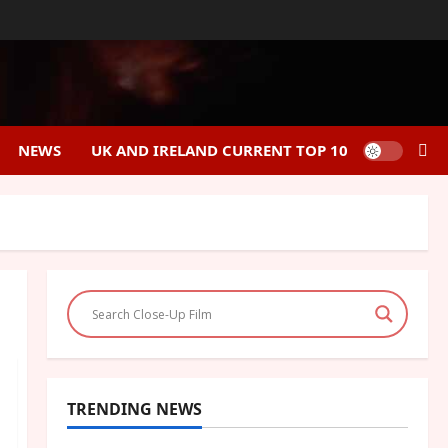
NEWS
UK AND IRELAND CURRENT TOP 10
TRENDING NEWS