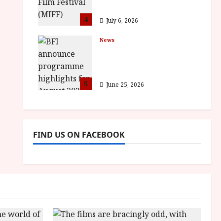
awards
4
July 6, 2026
News
BFI announce
programme highlights
for August 2026
5
June 25, 2026
FIND US ON FACEBOOK