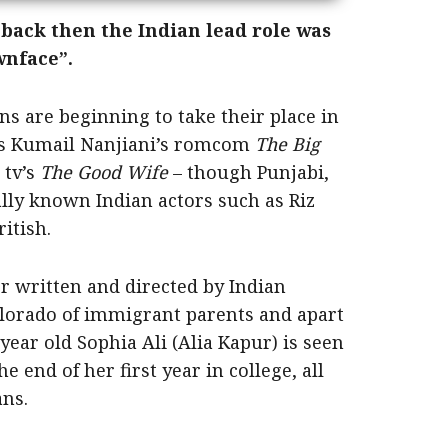
back then the Indian lead role was
wnface”.
 are beginning to take their place in
 as Kumail Nanjiani’s romcom
The Big
 tv’s
The Good Wife
– though Punjabi,
lly known Indian actors such as Riz
itish.
 written and directed by Indian
lorado of immigrant parents and apart
ear old Sophia Ali (Alia Kapur) is seen
e end of her first year in college, all
ans.