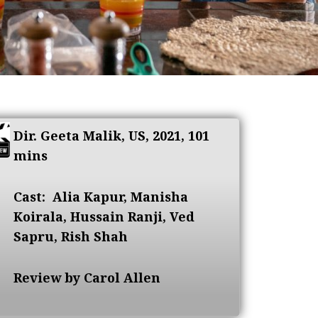
Dir. Geeta Malik, US, 2021, 101
mins
Cast:
Alia Kapur, Manisha
Koirala, Hussain Ranji, Ved
Sapru, Rish Shah
Review by Carol Allen