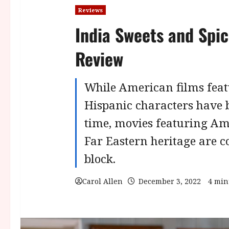
Reviews
India Sweets and Spic
Review
While American films feat
Hispanic characters have 
time, movies featuring Am
Far Eastern heritage are 
block.
Carol Allen
December 3, 2022
4 min