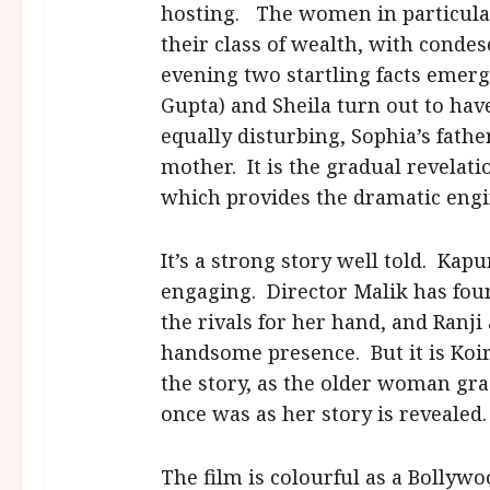
hosting. The women in particula
their class of wealth, with conde
evening two startling facts emerg
Gupta) and Sheila turn out to hav
equally disturbing, Sophia’s father
mother. It is the gradual revelatio
which provides the dramatic engin
It’s a strong story well told. Kapu
engaging. Director Malik has fou
the rivals for her hand, and Ranji
handsome presence. But it is Koira
the story, as the older woman gra
once was as her story is revealed.
The film is colourful as a Bollyw