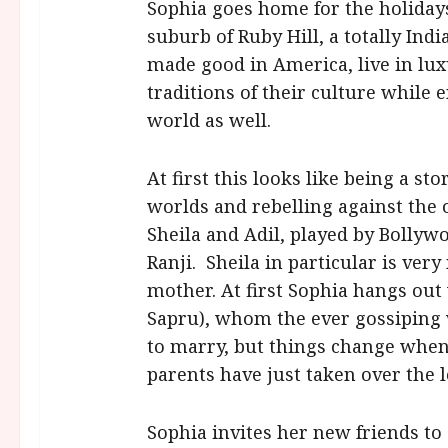
Sophia goes home for the holidays
suburb of Ruby Hill, a totally In
made good in America, live in lu
traditions of their culture while
world as well.
At first this looks like being a s
worlds and rebelling against the 
Sheila and Adil, played by Bollyw
Ranji. Sheila in particular is very
mother. At first Sophia hangs out
Sapru), whom the ever gossiping
to marry, but things change when
parents have just taken over the 
Sophia invites her new friends to 