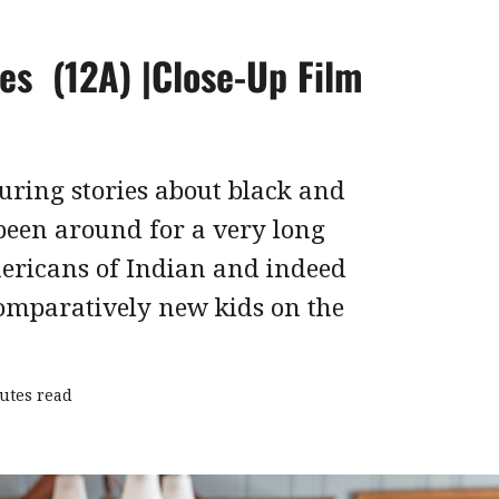
es (12A) |Close-Up Film
uring stories about black and
been around for a very long
ericans of Indian and indeed
comparatively new kids on the
utes read