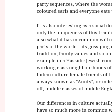
party sequences, where the women
coloured saris and everyone eats t
It is also interesting as a social
only the uniqueness of this trad
also what it has in common with 
parts of the world – its gossipin
tradition, family values and so on
example in a Hassidic Jewish co
working class neighbourhoods of E
Indian culture female friends of 
always known as “Aunty”; or inde
off, middle classes of middle Eng
Our differences in culture actua
have so much more in common wit