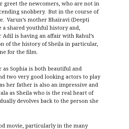
r greet the newcomers, who are not in
scending snobbery. But in the course of
e. Varun’s mother Bhairavi (Deepti
e a shared youthful history and,
 Adil is having an affair with Rahul’s
n of the history of Sheila in particular,
e for the film.
r as Sophia is both beautiful and
nd two very good looking actors to play
 as her father is also an impressive and
la as Sheila who is the real heart of
dually devolves back to the person she
ood movie, particularly in the many