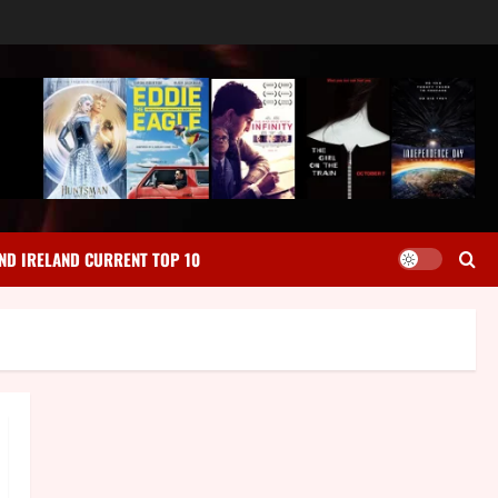
ND IRELAND CURRENT TOP 10