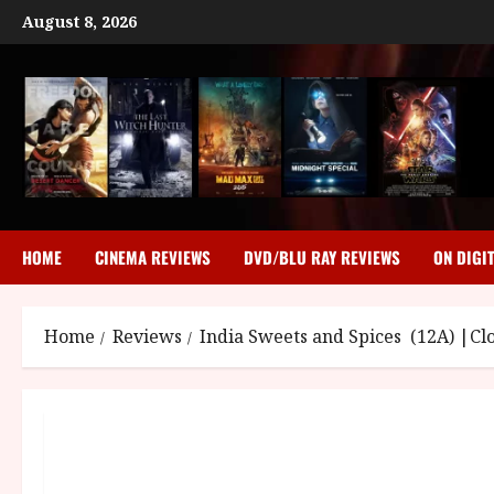
Skip
August 8, 2026
to
content
HOME
CINEMA REVIEWS
DVD/BLU RAY REVIEWS
ON DIGI
Home
Reviews
India Sweets and Spices (12A) |Cl