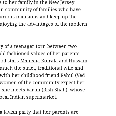
 to her family in the New Jersey
dian community of families who have
xurious mansions and keep up the
 enjoying the advantages of the modern
tory of a teenager torn between two
old fashioned values of her parents
ood stars Manisha Koirala and Hussain
 much the strict, traditional wife and
 with her childhood friend Rahul (Ved
 women of the community expect her
 she meets Varun (Rish Shah), whose
local Indian supermarket.
a lavish party that her parents are