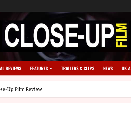
TAL REVIEWS
FEATURES
TRAILERS & CLIPS
NEWS
UK A
ose-Up Film Review