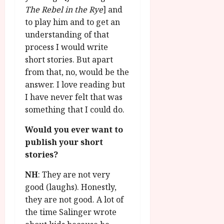
The Rebel in the Rye
] and
to play him and to get an
understanding of that
process I would write
short stories. But apart
from that, no, would be the
answer. I love reading but
I have never felt that was
something that I could do.
Would you ever want to
publish your short
stories?
NH
: They are not very
good (laughs). Honestly,
they are not good. A lot of
the time Salinger wrote