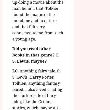
up doing a movie about the
man behind that. Tolkien
found the magic in the
mundane and in nature
and that felt very
connected to me from such
a young age.
Did you read other
books in that genre? C.
S. Lewis, maybe?
LC
: Anything fairy tale. C.
S. Lewis, Harry Potter,
Tolkien, anything fantasy
based. I also loved reading
the darker side of fairy
tales, like the Grimm
stories, which maybe are