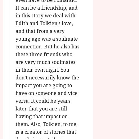
even have to be romantic.
It can be a friendship, and
in this story we deal with
Edith and Tolkien’s love,
and that from a very
young age was a soulmate
connection. But he also has
these three friends who
are very much soulmates
in their own right. You
don’t necessarily know the
impact you are going to
have on someone and vice
versa. It could be years
later that you are still
having that impact on
them. Also, Tolkien, to me,
is a creator of stories that