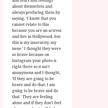
and fears and feelings
about themselves and
always prefacing them by
saying, ‘I know that you
cannot relate to this
because you are an actress
and live in Hollywood, but
this is my insecurity, my
issue.’ I thought they were
so brave because on
Instagram your photo is
right there so it isn’t
anonymous and I thought,
‘If they are going to be
brave and do that, I am
going to be brave and do
that.’ They are feeling
alone and if they don’t feel