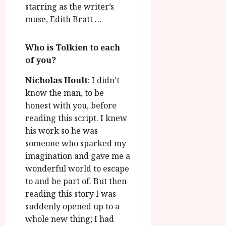
starring as the writer’s
muse, Edith Bratt …
Who is Tolkien to each
of you?
Nicholas Hoult
: I didn’t
know the man, to be
honest with you, before
reading this script. I knew
his work so he was
someone who sparked my
imagination and gave me a
wonderful world to escape
to and be part of. But then
reading this story I was
suddenly opened up to a
whole new thing; I had