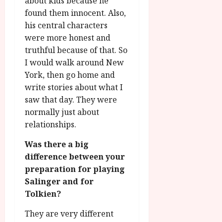
about kids because he
found them innocent. Also,
his central characters
were more honest and
truthful because of that. So
I would walk around New
York, then go home and
write stories about what I
saw that day. They were
normally just about
relationships.
Was there a big
difference between your
preparation for playing
Salinger and for
Tolkien?
They are very different