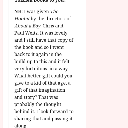
Tolkien books to you?
NH
: I was given
The
Hobbit
by the directors of
About a Boy
, Chris and
Paul Weitz. It was lovely
and I still have that copy of
the book and so I went
back to it again in the
build up to this and it felt
very fortuitous, in a way.
What better gift could you
give to a kid of that age, a
gift of that imagination
and story? That was
probably the thought
behind it. I look forward to
sharing that and passing it
along.