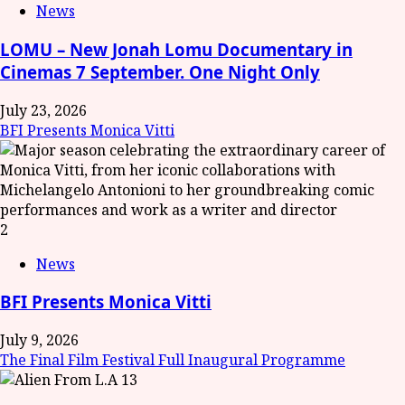
News
LOMU – New Jonah Lomu Documentary in
Cinemas 7 September. One Night Only
July 23, 2026
BFI Presents Monica Vitti
2
News
BFI Presents Monica Vitti
July 9, 2026
The Final Film Festival Full Inaugural Programme
3