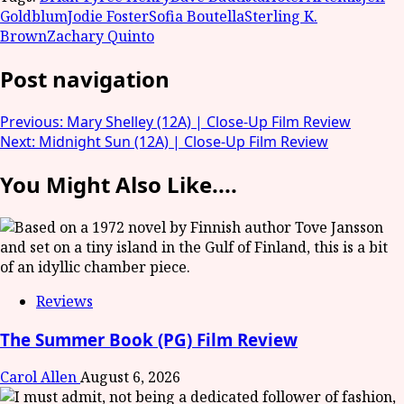
Goldblum
Jodie Foster
Sofia Boutella
Sterling K.
Brown
Zachary Quinto
Post navigation
Previous:
Mary Shelley (12A) | Close-Up Film Review
Next:
Midnight Sun (12A) | Close-Up Film Review
You Might Also Like....
Reviews
The Summer Book (PG) Film Review
Carol Allen
August 6, 2026