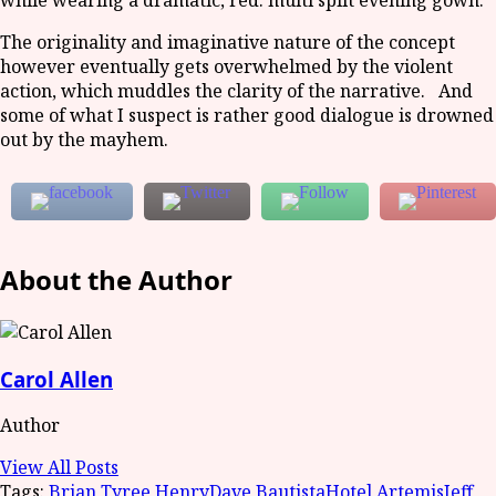
while wearing a dramatic, red. multi split evening gown.
The originality and imaginative nature of the concept
however eventually gets overwhelmed by the violent
action, which muddles the clarity of the narrative. And
some of what I suspect is rather good dialogue is drowned
out by the mayhem.
About the Author
Carol Allen
Author
View All Posts
Tags:
Brian Tyree Henry
Dave Bautista
Hotel Artemis
Jeff