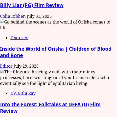
Billy Liar (PG) Film Review
Colin Dibben
July 31, 2026
Features
Inside the World of Orïsha | Children of Blood
and Bone
Editor
July 29, 2026
DVD/Blu Ray
Into the Forest: Folktales at DEFA (U) Film
Review