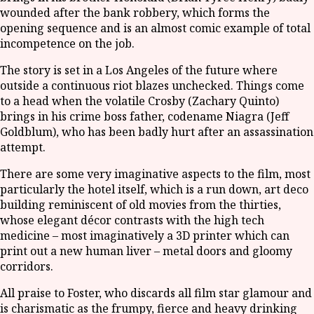
wounded after the bank robbery, which forms the
opening sequence and is an almost comic example of total
incompetence on the job.
The story is set in a Los Angeles of the future where
outside a continuous riot blazes unchecked. Things come
to a head when the volatile Crosby (Zachary Quinto)
brings in his crime boss father, codename Niagra (Jeff
Goldblum), who has been badly hurt after an assassination
attempt.
There are some very imaginative aspects to the film, most
particularly the hotel itself, which is a run down, art deco
building reminiscent of old movies from the thirties,
whose elegant décor contrasts with the high tech
medicine – most imaginatively a 3D printer which can
print out a new human liver – metal doors and gloomy
corridors.
All praise to Foster, who discards all film star glamour and
is charismatic as the frumpy, fierce and heavy drinking