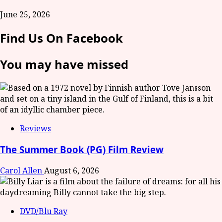
June 25, 2026
Find Us On Facebook
You may have missed
Reviews
The Summer Book (PG) Film Review
Carol Allen
August 6, 2026
DVD/Blu Ray