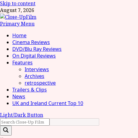
Skip to content
August 7, 2026
Primary Menu
Home
Cinema Reviews
DVD/Blu Ray Reviews
On Digital Reviews
Features
Interviews
Archives
retrospective
Trailers & Clips
News
UK and Ireland Current Top 10
Light/Dark Button