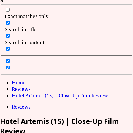
Exact matches only
Search in title
Search in content
Home
Reviews
Hotel Artemis (15) | Close-Up Film Review
Reviews
Hotel Artemis (15) | Close-Up Film
Review