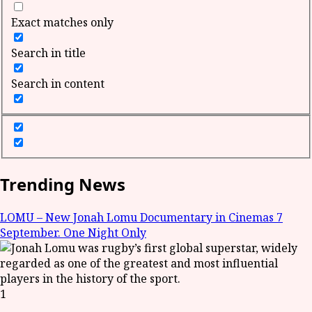
Exact matches only
Search in title
Search in content
Trending News
LOMU – New Jonah Lomu Documentary in Cinemas 7
September. One Night Only
1