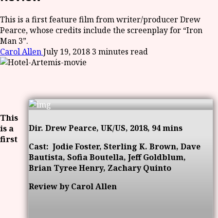
This is a first feature film from writer/producer Drew
Pearce, whose credits include the screenplay for “Iron
Man 3”.
Carol Allen
July 19, 2018
3 minutes read
This
Dir. Drew Pearce, UK/US, 2018, 94 mins
is a
first
Cast:
Jodie Foster, Sterling K. Brown, Dave
Bautista, Sofia Boutella, Jeff Goldblum,
Brian Tyree Henry, Zachary Quinto
Review by Carol Allen