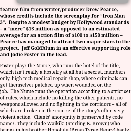
feature film from writer/producer Drew Pearce,
whose credits include the screenplay for “Iron Man
3”. Despite a modest budget by Hollywood standards
– a “mere” $15 million as opposed to an estimated
average for an action film of $100 to $150 million –
Pearce has managed to attract two major stars to the
project. Jeff Goldblum in an effective supporting role
and Jodie Foster in the lead.
Foster plays the Nurse, who runs the hotel of the title,
which isn’t really a hostelry at all but a secret, members
only, high tech medical repair shop, where criminals can
get themselves patched up when wounded on the
job. The Nurse runs the operation according to a strict set
of rules, which include no killing the other patients, no
weapons allowed and no fighting in the corridors – all of
which are broken in the course of the story’s often very
violent action. Clients’ anonymity is preserved by code
names. They include Waikiki (Sterling K. Brown) who
brings in his brother Honolulu (Brian Tyree Henry) badly