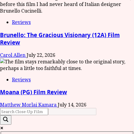
Reviews
Brunello: The Gracious Visionary (12A) Film
Review
Carol Allen
July 22, 2026
Reviews
Moana (PG) Film Review
Matthew Morlai Kamara
July 14, 2026