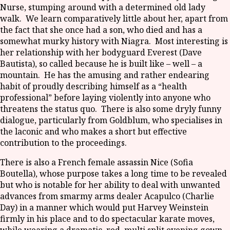
Nurse, stumping around with a determined old lady
walk. We learn comparatively little about her, apart from
the fact that she once had a son, who died and has a
somewhat murky history with Niagra. Most interesting is
her relationship with her bodyguard Everest (Dave
Bautista), so called because he is built like – well – a
mountain. He has the amusing and rather endearing
habit of proudly describing himself as a “health
professional” before laying violently into anyone who
threatens the status quo. There is also some dryly funny
dialogue, particularly from Goldblum, who specialises in
the laconic and who makes a short but effective
contribution to the proceedings.
There is also a French female assassin Nice (Sofia
Boutella), whose purpose takes a long time to be revealed
but who is notable for her ability to deal with unwanted
advances from smarmy arms dealer Acapulco (Charlie
Day) in a manner which would put Harvey Weinstein
firmly in his place and to do spectacular karate moves,