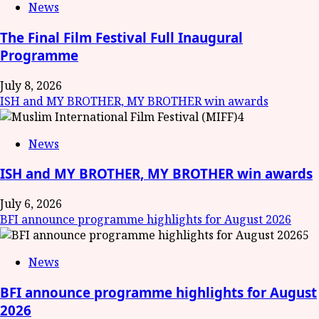
News
The Final Film Festival Full Inaugural
Programme
July 8, 2026
ISH and MY BROTHER, MY BROTHER win awards
4
News
ISH and MY BROTHER, MY BROTHER win awards
July 6, 2026
BFI announce programme highlights for August 2026
5
News
BFI announce programme highlights for August
2026