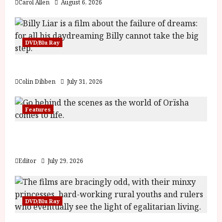
Carol Allen
August 6, 2026
DVD/Blu Ray
Billy Liar (PG) Film Review
Colin Dibben
July 31, 2026
Features
Inside the World of Orïsha | Children of
Blood and Bone
Editor
July 29, 2026
DVD/Blu Ray