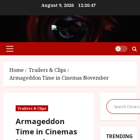
Skip
August 9, 2026
12:26:47
to
content
Primary
Menu
Home
Trailers & Clips
Armageddon Time in Cinemas November
Trailers & Clips
Armageddon
Time in Cinemas
TRENDING