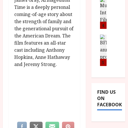
James Gray, Armageddon
n
M
D
I
a
o
Time is a deeply personal
o
S
l
n
c
coming-of-age story about
H
F
i
u
the strength of family and
a
i
4
c
m
the generational pursuit of
n
l
a
e
the American Dream. The
d
m
News
V
n
film features an all-star
B
M
F
i
t
F
Y
cast including Anthony
e
t
a
I
B
s
Hopkins, Anne Hathaway
t
r
a
R
5
t
i
y
and Jeremy Strong.
n
O
i
i
n
T
v
n
July
o
H
a
C
9,
u
E
l
2026
i
FIND US
n
R
F
n
ON
c
,
u
e
FACEBOOK
e
M
l
m
p
Y
l
a
r
B
I
s
o
R
n
7