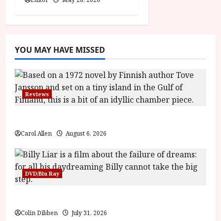
YOU MAY HAVE MISSED
Reviews
The Summer Book (PG) Film Review
Carol Allen
August 6, 2026
DVD/Blu Ray
Billy Liar (PG) Film Review
Colin Dibben
July 31, 2026