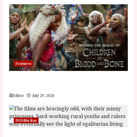
Features
Inside the World of Orïsha | Children of
Blood and Bone
Editor
July 29, 2026
DVD/Blu Ray
Into the Forest: Folktales at DEFA (U) Film