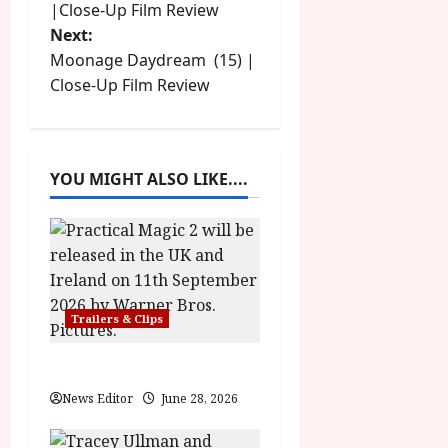
o
u
|Close-Up Film Review
l
g
y
Next:
s
u
Moonage Daydream (15) |
s
July
t
Close-Up Film Review
t
23,
2
2026
n
0
2
a
6
YOU MIGHT ALSO LIKE....
v
June
25,
i
2026
g
Trailers & Clips
a
Practical Magic 2
t
News Editor
June 28, 2026
i