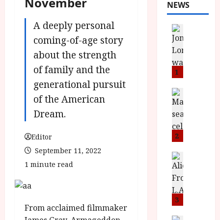
November
NEWS
A deeply personal
News
L
coming-of-age story
O
about the strength
M
of family and the
U
1
–
generational pursuit
N
News
of the American
B
e
Dream.
F
w
I
J
P
o
2
Editor
r
n
September 11, 2022
e
a
News
1 minute read
T
s
h
h
e
L
e
n
o
F
t
3
m
From acclaimed filmmaker
i
s
u
News