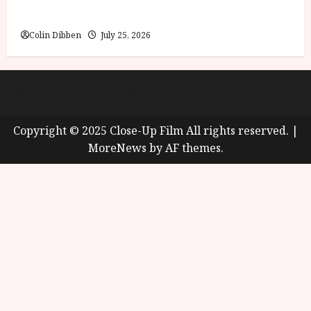
Review
Colin Dibben
July 25, 2026
About
Cookie Policy (UK)
site map
Privacy policy
Copyright © 2025 Close-Up Film All rights reserved.
|
MoreNews
by AF themes.