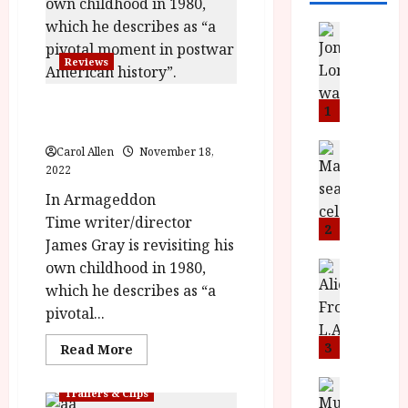
News
L
Reviews
O
M
Armageddon Time (15)
U
1
|Close-Up Film Review
–
N
News
Carol Allen
November 18,
B
e
2022
F
w
In Armageddon
I
J
Time writer/director
P
o
2
James Gray is revisiting his
r
n
e
own childhood in 1980,
a
News
T
s
h
which he describes as “a
h
e
L
pivotal...
e
n
o
F
t
3
m
Read
Read More
more
i
s
u
about
n
M
News
Armageddon
D
Trailers & Clips
Time (15)
I
a
o