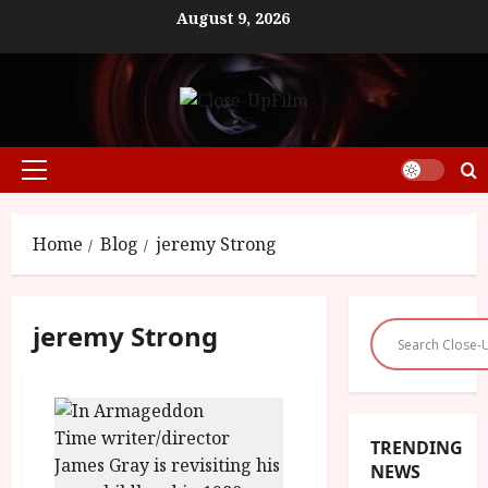
Skip
August 9, 2026
to
content
Primary
Menu
Home
Blog
jeremy Strong
jeremy Strong
TRENDING
NEWS