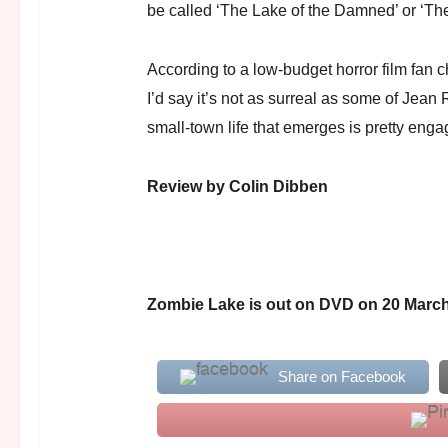
be called ‘The Lake of the Damned’ or ‘
According to a low-budget horror film fan ch
I’d say it’s not as surreal as some of Jean 
small-town life that emerges is pretty enga
Review by Colin Dibben
Zombie Lake is out on DVD on 20 March
Share on Facebook