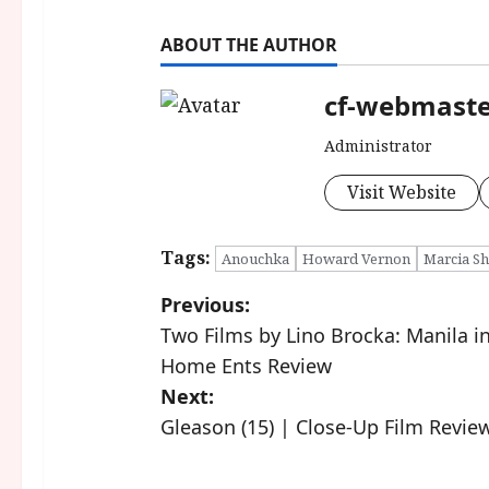
ABOUT THE AUTHOR
cf-webmast
Administrator
Visit Website
Tags:
Anouchka
Howard Vernon
Marcia Sh
P
Previous:
Two Films by Lino Brocka: Manila in 
o
Home Ents Review
s
Next:
Gleason (15) | Close-Up Film Revie
t