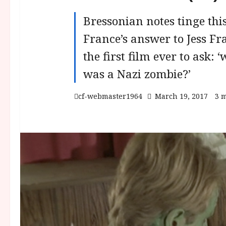
Bressonian notes tinge this
France’s answer to Jess Fr
the first film ever to ask:
was a Nazi zombie?’
cf-webmaster1964
March 19, 2017
3 