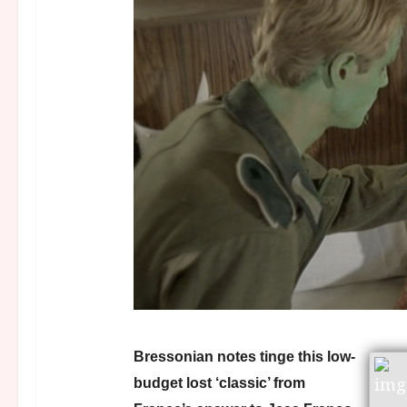
Bressonian notes tinge this low-
budget lost ‘classic’ from