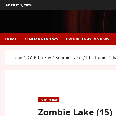
Skip
August 9, 2026
to
content
HOME
CINEMA REVIEWS
DVD/BLU RAY REVIEWS
Home
DVD/Blu Ray
Zombie Lake (15) | Home Ent
DVD/Blu Ray
Zombie Lake (15)