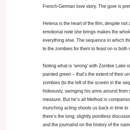
French-German love story. The gore is pre
Helena is the heart of the film, despite no
emotional note she brings makes the whole 
everything else. The sequence in which this 
to the zombies for them to feast on is both 
Noting what is ‘wrong’ with Zombie Lake is 
painted green – that’s the extent of their u
zombies (to the left of the screen in the se
hideously, swinging his arms around from s
measure. But he’s all Method in comparis
munching acting shoots us back in time to
there’s the long, slightly pointless discu
and the journalist on the history of the nam