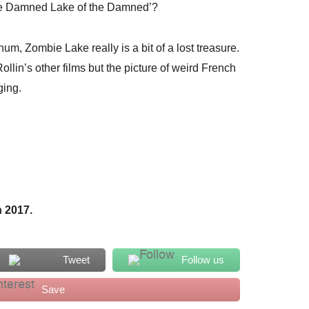
The Damned Lake of the Damned’?
um, Zombie Lake really is a bit of a lost treasure.
Rollin’s other films but the picture of weird French
ging.
 2017.
Tweet
Follow us
Save