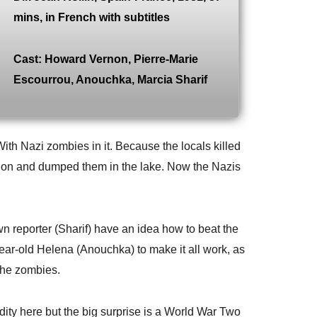
mins, in French with subtitles
Cast: Howard Vernon, Pierre-Marie
Escourrou, Anouchka, Marcia Sharif
With Nazi zombies in it. Because the locals killed
ion and dumped them in the lake. Now the Nazis
n reporter (Sharif) have an idea how to beat the
year-old Helena (Anouchka) to make it all work, as
 the zombies.
udity here but the big surprise is a World War Two