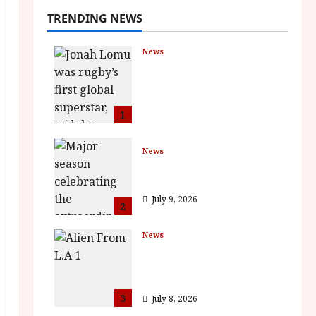
TRENDING NEWS
News
LOMU – New Jonah
Lomu Documentary in
Cinemas 7 September.
One Night Only
1
July 23, 2026
News
BFI Presents Monica
Vitti
July 9, 2026
2
News
The Final Film Festival
Full Inaugural
Programme
3
July 8, 2026