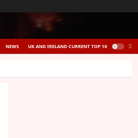
NEWS
UK AND IRELAND CURRENT TOP 10