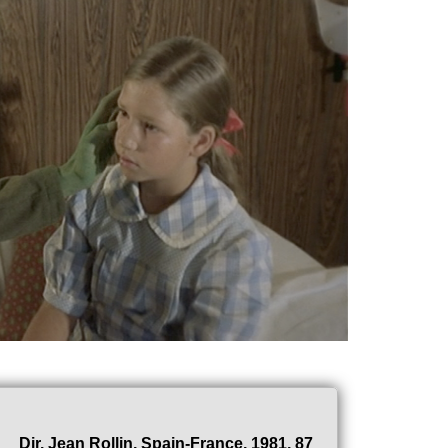
Dir. Jean Rollin, Spain-France, 1981, 87