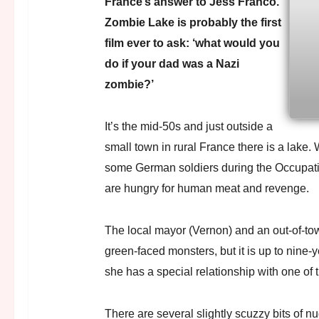
France’s answer to Jess Franco.
Zombie Lake is probably the first
film ever to ask: ‘what would you
do if your dad was a Nazi
zombie?’
It’s the mid-50s and just outside a
small town in rural France there is a lake. 
some German soldiers during the Occupat
are hungry for human meat and revenge.
The local mayor (Vernon) and an out-of-tow
green-faced monsters, but it is up to nine-
she has a special relationship with one of
There are several slightly scuzzy bits of n