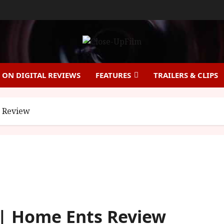
ON DIGITAL REVIEWS
FEATURES
TRAILERS & CLIPS
s Review
 | Home Ents Review