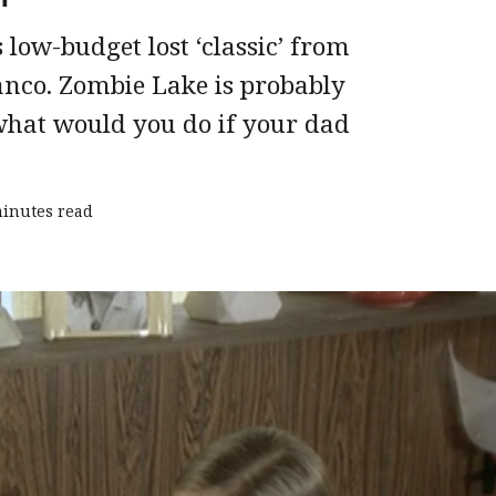
 low-budget lost ‘classic’ from
anco. Zombie Lake is probably
 ‘what would you do if your dad
minutes read