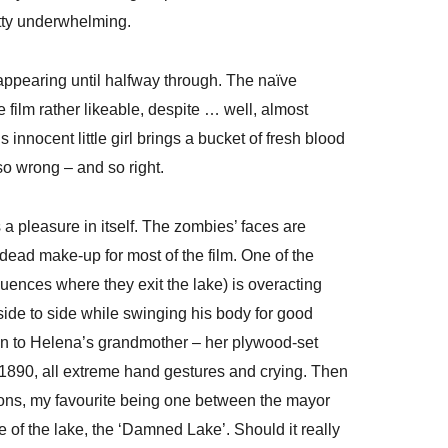
tty underwhelming.
t appearing until halfway through. The naïve
film rather likeable, despite … well, almost
innocent little girl brings a bucket of fresh blood
so wrong – and so right.
a pleasure in itself. The zombies’ faces are
ndead make-up for most of the film. One of the
quences where they exit the lake) is overacting
ide to side while swinging his body for good
on to Helena’s grandmother – her plywood-set
 1890, all extreme hand gestures and crying. Then
ssions, my favourite being one between the mayor
e of the lake, the ‘Damned Lake’. Should it really