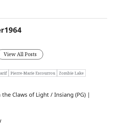
er1964
View All Posts
arif
Pierre-Marie Escourrou
Zombie Lake
the Claws of Light / Insiang (PG) |
w