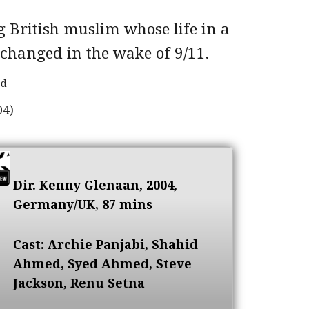
g British muslim whose life in a
changed in the wake of 9/11.
ad
Dir. Kenny Glenaan, 2004,
Germany/UK, 87 mins
Cast: Archie Panjabi, Shahid
Ahmed, Syed Ahmed, Steve
Jackson, Renu Setna