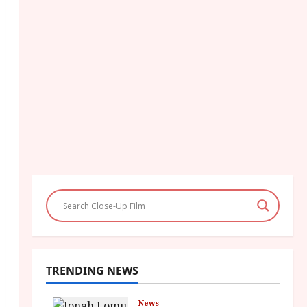
TRENDING NEWS
News