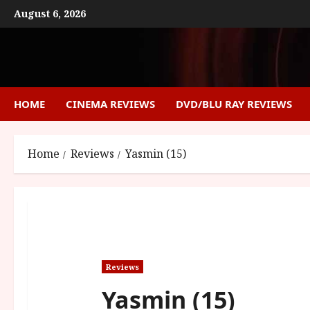
Skip
August 6, 2026
to
content
HOME
CINEMA REVIEWS
DVD/BLU RAY REVIEWS
Home
Reviews
Yasmin (15)
Reviews
Yasmin (15)