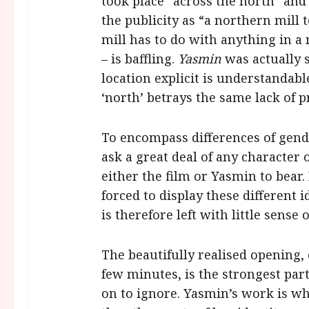
took place “across the north” and 
the publicity as “a northern mill 
mill has to do with anything in a
– is baffling.
Yasmin
was actually 
location explicit is understandabl
‘north’ betrays the same lack of pr
To encompass differences of gender
ask a great deal of any character 
either the film or Yasmin to bear. 
forced to display these different 
is therefore left with little sense o
The beautifully realised opening,
few minutes, is the strongest part 
on to ignore. Yasmin’s work is wh