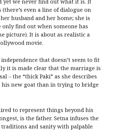
d yet we never find out what it is. It
 (there’s even a line of dialogue on
om her husband and her home; she is
 only find out when someone has
picture). It is about as realistic a
Hollywood movie.
independence that doesn’t seem to fit
y it is made clear that the marriage is
l – the “thick Paki” as she describes
his new goat than in trying to bridge
ired to represent things beyond his
ongest, is the father. Setna infuses the
 traditions and sanity with palpable