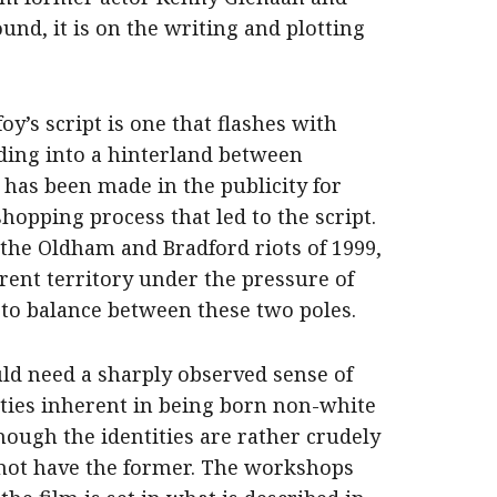
und, it is on the writing and plotting
y’s script is one that flashes with
iding into a hinterland between
 has been made in the publicity for
opping process that led to the script.
 the Oldham and Bradford riots of 1999,
rent territory under the pressure of
 to balance between these two poles.
uld need a sharply observed sense of
tities inherent in being born non-white
though the identities are rather crudely
 not have the former. The workshops