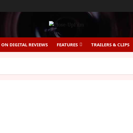
ON DIGITAL REVIEWS
FEATURES
TRAILERS & CLIPS