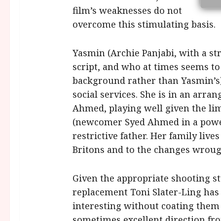
film’s weaknesses do not
overcome this stimulating basis.
Yasmin (Archie Panjabi, with a st
script, and who at times seems t
background rather than Yasmin’s)
social services. She is in an arra
Ahmed, playing well given the limi
(newcomer Syed Ahmed in a power
restrictive father. Her family liv
Britons and to the changes wrough
Given the appropriate shooting sty
replacement Toni Slater-Ling has 
interesting without coating them
sometimes excellent direction f