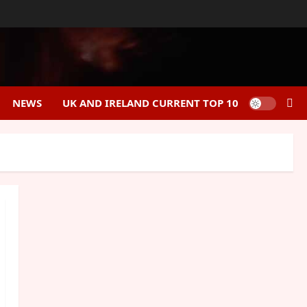
NEWS
UK AND IRELAND CURRENT TOP 10