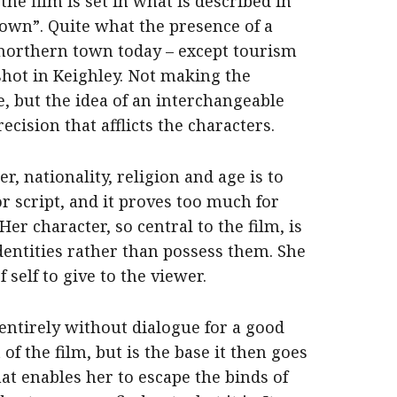
the film is set in what is described in
town”. Quite what the presence of a
 northern town today – except tourism
shot in Keighley. Not making the
e, but the idea of an interchangeable
ecision that afflicts the characters.
, nationality, religion and age is to
or script, and it proves too much for
Her character, so central to the film, is
identities rather than possess them. She
f self to give to the viewer.
 entirely without dialogue for a good
of the film, but is the base it then goes
at enables her to escape the binds of