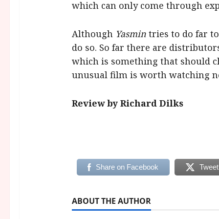
which can only come through expl
Although
Yasmin
tries to do far t
do so. So far there are distributo
which is something that should c
unusual film is worth watching n
Review by Richard Dilks
Share on Facebook
Tweet
ABOUT THE AUTHOR