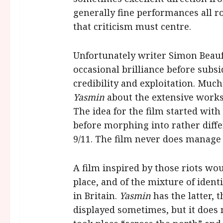
generally fine performances all ro
that criticism must centre.
Unfortunately writer Simon Beaufo
occasional brilliance before subs
credibility and exploitation. Much
Yasmin
about the extensive worksh
The idea for the film started with
before morphing into rather diffe
9/11. The film never does manage
A film inspired by those riots wo
place, and of the mixture of iden
in Britain.
Yasmin
has the latter, 
displayed sometimes, but it does