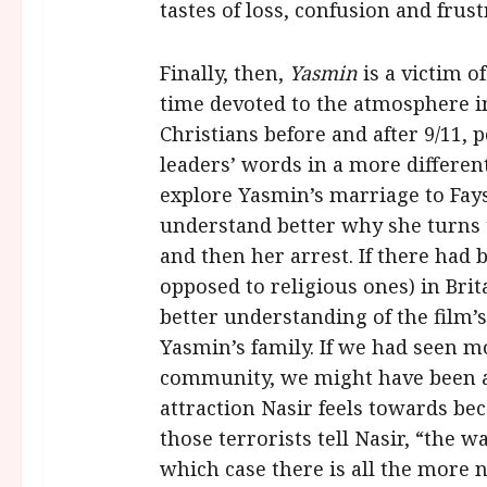
tastes of loss, confusion and frust
Finally, then,
Yasmin
is a victim o
time devoted to the atmosphere 
Christians before and after 9/11,
leaders’ words in a more different
explore Yasmin’s marriage to Fay
understand better why she turns t
and then her arrest. If there had 
opposed to religious ones) in Bri
better understanding of the film’s
Yasmin’s family. If we had seen mo
community, we might have been a
attraction Nasir feels towards be
those terrorists tell Nasir, “the w
which case there is all the more n