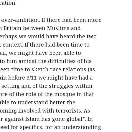
ration.
f over-ambition. If there had been more
in Britain between Muslims and
 perhaps we would have heard the two
 context. If there had been time to
sal, we might have been able to
o him amidst the difficulties of his
been time to sketch race relations (as
tain before 9/11 we might have had a
 setting and of the struggles within
re of the role of the mosque in that
ble to understand better the
coming involved with terrorists. As
ar against Islam has gone global”. In
eed for specifics, for an understanding