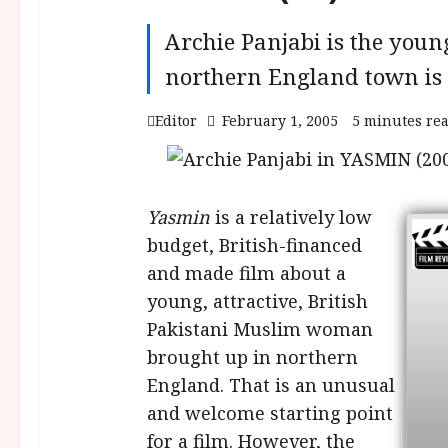
Archie Panjabi is the youn
northern England town is 
Editor
February 1, 2005
5 minutes re
Yasmin
is a relatively low
budget, British-financed
and made film about a
young, attractive, British
Pakistani Muslim woman
brought up in northern
England. That is an unusual
and welcome starting point
for a film. However, the