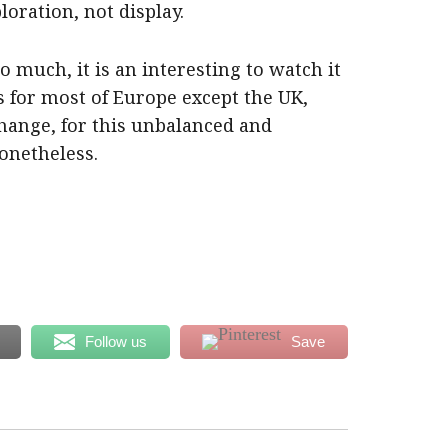
oration, not display.
oo much, it is an interesting to watch it
rs for most of Europe except the UK,
hange, for this unbalanced and
onetheless.
Follow us
Save