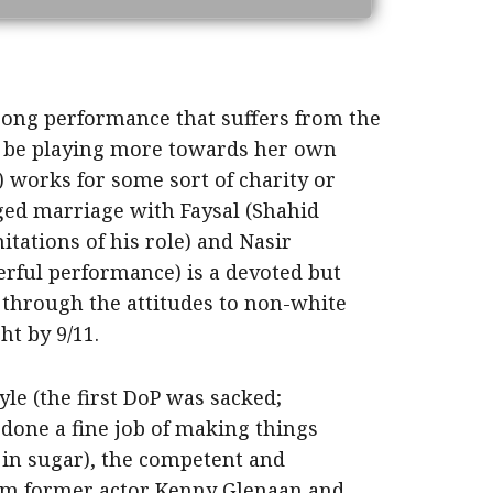
rong performance that suffers from the
o be playing more towards her own
 works for some sort of charity or
nged marriage with Faysal (Shahid
tations of his role) and Nasir
ful performance) is a devoted but
es through the attitudes to non-white
t by 9/11.
le (the first DoP was sacked;
done a fine job of making things
 in sugar), the competent and
rom former actor Kenny Glenaan and