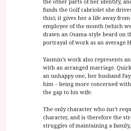
the other parts of her identity, an
funds the Golf cabriolet she drives
this); it gives her a life away fr
employee of the month (which we
drawn an Osama-style beard on the 
portrayal of work as an average 
Yasmin’s work also represents an 
with an arranged marriage. Quickl
an unhappy one, her husband Faysa
him – being more concerned with 
the gap to his wife.
The only character who isn’t requ
character, and is therefore the str
struggles of maintaining a family,