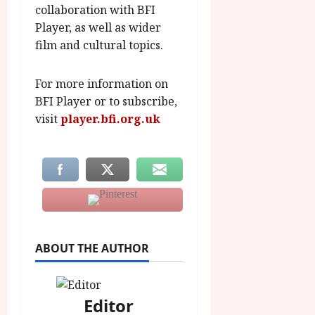
collaboration with BFI
Player, as well as wider
film and cultural topics.
For more information on
BFI Player or to subscribe,
visit
player.bfi.org.uk
ABOUT THE AUTHOR
Editor