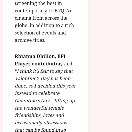
screening the best in
contemporary LGBTQIA+
cinema from across the
globe, in addition to a rich
selection of events and
archive titles.
Rhianna Dhillon, BFI
Player contributor,
said:
“
I think it’s fair to say that
Valentine’s Day has been
done, so I decided this year
instead to celebrate
Galentine’s Day – lifting up
the wonderful female
friendships, loves and
occasionally obsessions
that can be found in so