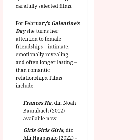
u
l
carefully selected films.
g
y
u
s
For February’s
Galentine’s
July
t
Day
she turns her
23,
2
2026
attention to female
0
friendships – intimate,
2
emotionally revealing –
6
and often longer lasting –
than romantic
June
25,
relationships. Films
2026
include:
Frances Ha
, dir. Noah
Baumbach (2012) –
available now
Girls Girls Girls
, dir.
Alli Haapasalo (2022) –