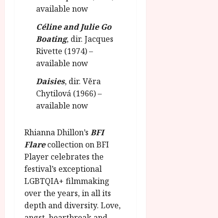
available now
Céline and Julie Go
Boating
, dir. Jacques
Rivette (1974) –
available now
Daisies
, dir. Věra
Chytilová (1966) –
available now
Rhianna Dhillon’s
BFI
Flare
collection on BFI
Player celebrates the
festival’s exceptional
LGBTQIA+ filmmaking
over the years, in all its
depth and diversity. Love,
angst, heartbreak and