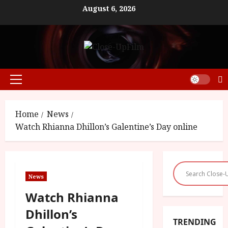
Skip
August 6, 2026
to
content
Primary
Menu
Home
News
Watch Rhianna Dhillon’s Galentine’s Day online
News
Watch Rhianna
Dhillon’s
TRENDING