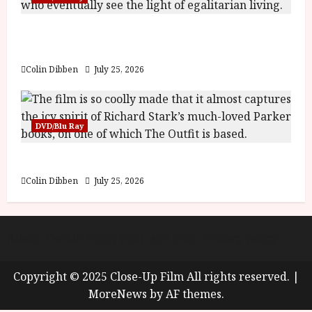
Into the Forest: Folktales at DEFA (U) Film
Review
Colin Dibben
July 25, 2026
DVD/Blu Ray
The Outfit (15) Film Review
Colin Dibben
July 25, 2026
About
Cookie Policy (UK)
site map
Privacy policy
Copyright © 2025 Close-Up Film All rights reserved.
|
MoreNews
by AF themes.