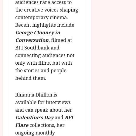
audiences rare access to
the creative voices shaping
contemporary cinema.
Recent highlights include
George Clooney in
Conversation
, filmed at
BFI Southbank and
connecting audiences not
only with films, but with
the stories and people
behind them.
Rhianna Dhillon is
available for interviews
and can speak about her
Galentine’s Day
and
BFI
Flare
collections, her
ongoing monthly