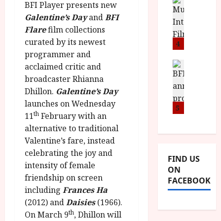
n
M
D
BFI Player presents new
I
a
o
o
Galentine’s Day
and
BFI
S
l
n
c
Flare
film collections
H
F
i
u
curated by its newest
a
i
4
c
m
n
programmer and
l
a
e
d
m
News
V
acclaimed critic and
n
B
M
F
i
t
broadcaster Rhianna
F
Y
e
t
a
Dhillon.
Galentine’s Day
I
B
s
t
r
launches on Wednesday
a
R
5
t
i
y
th
11
February with an
n
O
i
i
alternative to traditional
n
T
v
n
July
o
H
Valentine’s fare, instead
a
C
9,
u
E
l
celebrating the joy and
2026
i
FIND US
n
R
F
n
intensity of female
ON
c
,
u
e
friendship on screen
FACEBOOK
e
M
l
m
including
Frances Ha
p
Y
l
a
(2012) and
Daisies
(1966).
r
B
I
s
th
On March 9
, Dhillon will
o
R
n
7