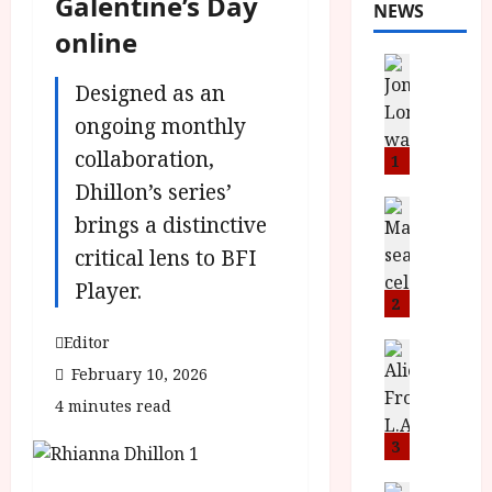
Galentine’s Day
NEWS
online
News
L
Designed as an
O
ongoing monthly
M
collaboration,
U
1
–
Dhillon’s series’
N
News
brings a distinctive
B
e
F
critical lens to BFI
w
I
J
Player.
P
o
2
r
n
Editor
e
a
News
T
s
February 10, 2026
h
h
e
L
4 minutes read
e
n
o
F
t
3
m
i
s
u
News