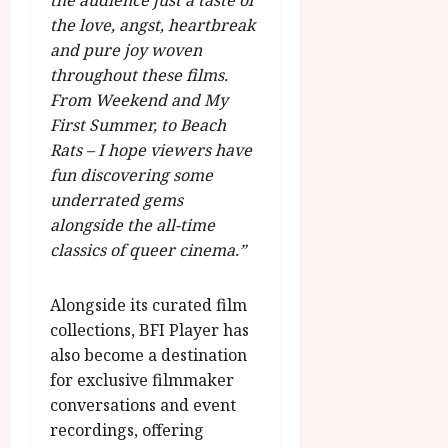
the audience just a taste of
the love, angst, heartbreak
and pure joy woven
throughout these films.
From Weekend and My
First Summer, to Beach
Rats – I hope viewers have
fun discovering some
underrated gems
alongside the all-time
classics of queer cinema.”
Alongside its curated film
collections, BFI Player has
also become a destination
for exclusive filmmaker
conversations and event
recordings, offering