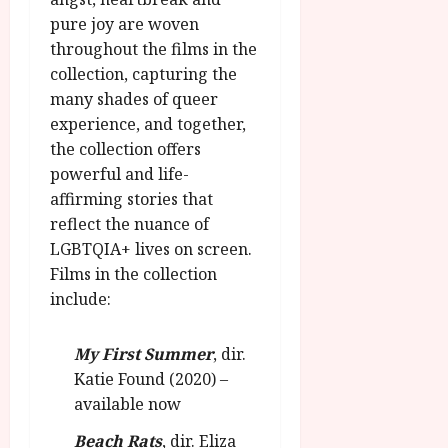
pure joy are woven
throughout the films in the
collection, capturing the
many shades of queer
experience, and together,
the collection offers
powerful and life-
affirming stories that
reflect the nuance of
LGBTQIA+ lives on screen.
Films in the collection
include:
My First Summer
, dir.
Katie Found (2020) –
available now
Beach Rats
, dir. Eliza