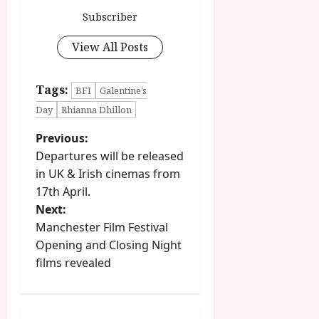
Subscriber
View All Posts
Tags:
BFI
Galentine’s
Day
Rhianna Dhillon
P
Previous:
Departures will be released
o
in UK & Irish cinemas from
17th April.
s
Next:
t
Manchester Film Festival
Opening and Closing Night
n
films revealed
a