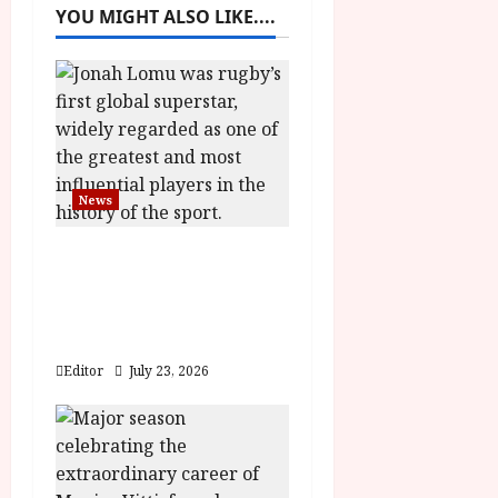
v
YOU MIGHT ALSO LIKE....
i
g
a
t
News
i
LOMU – New Jonah
o
Lomu Documentary in
Cinemas 7 September.
n
One Night Only
Editor
July 23, 2026