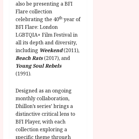
g
also be presenting a BFI
O
a
S
r
T
u
Flare collection
e
a
H
g
th
celebrating the 40
year of
p
m
E
u
t
BFI Flare: London
m
R
r
e
LGBTQIA+ Film Festival in
e
w
a
m
all its depth and diversity,
h
i
l
b
including
Weekend
(2011),
i
n
P
e
g
Beach Rats
(2017), and
a
r
r
h
w
Young Soul Rebels
o
.
l
a
g
(1991).
O
i
r
r
n
g
d
a
e
Designed as an ongoing
h
s
m
N
monthly collaboration,
t
m
i
s
Dhillon’s series’ brings a
e
July
g
f
6,
distinctive critical lens to
h
o
2026
BFI Player, with each
t
July
r
8,
O
collection exploring a
A
2026
n
specific theme through