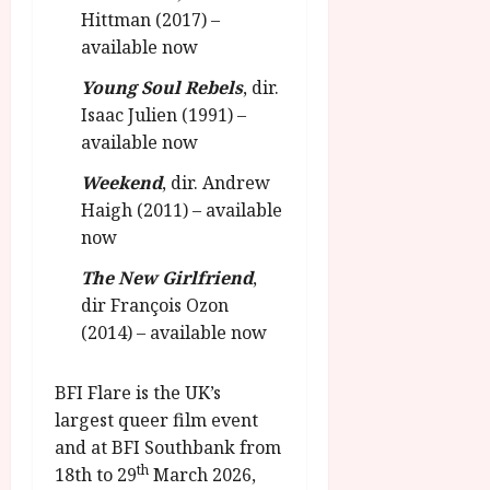
Hittman (2017) –
available now
Young Soul Rebels
, dir.
Isaac Julien (1991) –
available now
Weekend
, dir. Andrew
Haigh (2011) – available
now
The New Girlfriend
,
dir François Ozon
(2014) – available now
BFI Flare is the UK’s
largest queer film event
and at BFI Southbank from
th
18th to 29
March 2026,