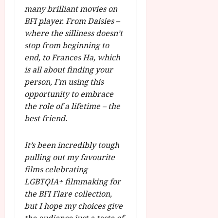
many brilliant movies on
BFI player. From Daisies –
where the silliness doesn’t
stop from beginning to
end, to Frances Ha, which
is all about finding your
person, I’m using this
opportunity to embrace
the role of a lifetime – the
best friend.
It’s been incredibly tough
pulling out my favourite
films celebrating
LGBTQIA+ filmmaking for
the BFI Flare collection,
but I hope my choices give