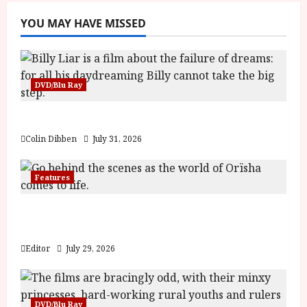
YOU MAY HAVE MISSED
DVD/Blu Ray
Billy Liar (PG) Film Review
Colin Dibben
July 31, 2026
Features
Inside the World of Orïsha | Children of
Blood and Bone
Editor
July 29, 2026
DVD/Blu Ray