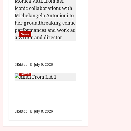
News
BFI Presents Monica
Vitti
Editor
July 9, 2026
News
The Final Film Festival
Full Inaugural
Programme
Editor
July 8, 2026