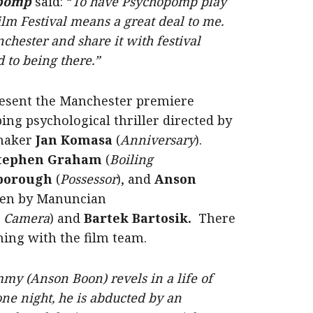
opomp
said: “
To have Psychopomp play
lm Festival means a great deal to me.
nchester and share it with festival
 to being there.”
 present the Manchester premiere
ping psychological thriller directed by
maker
Jan Komasa
(
Anniversary
).
tephen Graham
(
Boiling
borough
(
Possessor
), and
Anson
tten by Manuncian
n Camera
) and
Bartek Bartosik.
There
ning with the film team.
my (Anson Boon) revels in a life of
 one night, he is abducted by an