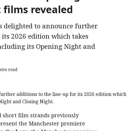
 films revealed
s delighted to announce further
r its 2026 edition which takes
ncluding its Opening Night and
tes read
d short film strands previously
 present the Manchester premiere