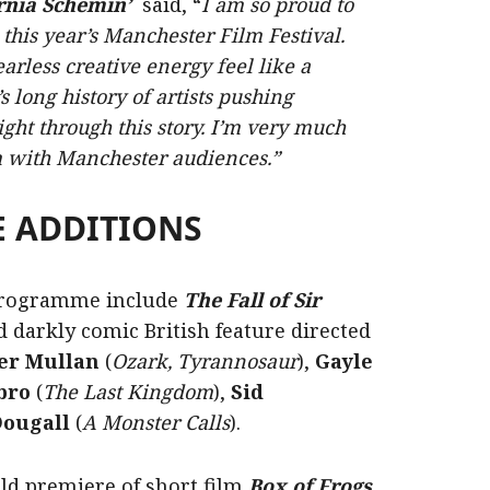
rnia Schemin’
said, “
I am so proud to
is year’s Manchester Film Festival.
rless creative energy feel like a
’s long history of artists pushing
ght through this story. I’m very much
m with Manchester audiences.”
 ADDITIONS
 programme include
The Fall of Sir
d darkly comic British feature directed
er Mullan
(
Ozark, Tyrannosaur
),
Gayle
bro
(
The Last Kingdom
),
Sid
ougall
(
A Monster Calls
).
rld premiere of short film
Box of Frogs
,