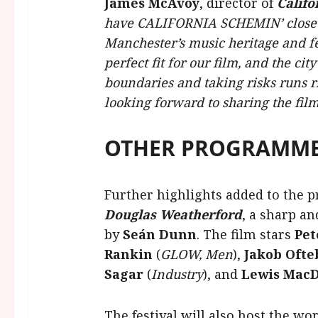
James McAvoy
, director of
Califo
have CALIFORNIA SCHEMIN’ close th
Manchester’s music heritage and fea
perfect fit for our film, and the city
boundaries and taking risks runs ri
looking forward to sharing the fil
OTHER PROGRAMME
Further highlights added to the
Douglas Weatherford
, a sharp an
by
Seán Dunn
. The film stars
Pet
Rankin
(
GLOW, Men
),
Jakob Ofte
Sagar
(
Industry
), and
Lewis MacD
The festival will also host the wo