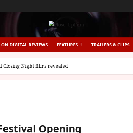
ON DIGITAL REVIEWS
FEATURES
TRAILERS & CLIPS
 Closing Night films revealed
Festival Opening