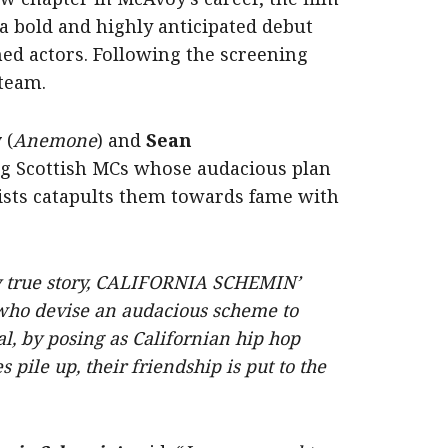
h a bold and highly anticipated debut
ed actors. Following the screening
 team.
y
(
Anemone
) and
Sean
ing Scottish MCs whose audacious plan
tists catapults them towards fame with
y true story, CALIFORNIA SCHEMIN’
 who devise an audacious scheme to
l, by posing as Californian hip hop
s pile up, their friendship is put to the