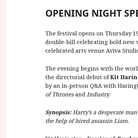
OPENING NIGHT SP
The festival opens on Thursday 1
double-bill celebrating bold new 
celebrated arts venue Aviva Studi
The evening begins with the worl
the directorial debut of
Kit Hari
by an in-person Q&A with Haring
of Thrones
and
Industry
.
Synopsis:
Harry’s a desperate man 
the help of hired assassin Liam.