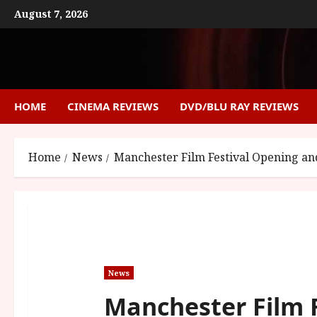
Skip
August 7, 2026
to
content
HOME
CINEMA REVIEWS
DVD/BLU RAY REVIEWS
Home
News
Manchester Film Festival Opening and
News
Manchester Film 