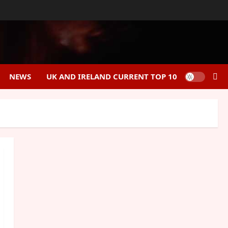
NEWS
UK AND IRELAND CURRENT TOP 10