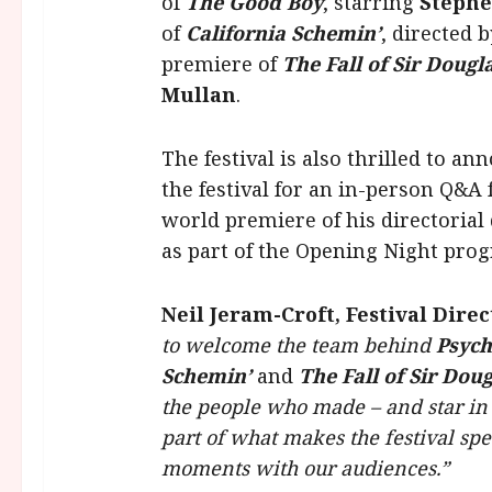
of
The
Good Boy
, starring
Steph
of
California Schemin’
, directed 
premiere of
The Fall of Sir Doug
Mullan
.
The festival is also thrilled to a
the festival for an in-person Q&A
world premiere of his directorial
as part of the Opening Night pr
Neil Jeram-Croft, Festival Direc
to welcome the team behind
Psyc
Schemin’
and
The Fall of Sir Dou
the people who made – and star in –
part of what makes the festival spe
moments with our audiences.”