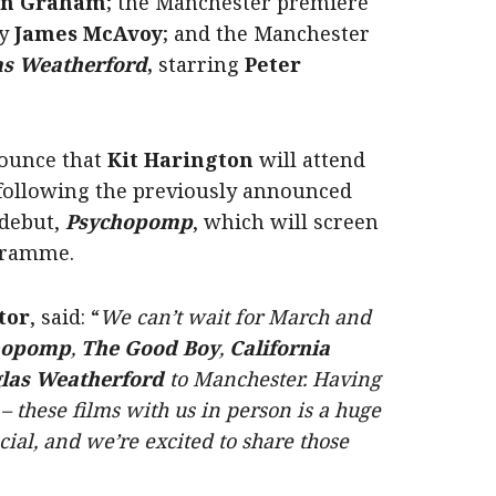
en Graham
; the Manchester premiere
by
James McAvoy
; and the Manchester
las Weatherford
,
starring
Peter
nnounce that
Kit Harington
will attend
 following the previously announced
 debut,
Psychopomp
, which will screen
ogramme.
tor
, said: “
We can’t wait for March and
hopomp
,
The Good Boy
,
California
glas Weatherford
to Manchester. Having
 these films with us in person is a huge
cial, and we’re excited to share those