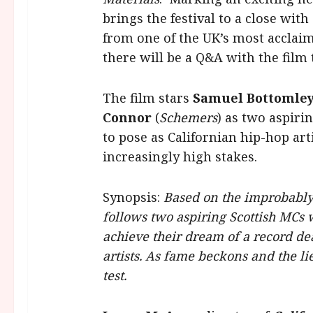
brings the festival to a close wit
from one of the UK’s most acclaim
there will be a Q&A with the film
The film stars
Samuel Bottomle
Connor
(
Schemers
) as two aspir
to pose as Californian hip-hop ar
increasingly high stakes.
Synopsis:
Based on the improbabl
follows two aspiring Scottish MCs
achieve their dream of a record dea
artists. As fame beckons and the lie
test.