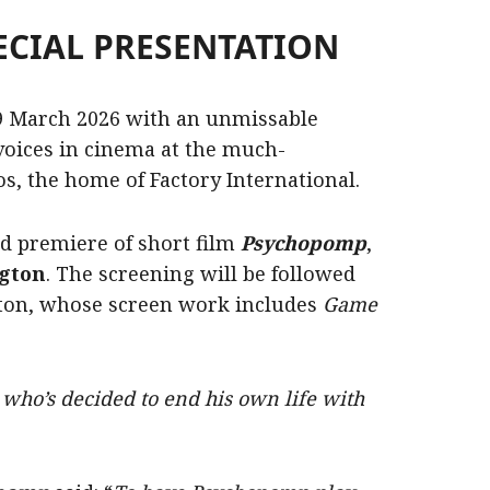
ECIAL PRESENTATION
9 March 2026 with an unmissable
voices in cinema at the much-
os, the home of Factory International.
d premiere of short film
Psychopomp
,
ngton
. The screening will be followed
ton, whose screen work includes
Game
who’s decided to end his own life with