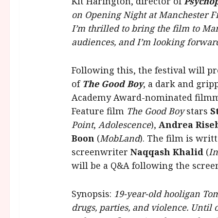
Kit Harington, director of
Psych
on Opening Night at Manchester Fi
I’m thrilled to bring the film to Ma
audiences, and I’m looking forward
Following this, the festival will
of
The
Good Boy
, a dark and grip
Academy Award-nominated film
Feature film
The Good Boy
stars
S
Point
,
Adolescence
),
Andrea Rise
Boon
(
MobLand
). The film is wri
screenwriter
Naqqash Khalid
(
I
will be a Q&A following the scree
Synopsis:
19-year-old hooligan Tom
drugs, parties, and violence. Until