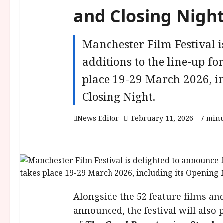
and Closing Night
Manchester Film Festival i
additions to the line-up fo
place 19-29 March 2026, i
Closing Night.
News Editor
February 11, 2026
7 minu
Alongside the 52 feature films an
announced, the festival will also