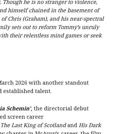
Though he is no stranger to violence,
ind himself chained in the basement of
of Chris (Graham), and his near-spectral
mily sets out to reform Tommy’s unruly
ith their relentless mind games or seek
 March 2026 with another standout
established talent.
ia Schemin’
, the directorial debut
d screen career
,
The Last King of Scotland
and
His Dark
w chapter in McAvoy’s career, the film