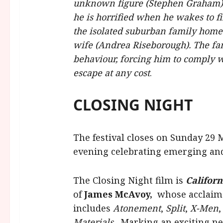
unknown figure (Stephen Graham). 
he is horrified when he wakes to f
the isolated suburban family home 
wife (Andrea Riseborough). The fa
behaviour, forcing him to comply w
escape at any cost
.
CLOSING NIGHT
The festival closes on Sunday 29
evening celebrating emerging and 
The Closing Night film is
Californ
of
James McAvoy,
whose acclaime
includes
Atonement
,
Split
,
X-Men
Materials
. Marking an exciting ne