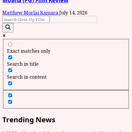
Moana (PG) Film Review
Matthew Morlai Kamara
July 14, 2026
Exact matches only
Search in title
Search in content
Trending News