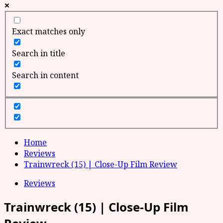
Exact matches only
Search in title
Search in content
Home
Reviews
Trainwreck (15) | Close-Up Film Review
Reviews
Trainwreck (15) | Close-Up Film