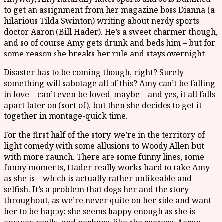
to get an assignment from her magazine boss Dianna (a
hilarious Tilda Swinton) writing about nerdy sports
doctor Aaron (Bill Hader). He’s a sweet charmer though,
and so of course Amy gets drunk and beds him – but for
some reason she breaks her rule and stays overnight.
Disaster has to be coming though, right? Surely
something will sabotage all of this? Amy can’t be falling
in love – can’t even be loved, maybe – and yes, it all falls
apart later on (sort of), but then she decides to get it
together in montage-quick time.
For the first half of the story, we’re in the territory of
light comedy with some allusions to Woody Allen but
with more raunch. There are some funny lines, some
funny moments, Hader really works hard to take Amy
as she is – which is actually rather unlikeable and
selfish. It’s a problem that dogs her and the story
throughout, as we’re never quite on her side and want
her to be happy: she seems happy enough as she is