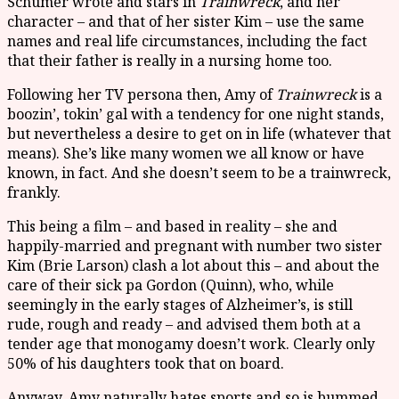
Schumer wrote and stars in
Trainwreck
, and her
character – and that of her sister Kim – use the same
names and real life circumstances, including the fact
that their father is really in a nursing home too.
Following her TV persona then, Amy of
Trainwreck
is a
boozin’, tokin’ gal with a tendency for one night stands,
but nevertheless a desire to get on in life (whatever that
means). She’s like many women we all know or have
known, in fact. And she doesn’t seem to be a trainwreck,
frankly.
This being a film – and based in reality – she and
happily-married and pregnant with number two sister
Kim (Brie Larson) clash a lot about this – and about the
care of their sick pa Gordon (Quinn), who, while
seemingly in the early stages of Alzheimer’s, is still
rude, rough and ready – and advised them both at a
tender age that monogamy doesn’t work. Clearly only
50% of his daughters took that on board.
Anyway, Amy naturally hates sports and so is bummed