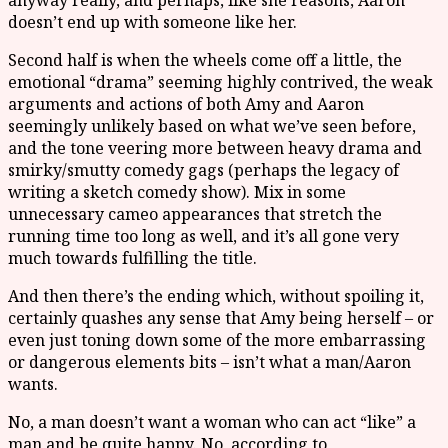
anyway really, and perhaps, like she reasons, Aaron
doesn’t end up with someone like her.
Second half is when the wheels come off a little, the
emotional “drama” seeming highly contrived, the weak
arguments and actions of both Amy and Aaron
seemingly unlikely based on what we’ve seen before,
and the tone veering more between heavy drama and
smirky/smutty comedy gags (perhaps the legacy of
writing a sketch comedy show). Mix in some
unnecessary cameo appearances that stretch the
running time too long as well, and it’s all gone very
much towards fulfilling the title.
And then there’s the ending which, without spoiling it,
certainly quashes any sense that Amy being herself – or
even just toning down some of the more embarrassing
or dangerous elements bits – isn’t what a man/Aaron
wants.
No, a man doesn’t want a woman who can act “like” a
man and be quite happy. No, according to