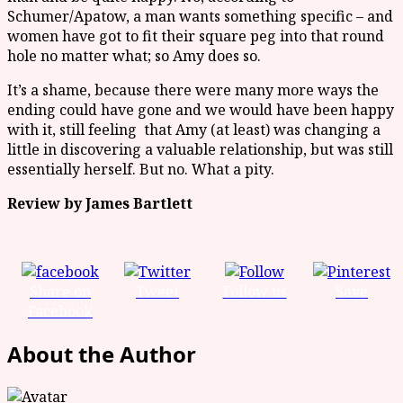
Schumer/Apatow, a man wants something specific – and
women have got to fit their square peg into that round
hole no matter what; so Amy does so.
It’s a shame, because there were many more ways the
ending could have gone and we would have been happy
with it, still feeling that Amy (at least) was changing a
little in discovering a valuable relationship, but was still
essentially herself. But no. What a pity.
Review by James Bartlett
Share on
Tweet
Follow us
Save
Facebook
About the Author