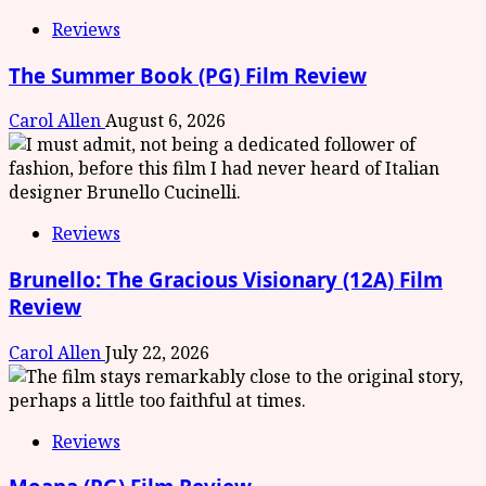
Reviews
The Summer Book (PG) Film Review
Carol Allen
August 6, 2026
Reviews
Brunello: The Gracious Visionary (12A) Film
Review
Carol Allen
July 22, 2026
Reviews