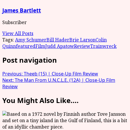
James Bartlett
Subscriber
View All Posts
Tags:
Amy Schumer
Bill Hader
Brie Larson
Colin
Quinn
featured
Film
Judd Apatow
Review
Trainwreck
Post navigation
Previous:
Theeb (15) | Close-Up Film Review
Next:
The Man From U.N.C.L.E. (12A) | Close-Up Film
Review
You Might Also Like....