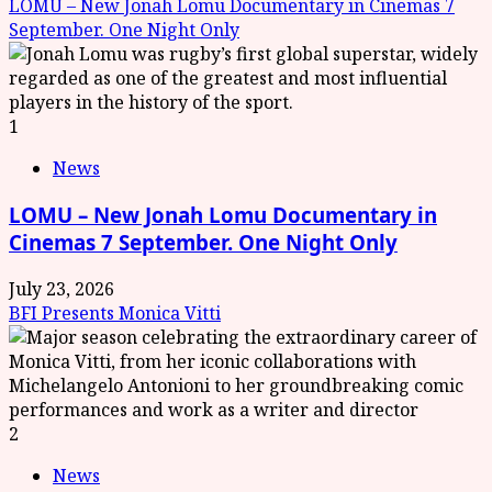
LOMU – New Jonah Lomu Documentary in Cinemas 7
September. One Night Only
1
News
LOMU – New Jonah Lomu Documentary in
Cinemas 7 September. One Night Only
July 23, 2026
BFI Presents Monica Vitti
2
News