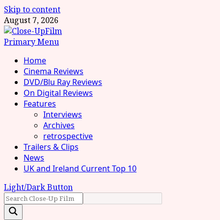
Skip to content
August 7, 2026
Primary Menu
Home
Cinema Reviews
DVD/Blu Ray Reviews
On Digital Reviews
Features
Interviews
Archives
retrospective
Trailers & Clips
News
UK and Ireland Current Top 10
Light/Dark Button