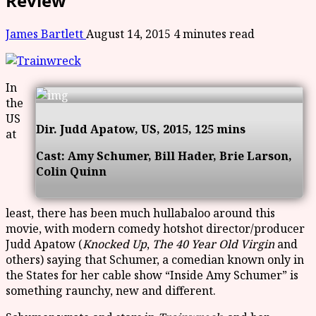
Review
James Bartlett
August 14, 2015
4 minutes read
In
the
US
Dir. Judd Apatow, US, 2015, 125 mins
at
Cast:
Amy Schumer, Bill Hader, Brie Larson,
Colin Quinn
least, there has been much hullabaloo around this
movie, with modern comedy hotshot director/producer
Judd Apatow (
Knocked Up
,
The 40 Year Old Virgin
and
others) saying that Schumer, a comedian known only in
the States for her cable show “Inside Amy Schumer” is
something raunchy, new and different.