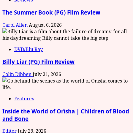
The Summer Book (PG) Film Review
Carol Allen
August 6, 2026
DVD/Blu Ray
Billy Liar (PG) Film Review
Colin Dibben
July 31, 2026
Features
Inside the World of Orïsha | Children of Blood
and Bone
Editor
July 29, 2026