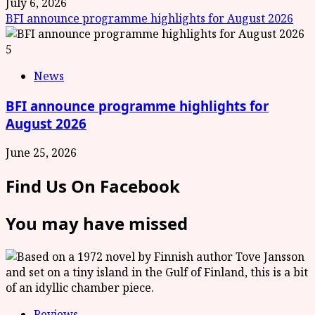
July 6, 2026
BFI announce programme highlights for August 2026
5
News
BFI announce programme highlights for
August 2026
June 25, 2026
Find Us On Facebook
You may have missed
Reviews