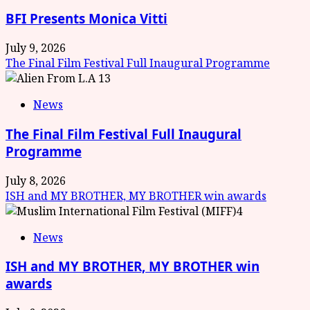
BFI Presents Monica Vitti
July 9, 2026
The Final Film Festival Full Inaugural Programme
3
News
The Final Film Festival Full Inaugural
Programme
July 8, 2026
ISH and MY BROTHER, MY BROTHER win awards
4
News
ISH and MY BROTHER, MY BROTHER win
awards