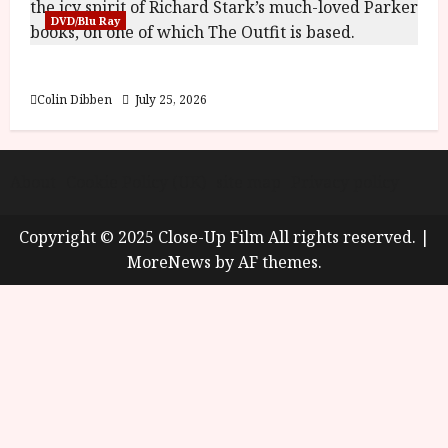
DVD/Blu Ray
The Outfit (15) Film Review
Colin Dibben
July 25, 2026
About
Cookie Policy (UK)
site map
Privacy policy
Copyright © 2025 Close-Up Film All rights reserved.
|
MoreNews
by AF themes.