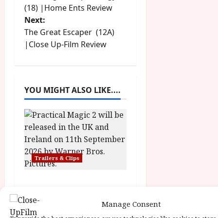
o
y
(18) |Home Ents Review
u
Next:
s
s
July
t
The Great Escaper (12A)
23,
2
t
|Close Up-Film Review
2026
0
2
n
6
a
YOU MIGHT ALSO LIKE....
June
v
25,
2026
i
g
Trailers & Clips
a
Practical Magic 2
t
News Editor
June 28, 2026
Manage Consent
i