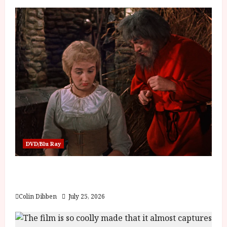
DVD/Blu Ray
Into the Forest: Folktales at DEFA (U) Film
Review
Colin Dibben
July 25, 2026