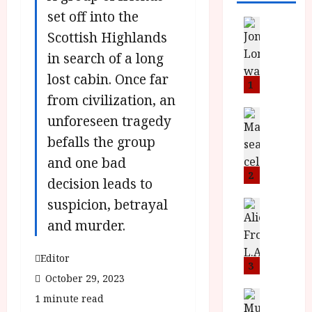
set off into the
News
Scottish Highlands
L
O
in search of a long
M
lost cabin. Once far
U
1
from civilization, an
–
N
News
unforeseen tragedy
B
e
befalls the group
F
w
I
J
and one bad
P
o
2
decision leads to
r
n
suspicion, betrayal
e
a
News
T
s
h
and murder.
h
e
L
e
n
o
Editor
F
t
3
m
October 29, 2023
i
s
u
n
M
News
D
1 minute read
I
a
o