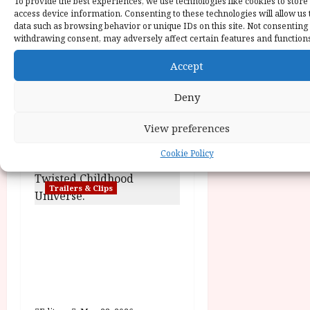
To provide the best experiences, we use technologies like cookies to store
o
access device information. Consenting to these technologies will allow us 
data such as browsing behavior or unique IDs on this site. Not consenting
withdrawing consent, may adversely affect certain features and function
n
Trailers & Clips
Accept
Hexed | Teaser Trailer
Deny
Editor
June 17, 2026
View preferences
Cookie Policy
Trailers & Clips
Pinocchio: Unstrung |
Unleashed from the
minds behind Winnie-
the-Pooh: Blood and
Honey