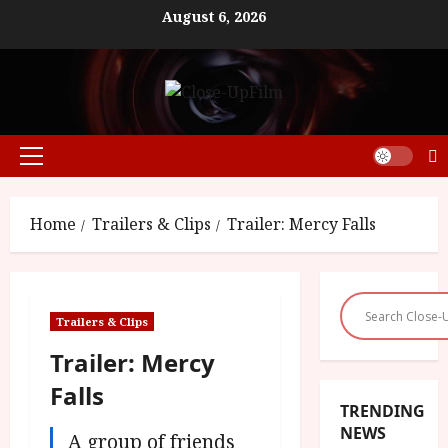
Skip
August 6, 2026
to
content
Primary
Menu
Home
Trailers & Clips
Trailer: Mercy Falls
Trailers & Clips
Trailer: Mercy
Falls
TRENDING
NEWS
A group of friends