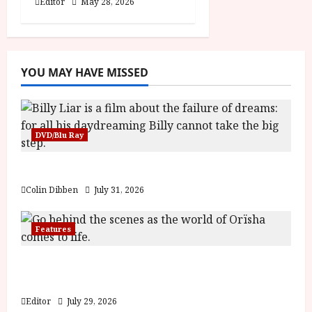
Editor
May 28, 2026
YOU MAY HAVE MISSED
DVD/Blu Ray
Billy Liar (PG) Film Review
Colin Dibben
July 31, 2026
Features
Inside the World of Orïsha | Children of
Blood and Bone
Editor
July 29, 2026