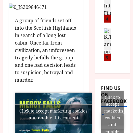
o
S
l
n
c
H
F
i
u
a
i
4
c
m
A group of friends set off
n
l
a
e
into the Scottish Highlands
d
m
News
V
n
in search of a long lost
B
M
F
i
t
cabin. Once far from
F
Y
e
t
a
civilization, an unforeseen
I
B
s
t
r
a
R
tragedy befalls the group
5
t
i
y
n
O
i
and one bad decision leads
i
n
T
v
n
to suspicion, betrayal and
July
o
H
a
C
9,
murder.
u
E
l
2026
i
FIND US
n
R
F
n
ON
c
,
u
Click to
e
FACEBOOK
e
M
l
accept
m
p
Y
l
a
marketing
Click to accept marketing cookies
r
B
I
s
cookies
and enable this content
o
R
n
7
and
g
O
a
S
enable