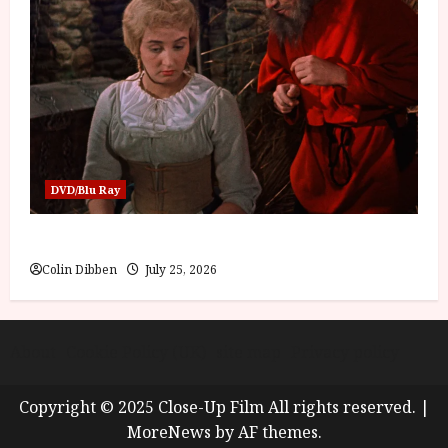
DVD/Blu Ray
Into the Forest: Folktales at DEFA (U) Film Review
Colin Dibben
July 25, 2026
About
Cookie Policy (UK)
site map
Privacy policy
Copyright © 2025 Close-Up Film All rights reserved.
|
MoreNews
by AF themes.