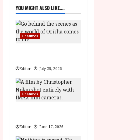
a
YOU MIGHT ALSO LIKE....
v
i
Features
g
Inside the World of Orïsha |
a
Children of Blood and Bone
t
Editor
July 29, 2026
i
Features
o
n
The Odyssey | A Fantastic
Voyage Featurette
Editor
June 17, 2026