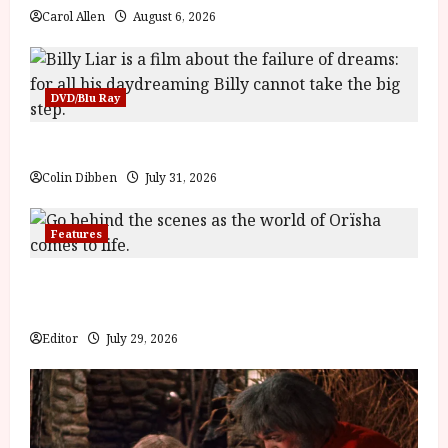
Carol Allen
August 6, 2026
DVD/Blu Ray
Billy Liar (PG) Film Review
Colin Dibben
July 31, 2026
Features
Inside the World of Orïsha | Children of Blood and
Bone
Editor
July 29, 2026