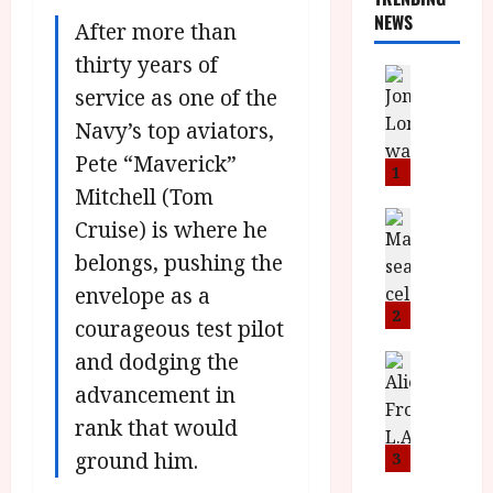
NEWS
After more than
thirty years of
News
service as one of the
L
O
Navy’s top aviators,
M
Pete “Maverick”
U
1
–
Mitchell (Tom
N
News
Cruise) is where he
B
e
belongs, pushing the
F
w
I
J
envelope as a
P
o
2
courageous test pilot
r
n
and dodging the
e
a
News
T
s
h
advancement in
h
e
L
rank that would
e
n
o
F
t
ground him.
m
3
i
s
u