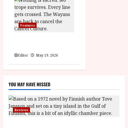
Features
Scary Movie | Wayans
Family Featurette
Editor
May 19, 2026
YOU MAY HAVE MISSED
Reviews
The Summer Book (PG) Film Review