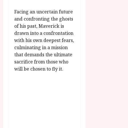
u
l
g
y
Facing an uncertain future
u
and confronting the ghosts
s
July
of his past, Maverick is
t
23,
drawn into a confrontation
2
2026
with his own deepest fears,
0
2
culminating in a mission
6
that demands the ultimate
sacrifice from those who
June
will be chosen to fly it.
25,
2026