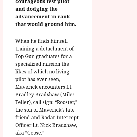
n
courageous test pilot
7
g
O
a
S
and dodging the
r
T
u
e
advancement in rank
a
H
g
p
that would ground him.
m
E
u
t
m
R
r
e
e
w
a
When he finds himself
m
h
i
l
b
training a detachment of
i
n
P
e
Top Gun graduates for a
g
a
r
r
specialized mission the
h
w
o
.
likes of which no living
l
a
g
O
pilot has ever seen,
i
r
r
n
g
Maverick encounters Lt.
d
a
e
h
s
m
Bradley Bradshaw (Miles
N
t
m
Teller), call sign: “Rooster,”
i
s
e
g
July
the son of Maverick’s late
f
6,
h
friend and Radar Intercept
o
2026
t
July
Officer Lt. Nick Bradshaw,
r
O
8,
aka “Goose.”
A
2026
n