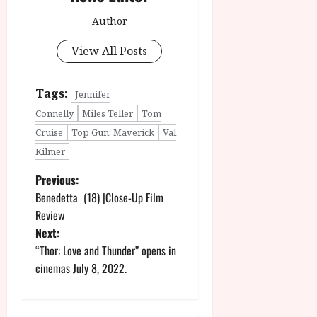
Author
View All Posts
Tags:
Jennifer
Connelly
Miles Teller
Tom
Cruise
Top Gun: Maverick
Val
Kilmer
P
Previous:
Benedetta (18) |Close-Up Film
o
Review
Next:
s
“Thor: Love and Thunder” opens in
t
cinemas July 8, 2022.
n