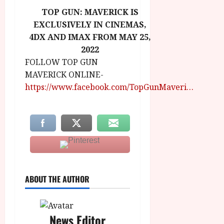
TOP GUN: MAVERICK IS
EXCLUSIVELY IN CINEMAS,
4DX AND IMAX FROM MAY 25,
2022
FOLLOW TOP GUN
MAVERICK ONLINE-
https://www.facebook.com/TopGunMaveri…
ABOUT THE AUTHOR
News Editor