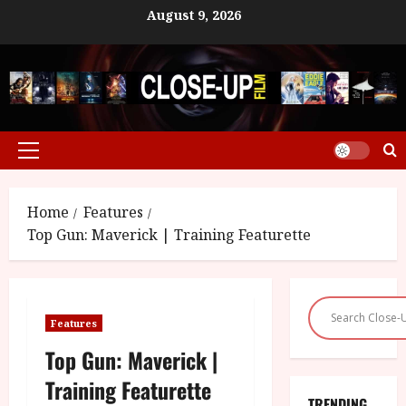
Skip
August 9, 2026
to
content
Primary
Menu
Home
Features
Top Gun: Maverick | Training Featurette
Features
Top Gun: Maverick |
Training Featurette
TRENDING