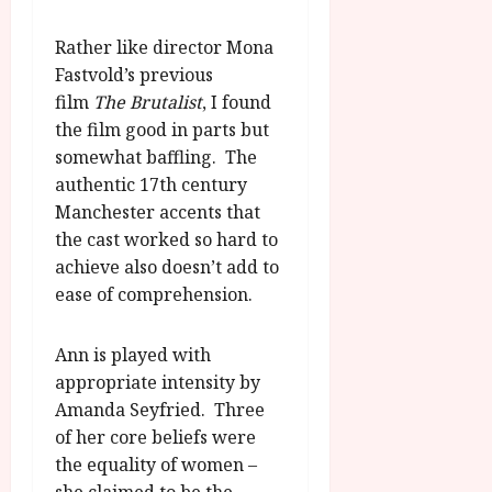
u
l
g
y
Rather like director Mona
u
Fastvold’s previous
s
July
t
film
The Brutalist
, I found
23,
2
the film good in parts but
2026
0
somewhat baffling. The
2
authentic 17th century
6
Manchester accents that
the cast worked so hard to
June
achieve also doesn’t add to
25,
2026
ease of comprehension.
Ann is played with
appropriate intensity by
Amanda Seyfried. Three
of her core beliefs were
the equality of women –