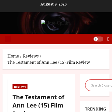
Skip
August 9, 2026
to
content
Primary
Menu
Home
Reviews
The Testament of Ann Lee (15) Film Review
Reviews
The Testament of
Ann Lee (15) Film
TRENDING