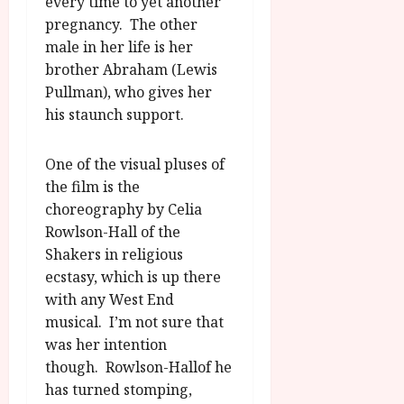
every time to yet another
pregnancy. The other
male in her life is her
brother Abraham (Lewis
Pullman), who gives her
his staunch support.
One of the visual pluses of
the film is the
choreography by Celia
Rowlson-Hall of the
Shakers in religious
ecstasy, which is up there
with any West End
musical. I’m not sure that
was her intention
though. Rowlson-Hallof he
has turned stomping,