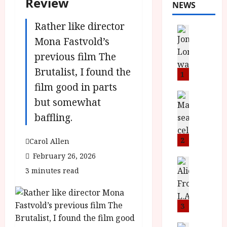
Review
NEWS
Rather like director
News
L
Mona Fastvold’s
O
previous film The
M
Brutalist, I found the
U
1
–
film good in parts
N
News
but somewhat
B
e
baffling.
F
w
I
J
P
o
2
Carol Allen
r
n
February 26, 2026
e
a
News
3 minutes read
T
s
h
h
e
L
e
n
o
F
t
3
m
i
s
u
News