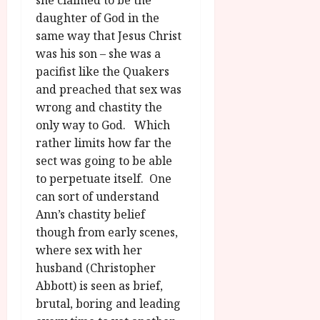
she claimed to be the
daughter of God in the
same way that Jesus Christ
was his son – she was a
pacifist like the Quakers
and preached that sex was
wrong and chastity the
only way to God. Which
rather limits how far the
sect was going to be able
to perpetuate itself. One
can sort of understand
Ann’s chastity belief
though from early scenes,
where sex with her
husband (Christopher
Abbott) is seen as brief,
brutal, boring and leading