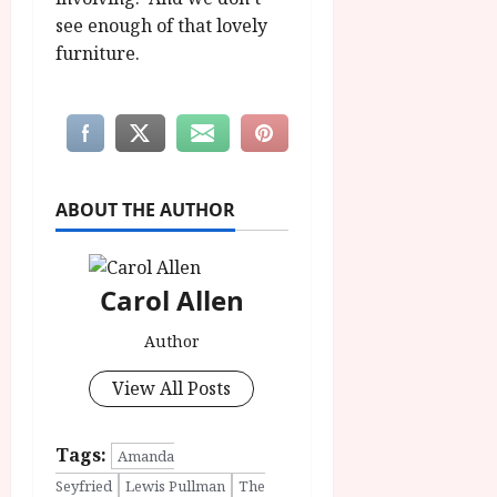
see enough of that lovely
furniture.
ABOUT THE AUTHOR
Carol Allen
Author
View All Posts
Tags:
Amanda
Seyfried
Lewis Pullman
The