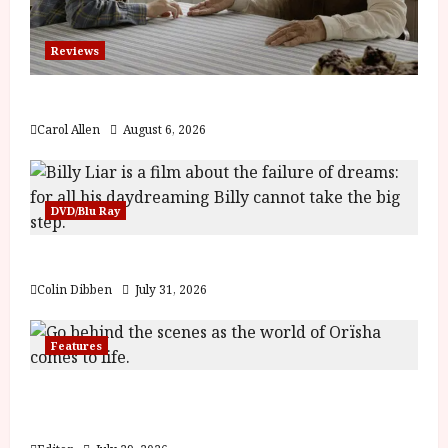
Reviews
The Summer Book (PG) Film Review
Carol Allen
August 6, 2026
DVD/Blu Ray
Billy Liar (PG) Film Review
Colin Dibben
July 31, 2026
Features
Inside the World of Orïsha | Children of
Blood and Bone