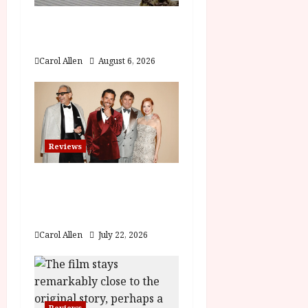
a
The Summer Book (PG)
t
Film Review
Carol Allen
August 6, 2026
i
o
n
Reviews
Brunello: The Gracious
Visionary (12A) Film
Review
Carol Allen
July 22, 2026
Reviews