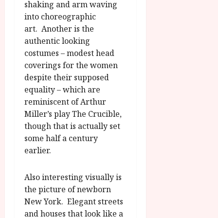
shaking and arm waving
into choreographic
art. Another is the
authentic looking
costumes – modest head
coverings for the women
despite their supposed
equality – which are
reminiscent of Arthur
Miller’s play The Crucible,
though that is actually set
some half a century
earlier.
Also interesting visually is
the picture of newborn
New York. Elegant streets
and houses that look like a