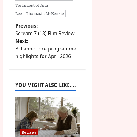
Testament of Ann
Lee
Thomasin McKenzie
P
Previous:
Scream 7 (18) Film Review
o
Next:
BFI announce programme
s
highlights for April 2026
t
n
YOU MIGHT ALSO LIKE....
a
v
i
g
Reviews