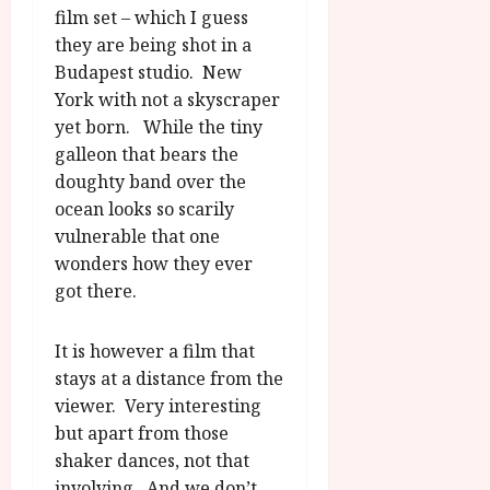
film set – which I guess
they are being shot in a
Budapest studio. New
York with not a skyscraper
yet born. While the tiny
galleon that bears the
doughty band over the
ocean looks so scarily
vulnerable that one
wonders how they ever
got there.
It is however a film that
stays at a distance from the
viewer. Very interesting
but apart from those
shaker dances, not that
involving. And we don’t