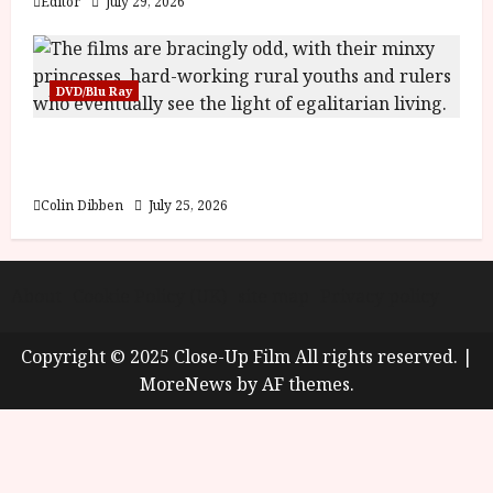
Editor
July 29, 2026
DVD/Blu Ray
Into the Forest: Folktales at DEFA (U) Film
Review
Colin Dibben
July 25, 2026
About
Cookie Policy (UK)
site map
Privacy policy
Copyright © 2025 Close-Up Film All rights reserved.
|
MoreNews
by AF themes.