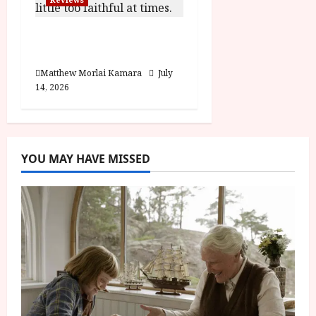
Moana (PG) Film
Review
Matthew Morlai Kamara
July
14, 2026
YOU MAY HAVE MISSED