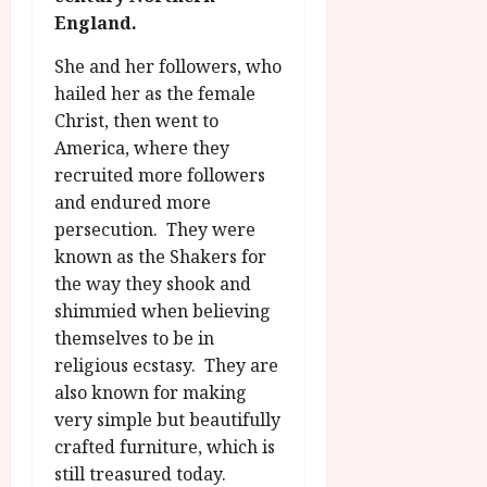
g
O
a
S
England.
r
T
u
e
a
H
g
She and her followers, who
p
m
E
u
t
hailed her as the female
m
R
r
e
Christ, then went to
e
w
a
m
America, where they
h
i
l
b
recruited more followers
i
n
P
e
and endured more
g
a
r
r
h
w
persecution. They were
o
.
l
a
g
known as the Shakers for
O
i
r
r
n
the way they shook and
g
d
a
e
shimmied when believing
h
s
m
N
themselves to be in
t
m
i
religious ecstasy. They are
s
e
July
g
also known for making
f
6,
h
o
very simple but beautifully
2026
t
July
r
crafted furniture, which is
8,
O
A
2026
still treasured today.
n