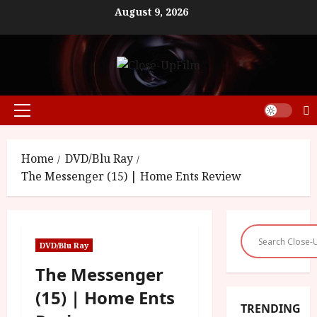
Skip
August 9, 2026
to
content
Primary
Menu
Home
DVD/Blu Ray
The Messenger (15) | Home Ents Review
DVD/Blu Ray
The Messenger
(15) | Home Ents
TRENDING