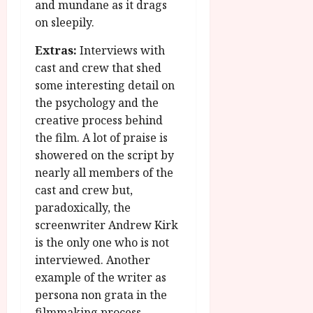
and mundane as it drags
on sleepily.
Extras:
Interviews with
cast and crew that shed
some interesting detail on
the psychology and the
creative process behind
the film. A lot of praise is
showered on the script by
nearly all members of the
cast and crew but,
paradoxically, the
screenwriter Andrew Kirk
is the only one who is not
interviewed. Another
example of the writer as
persona non grata in the
filmmaking process.