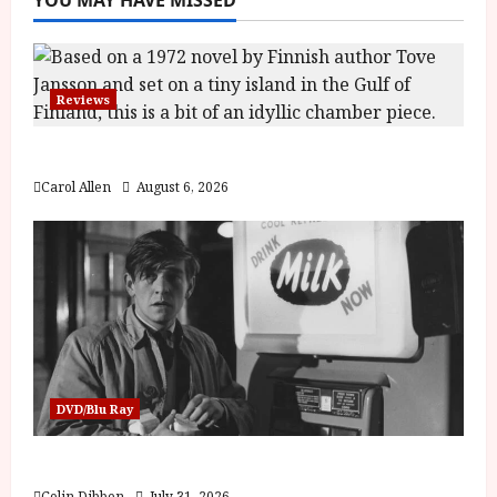
Reviews
The Summer Book (PG) Film Review
Carol Allen
August 6, 2026
DVD/Blu Ray
Billy Liar (PG) Film Review
Colin Dibben
July 31, 2026