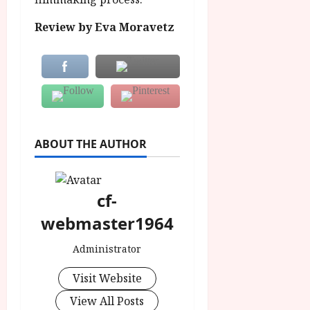
Review by Eva Moravetz
ABOUT THE AUTHOR
cf-
webmaster1964
Administrator
Visit Website
View All Posts