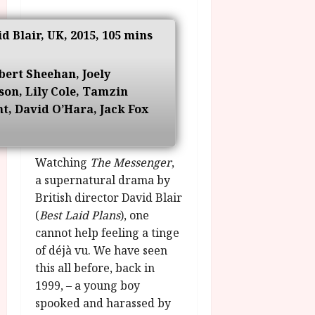
g
O
a
S
r
T
u
e
id Blair, UK, 2015, 105 mins
a
H
g
p
m
E
u
t
m
R
r
bert Sheehan, Joely
e
e
w
a
m
on, Lily Cole, Tamzin
h
i
l
b
t, David O’Hara, Jack Fox
i
n
P
e
g
a
r
r
h
w
o
.
l
Watching
The Messenger
,
a
g
O
i
r
a supernatural drama by
r
n
g
d
a
British director David Blair
e
h
s
m
N
(
Best Laid Plans
), one
t
m
i
cannot help feeling a tinge
s
e
July
g
of déjà vu. We have seen
f
6,
h
this all before, back in
o
2026
t
July
1999, – a young boy
r
8,
O
A
spooked and harassed by
2026
n