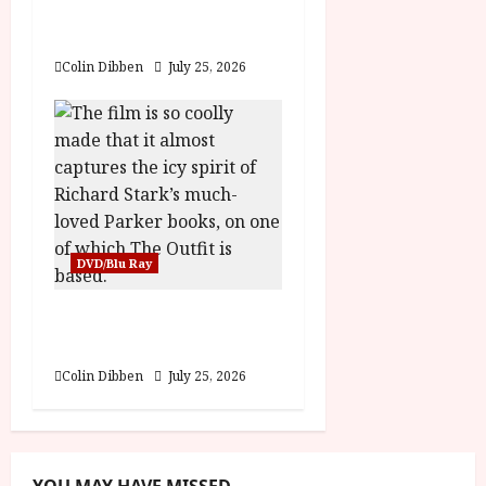
Folktales at DEFA (U)
Film Review
Colin Dibben
July 25, 2026
DVD/Blu Ray
The Outfit (15) Film
Review
Colin Dibben
July 25, 2026
YOU MAY HAVE MISSED