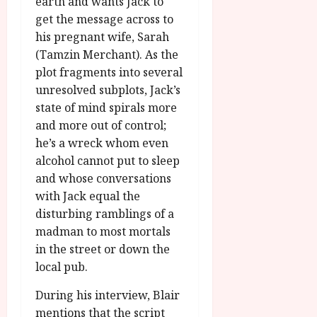
earth and wants Jack to
get the message across to
his pregnant wife, Sarah
(Tamzin Merchant). As the
plot fragments into several
unresolved subplots, Jack’s
state of mind spirals more
and more out of control;
he’s a wreck whom even
alcohol cannot put to sleep
and whose conversations
with Jack equal the
disturbing ramblings of a
madman to most mortals
in the street or down the
local pub.
During his interview, Blair
mentions that the script