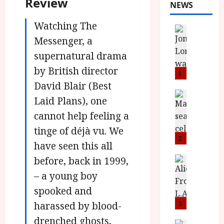
Review
NEWS
Watching The
News
L
Messenger, a
O
supernatural drama
M
by British director
U
1
–
David Blair (Best
N
News
Laid Plans), one
B
e
cannot help feeling a
F
w
I
J
tinge of déjà vu. We
P
o
2
have seen this all
r
n
e
before, back in 1999,
a
News
T
s
h
– a young boy
h
e
L
spooked and
e
n
o
F
t
3
m
harassed by blood-
i
s
u
drenched ghosts,
News