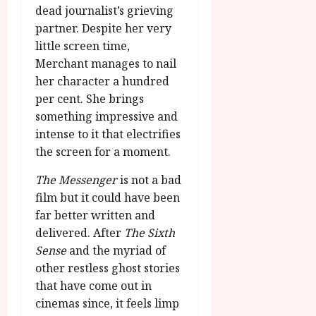
dead journalist’s grieving
partner. Despite her very
little screen time,
Merchant manages to nail
her character a hundred
per cent. She brings
something impressive and
intense to it that electrifies
the screen for a moment.
The Messenger
is not a bad
film but it could have been
far better written and
delivered. After
The Sixth
Sense
and the myriad of
other restless ghost stories
that have come out in
cinemas since, it feels limp