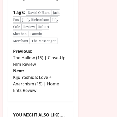
Tags:
David O’Hara
Jack
Fox
Joely Richardson
Lily
Cole
Review
Robert
Sheehan
Tamzin
Merchant
The Messenger
P
Previous:
The Hallow (15) | Close-Up
o
Film Review
Next:
s
Kijû Yoshida: Love +
t
Anarchism (15) | Home
Ents Review
n
a
YOU MIGHT ALSO LIKE....