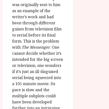
was originally sent to him
as an example of the
writer’s work and had
been through different
guises from television film
to serial before its final
form. This is the problem
with
The Messenger
. One
cannot decide whether it’s
intended for the big screen
or television, one wonders
if it’s just an ill-disguised
serial being squeezed into
a 105 minute movie. Its
pace is slow and the
multiple subplots could
have been developed
further into an intriguing,