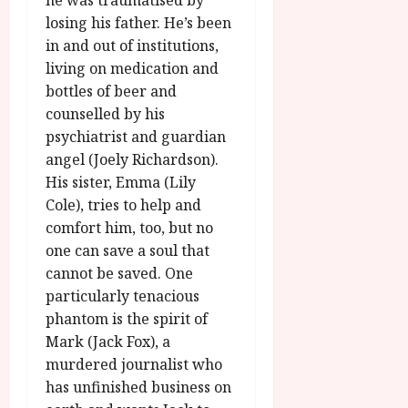
he was traumatised by
losing his father. He’s been
in and out of institutions,
living on medication and
bottles of beer and
counselled by his
psychiatrist and guardian
angel (Joely Richardson).
His sister, Emma (Lily
Cole), tries to help and
comfort him, too, but no
one can save a soul that
cannot be saved. One
particularly tenacious
phantom is the spirit of
Mark (Jack Fox), a
murdered journalist who
has unfinished business on