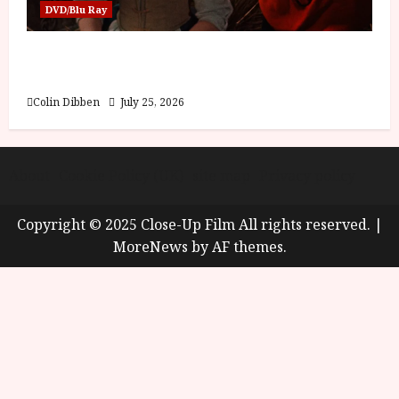
DVD/Blu Ray
Into the Forest: Folktales at DEFA (U) Film
Review
Colin Dibben
July 25, 2026
About
Cookie Policy (UK)
site map
Privacy policy
Copyright © 2025 Close-Up Film All rights reserved.
|
MoreNews
by AF themes.