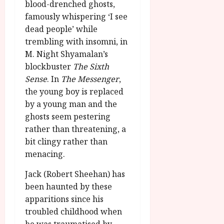
u
blood-drenched ghosts,
l
g
y
famously whispering ‘I see
u
dead people’ while
s
July
trembling with insomni, in
t
23,
M. Night Shyamalan’s
2
2026
blockbuster
The Sixth
0
2
Sense
. In
The Messenger
,
6
the young boy is replaced
by a young man and the
June
ghosts seem pestering
25,
rather than threatening, a
2026
bit clingy rather than
menacing.
Jack (Robert Sheehan) has
been haunted by these
apparitions since his
troubled childhood when