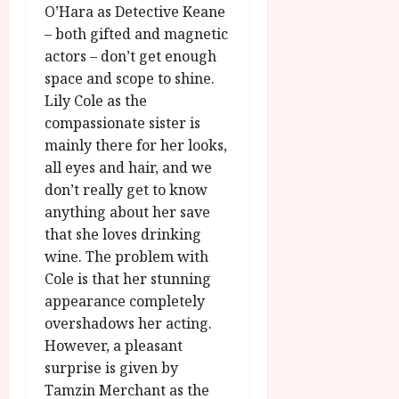
O’Hara as Detective Keane
– both gifted and magnetic
actors – don’t get enough
space and scope to shine.
Lily Cole as the
compassionate sister is
mainly there for her looks,
all eyes and hair, and we
don’t really get to know
anything about her save
that she loves drinking
wine. The problem with
Cole is that her stunning
appearance completely
overshadows her acting.
However, a pleasant
surprise is given by
Tamzin Merchant as the