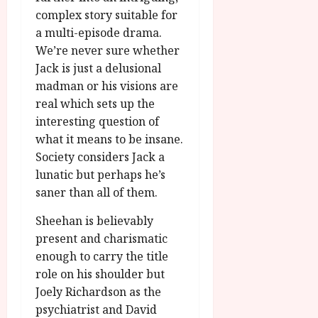
complex story suitable for
a multi-episode drama.
We’re never sure whether
Jack is just a delusional
madman or his visions are
real which sets up the
interesting question of
what it means to be insane.
Society considers Jack a
lunatic but perhaps he’s
saner than all of them.
Sheehan is believably
present and charismatic
enough to carry the title
role on his shoulder but
Joely Richardson as the
psychiatrist and David