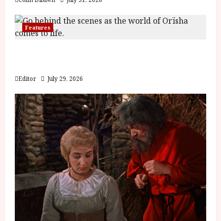
Features
Inside the World of Orïsha | Children of
Blood and Bone
Editor
July 29, 2026