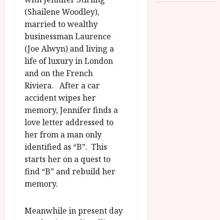
o
R
n
7
(Shailene Woodley),
g
O
a
S
married to wealthy
r
T
u
e
businessman Laurence
a
H
g
p
(Joe Alwyn) and living a
m
E
u
t
m
life of luxury in London
R
r
e
e
w
and on the French
a
m
h
i
l
Riviera. After a car
b
i
n
P
e
accident wipes her
g
a
r
r
memory, Jennifer finds a
h
w
o
.
love letter addressed to
l
a
g
O
her from a man only
i
r
r
n
identified as “B”. This
g
d
a
e
h
s
starts her on a quest to
m
N
t
m
find “B” and rebuild her
i
s
e
July
g
memory.
f
6,
h
o
2026
t
July
Meanwhile in present day
r
8,
O