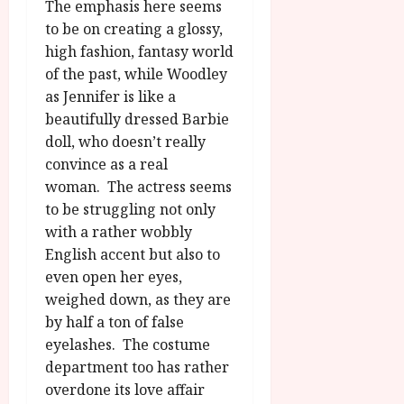
The emphasis here seems
to be on creating a glossy,
high fashion, fantasy world
of the past, while Woodley
as Jennifer is like a
beautifully dressed Barbie
doll, who doesn’t really
convince as a real
woman. The actress seems
to be struggling not only
with a rather wobbly
English accent but also to
even open her eyes,
weighed down, as they are
by half a ton of false
eyelashes. The costume
department too has rather
overdone its love affair