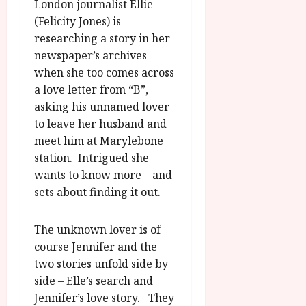
A
London journalist Ellie
2026
n
u
(Felicity Jones) is
l
g
researching a story in her
y
u
newspaper’s archives
s
July
when she too comes across
t
23,
a love letter from “B”,
2
2026
asking his unnamed lover
0
to leave her husband and
2
6
meet him at Marylebone
station. Intrigued she
June
wants to know more – and
25,
sets about finding it out.
2026
The unknown lover is of
course Jennifer and the
two stories unfold side by
side – Elle’s search and
Jennifer’s love story. They