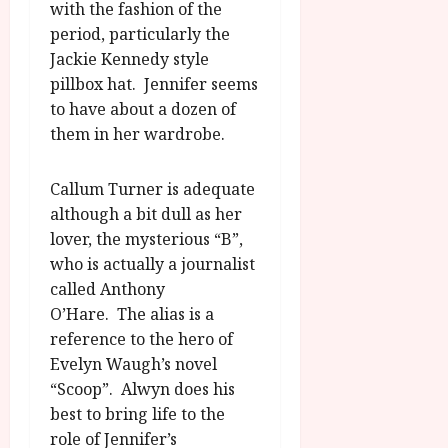
with the fashion of the
period, particularly the
Jackie Kennedy style
pillbox hat. Jennifer seems
to have about a dozen of
them in her wardrobe.
Callum Turner is adequate
although a bit dull as her
lover, the mysterious “B”,
who is actually a journalist
called Anthony
O’Hare. The alias is a
reference to the hero of
Evelyn Waugh’s novel
“Scoop”. Alwyn does his
best to bring life to the
role of Jennifer’s