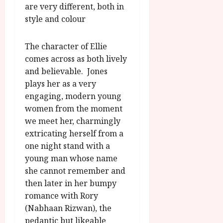
are very different, both in
style and colour
The character of Ellie
comes across as both lively
and believable. Jones
plays her as a very
engaging, modern young
women from the moment
we meet her, charmingly
extricating herself from a
one night stand with a
young man whose name
she cannot remember and
then later in her bumpy
romance with Rory
(Nabhaan Rizwan), the
pedantic but likeable