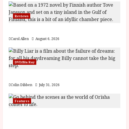
Reviews
The Summer Book (PG) Film Review
Carol Allen
August 6, 2026
DVD/Blu Ray
Billy Liar (PG) Film Review
Colin Dibben
July 31, 2026
Features
Inside the World of Orïsha | Children of
Blood and Bone