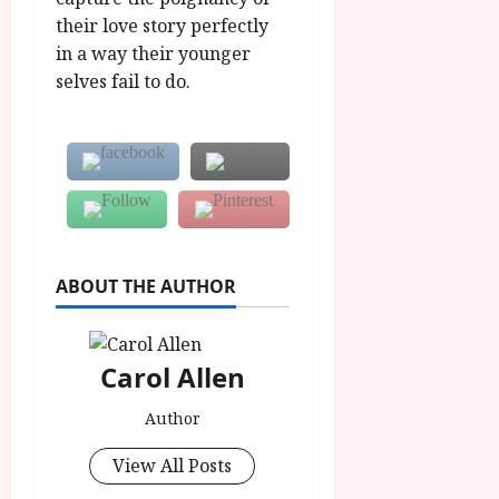
their love story perfectly
in a way their younger
selves fail to do.
ABOUT THE AUTHOR
Carol Allen
Author
View All Posts