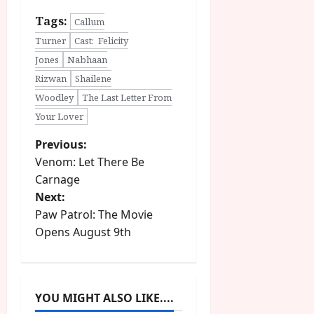
Tags:
Callum
Turner
Cast: Felicity
Jones
Nabhaan
Rizwan
Shailene
Woodley
The Last Letter From
Your Lover
P
Previous:
Venom: Let There Be
o
Carnage
Next:
s
Paw Patrol: The Movie
t
Opens August 9th
n
a
YOU MIGHT ALSO LIKE....