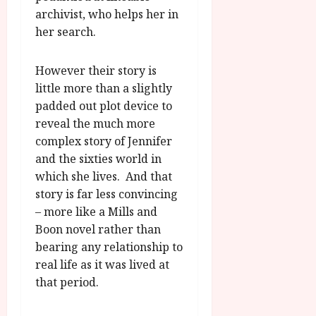
archivist, who helps her in
her search.
However their story is
little more than a slightly
padded out plot device to
reveal the much more
complex story of Jennifer
and the sixties world in
which she lives. And that
story is far less convincing
– more like a Mills and
Boon novel rather than
bearing any relationship to
real life as it was lived at
that period.