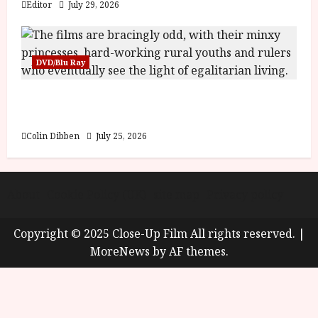
Editor
July 29, 2026
DVD/Blu Ray
Into the Forest: Folktales at DEFA (U) Film
Review
Colin Dibben
July 25, 2026
About
Cookie Policy (UK)
site map
Privacy policy
Copyright © 2025 Close-Up Film All rights reserved.
|
MoreNews
by AF themes.