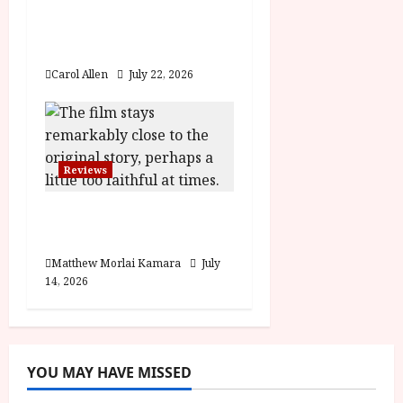
Brunello: The Gracious
Visionary (12A) Film
Review
Carol Allen
July 22, 2026
Reviews
Moana (PG) Film
Review
Matthew Morlai Kamara
July
14, 2026
YOU MAY HAVE MISSED