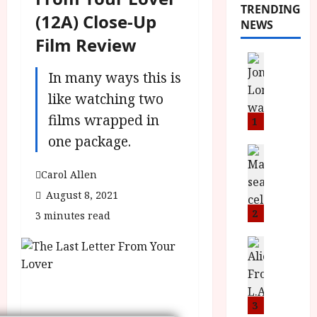
TRENDING
(12A) Close-Up
NEWS
Film Review
News
L
In many ways this is
O
like watching two
M
films wrapped in
U
1
–
one package.
N
News
B
e
Carol Allen
F
w
August 8, 2021
I
J
P
o
2
3 minutes read
r
n
e
a
News
T
s
h
h
e
L
e
n
o
F
t
3
m