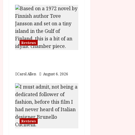
v
i
g
a
Reviews
t
The Summer Book (PG)
Film Review
i
Carol Allen
August 6, 2026
o
n
Reviews