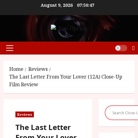
Skip
August 9, 2026
07:50:48
to
content
Primary
Menu
Home
Reviews
The Last Letter From Your Lover (12A) Close-Up
Film Review
Reviews
The Last Letter
From Your Lover