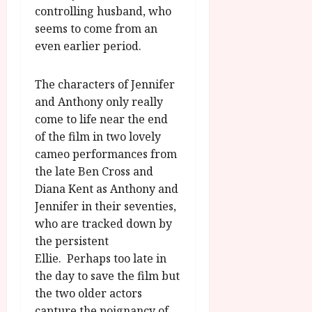
controlling husband, who
seems to come from an
even earlier period.
The characters of Jennifer
and Anthony only really
come to life near the end
of the film in two lovely
cameo performances from
the late Ben Cross and
Diana Kent as Anthony and
Jennifer in their seventies,
who are tracked down by
the persistent
Ellie. Perhaps too late in
the day to save the film but
the two older actors
capture the poignancy of