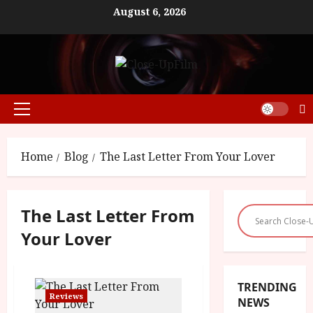
Skip
August 6, 2026
to
content
Primary
Menu
Home
Blog
The Last Letter From Your Lover
The Last Letter From
Your Lover
TRENDING
Reviews
NEWS