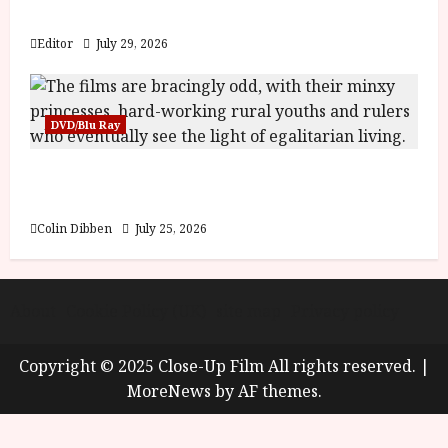
y
Blood and Bone
u
s
Editor
July 29, 2026
July
t
23,
2
2026
0
DVD/Blu Ray
2
6
Into the Forest: Folktales at DEFA (U) Film
Review
June
25,
Colin Dibben
July 25, 2026
2026
About
Cookie Policy (UK)
site map
Privacy policy
Copyright © 2025 Close-Up Film All rights reserved.
|
MoreNews
by AF themes.