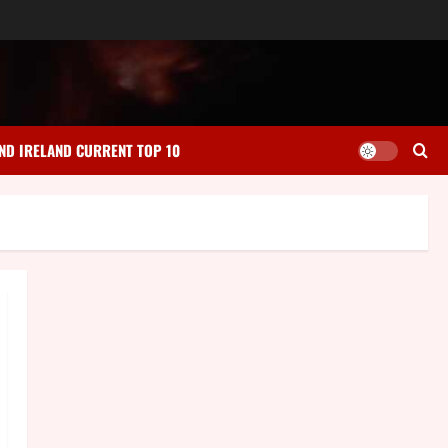
ND IRELAND CURRENT TOP 10