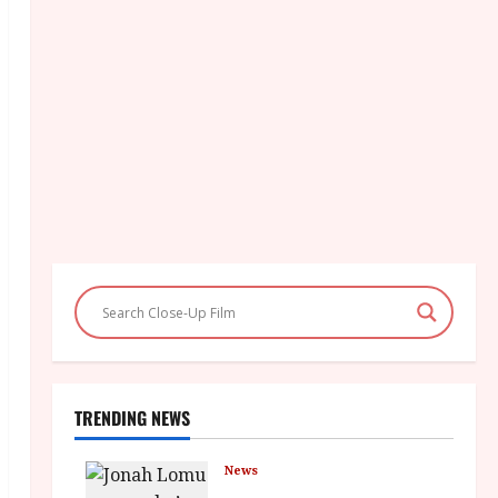
TRENDING NEWS
News
LOMU – New Jonah Lomu