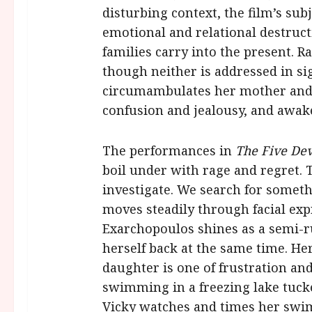
disturbing context, the film’s sub
emotional and relational destruc
families carry into the present. 
though neither is addressed in sig
circumambulates her mother and f
confusion and jealousy, and awake
The performances in
The Five Dev
boil under with rage and regret. T
investigate. We search for somethi
moves steadily through facial exp
Exarchopoulos shines as a semi-r
herself back at the same time. He
daughter is one of frustration a
swimming in a freezing lake tuck
Vicky watches and times her swim