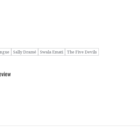
ngue
Sally Dramé
Swala Emati
The Five Devils
Review