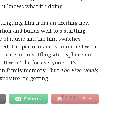
 it knows what it’s doing.
intriguing film from an exciting new
ntion and builds well to a startling
se of music and the film switches
inted. The performances combined with
 create an unsettling atmosphere not
r. It won’t be for everyone—it’s
e on family memory—but
The Five Devils
xposure it’s getting.
Follow us
Save