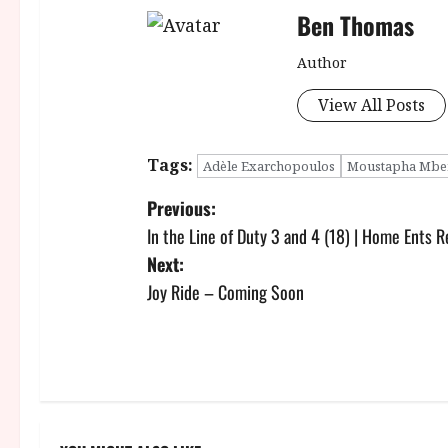
Ben Thomas
Author
View All Posts
Tags:
Adèle Exarchopoulos
Moustapha Mbe
P
Previous:
In the Line of Duty 3 and 4 (18) | Home Ents 
o
Next:
s
Joy Ride – Coming Soon
t
n
a