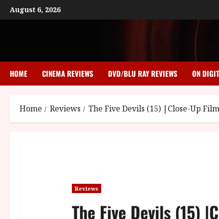
Skip
August 6, 2026
to
content
HOME
CINEMA REVIEWS
DVD/BLU RAY REVIEWS
ON DIGI
Home
Reviews
The Five Devils (15) |Close-Up Fil
Reviews
The Five Devils (15) |