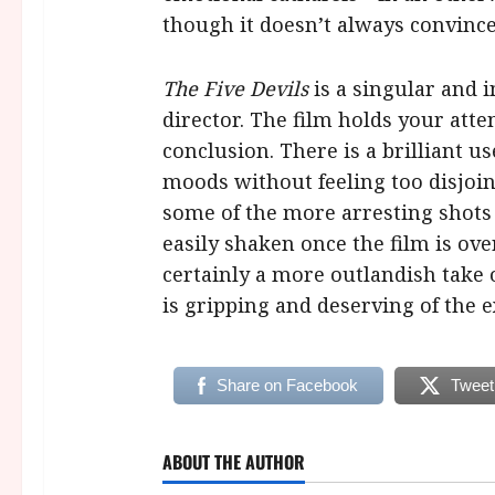
though it doesn’t always convince
The Five Devils
is a singular and 
director. The film holds your atte
conclusion. There is a brilliant u
moods without feeling too disjo
some of the more arresting shots
easily shaken once the film is ove
certainly a more outlandish tak
is gripping and deserving of the e
Share on Facebook
Tweet
ABOUT THE AUTHOR