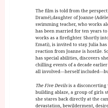
The film is told from the perspect
Dramé),
daughter of Joanne (Adèle
swimming teacher, who works alo
has been married for ten years 
works as a firefighter. Shortly into
Emati), is invited to stay. Julia h
reaction from Joanne is hostile. 
has special abilities, discovers sh
chilling events of a decade earlie
all involved—herself included—but
The Five Devils
is a disconcerting
building ablaze, a group of girls
she stares back directly at the c
devastation, bewilderment, desir