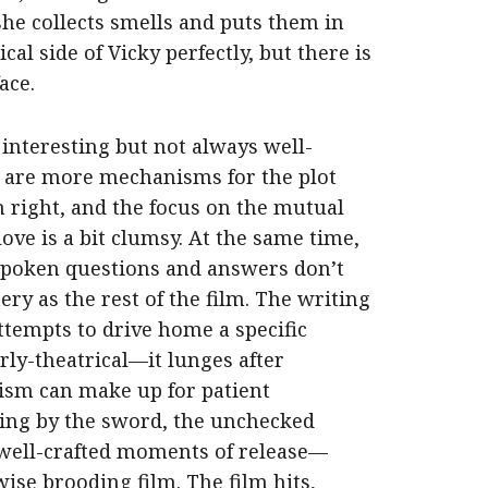
she collects smells and puts them in
al side of Vicky perfectly, but there is
ace.
 interesting but not always well-
are more mechanisms for the plot
n right, and the focus on the mutual
love is a bit clumsy. At the same time,
spoken questions and answers don’t
ry as the rest of the film. The writing
attempts to drive home a specific
rly-theatrical—it lunges after
cism can make up for patient
ving by the sword, the unchecked
 well-crafted moments of release—
se brooding film. The film hits,