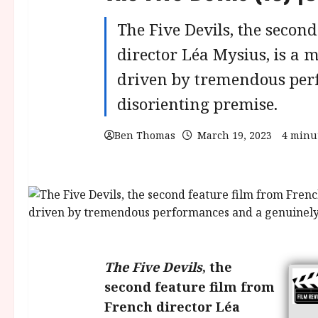
The Five Devils, the secon
director Léa Mysius, is a
driven by tremendous per
disorienting premise.
Ben Thomas
March 19, 2023
4 minu
The Five Devils
, the
second feature film from
French director Léa