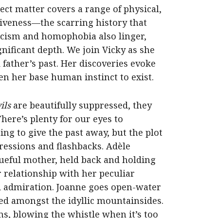
ject matter covers a range of physical,
tiveness—the scarring history that
Racism and homophobia also linger,
nificant depth. We join Vicky as she
ather’s past. Her discoveries evoke
n her base human instinct to exist.
ils
are beautifully suppressed, they
here’s plenty for our eyes to
ng to give the past away, but the plot
ressions and flashbacks. Adèle
ueful mother, held back and holding
r relationship with her peculiar
nd admiration. Joanne goes open-water
ed amongst the idyllic mountainsides.
s, blowing the whistle when it’s too