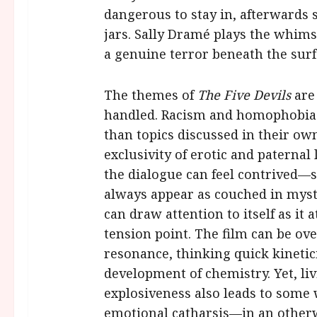
dangerous to stay in, afterwards 
jars. Sally Dramé plays the whimsic
a genuine terror beneath the surf
The themes of
The Five Devils
are
handled. Racism and homophobia 
than topics discussed in their ow
exclusivity of erotic and paternal 
the dialogue can feel contrived—
always appear as couched in myste
can draw attention to itself as it 
tension point. The film can be ove
resonance, thinking quick kineti
development of chemistry. Yet, li
explosiveness also leads to some
emotional catharsis—in an otherwi