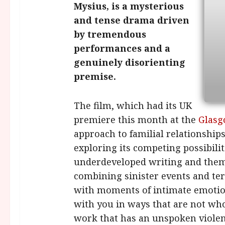
Mysius, is a mysterious
and tense drama driven
by tremendous
performances and a
genuinely disorienting
premise.
The film, which had its UK
premiere this month at the
Glasg
approach to familial relationshi
exploring its competing possibiliti
underdeveloped writing and themes
combining sinister events and ter
with moments of intimate emotio
with you in ways that are not wholl
work that has an unspoken violen