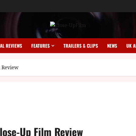
TAL REVIEWS
FEATURES
TRAILERS & CLIPS
NEWS
UK A
m Review
Close-Up Film Review