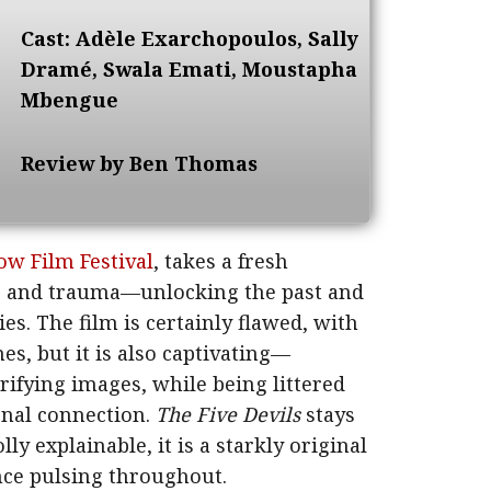
Cast: Adèle Exarchopoulos, Sally
Dramé, Swala Emati, Moustapha
Mbengue
Review by Ben Thomas
ow Film Festival
, takes a fresh
ps and trauma—unlocking the past and
es. The film is certainly flawed, with
, but it is also captivating—
rifying images, while being littered
nal connection.
The Five Devils
stays
y explainable, it is a starkly original
ce pulsing throughout.