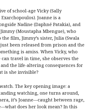
ive of school-age Vicky (Sally
 Exarchopoulos). Joanne is a
ngside Nadine (Daphné Patakia), and
to Jimmy (Moustapha Mbengue), who
 the film, Jimmy’s sister, Julia (Swala
as just been released from prison and the
Something is amiss. When Vicky, who
e can travel in time, she observes the
r and the life-altering consequences for
 is she invisible?
 watch. The key opening image: a
 standing watching, one turns around,
amera, it’s Joanne—caught between rage,
e—what does her look mean? In this