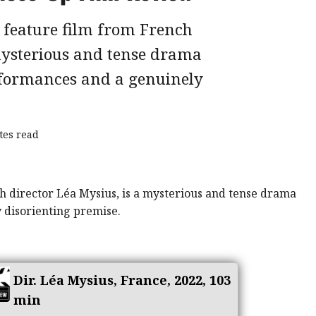
d feature film from French
 mysterious and tense drama
formances and a genuinely
tes read
Dir. Léa Mysius, France, 2022, 103
min