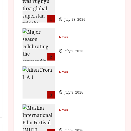
Documentary in Cinemas 7
September. One Night Only
1
July 23, 2026
News
BFI Presents Monica Vitti
July 9, 2026
2
News
The Final Film Festival Full
Inaugural Programme
July 8, 2026
3
News
ISH and MY BROTHER, MY
BROTHER win awards
July 6, 2026