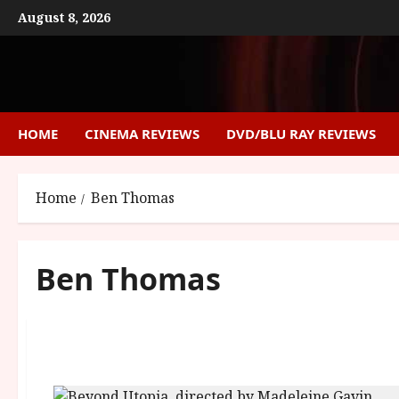
Skip
August 8, 2026
to
content
HOME
CINEMA REVIEWS
DVD/BLU RAY REVIEWS
Home
Ben Thomas
Ben Thomas