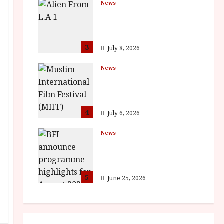
News
The Final Film Festival
Full Inaugural
Programme
3
July 8, 2026
News
ISH and MY BROTHER,
MY BROTHER win
awards
4
July 6, 2026
News
BFI announce
programme highlights
for August 2026
5
June 25, 2026