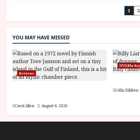
Pos
1
2
pag
YOU MAY HAVE MISSED
DVD/Blu Ra
Reviews
Billy Liar
The Summer Book (PG) Film
Colin Dibben
Review
Carol Allen
August 6, 2026
About
Cookie Policy (UK)
site map
Privacy policy