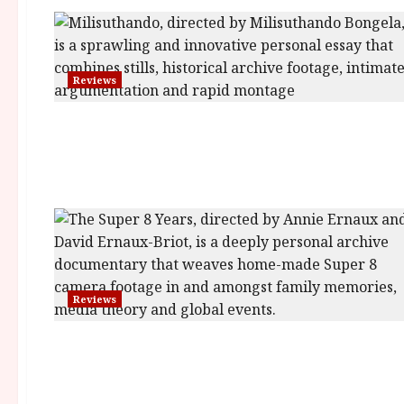
Reviews
Reviews