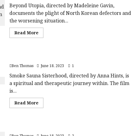
Beyond Utopia, directed by Madeleine Gavin,
documents the plight of North Korean defectors and
the worsening situation...
Read
Read More
more
about
Beyond
Utopia
|Close-
Smoke Sauna Sisterhood |Close-Up Film Review
Up
Film
Ben Thomas
June 18, 2023
1
Review<span
class='yasr-
stars-
Smoke Sauna Sisterhood, directed by Anna Hints, is
title-
a spiritual and therapeutic journey within. The film
average'>
<div
is...
class='yasr-
stars-
title
Read
Read More
yasr-
more
rater-
about
stars'
Smoke
id='yasr-
Sauna
overall-
Sisterhood
rating-
20 Days In Mariupol |Close-Up Film Review
|Close-
rater-
Up
aa6a11680a907'
Ben Thomas
June 18, 2023
2