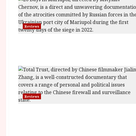
Reviews
Reviews