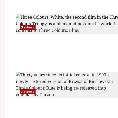
Reviews
Reviews