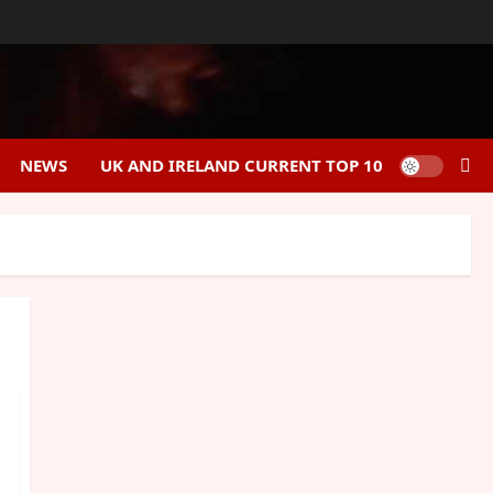
NEWS
UK AND IRELAND CURRENT TOP 10