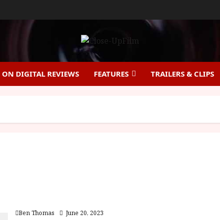
ON DIGITAL REVIEWS
FEATURES
TRAILERS & CLIPS
Beyond Utopia |Close-Up Film Review
Ben Thomas
June 20, 2023