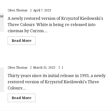
Red
rating-
Three Colours: White (15) |Close-Up Film Review
(15)
rater-
|Close-
eb97afa60a1a6'
Ben Thomas
April 7, 2023
Up
data-
Film
rating='4'
Review<span
A newly restored version of Krzysztof Kieślowski's
data-
class='yasr-
rater-
Three Colours: White is being re-released into
stars-
starsize='16'>
title-
</div>
cinemas by Curzon....
average'>
</span>
<div
class='yasr-
Read
Read More
stars-
more
title
about
yasr-
Three
rater-
Colours:
stars'
White
id='yasr-
Three Colours: Blue (15) |Close-Up Film Review
(15)
overall-
|Close-
rating-
Ben Thomas
March 31, 2023
1
Up
rater-
Film
afa91a06669c7'
Review<span
Thirty years since its initial release in 1993, a newly
data-
class='yasr-
rating='5'
restored version of Krzysztof Kieślowski's Three
stars-
data-
title-
rater-
Colours:...
average'>
starsize='16'>
<div
</div>
class='yasr-
</span>
Read
Read More
stars-
more
title
about
yasr-
Three
rater-