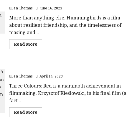
Hummingbirds | Close-Up Film Review
Years
c619760aaae66'
(12A)
data-
Ben Thomas
June 16, 2023
|Close-
rating='4.1'
Up
data-
Film
More than anything else, Hummingbirds is a film
rater-
Review<span
starsize='16'>
about resilient friendship, and the timelessness of
class='yasr-
</div>
stars-
</span>
teasing and...
title-
average'>
<div
Read
Read More
class='yasr-
more
stars-
about
title
Hummingbirds
yasr-
|
rater-
Close-
stars'
Three Colours: Red (15) |Close-Up Film Review
Up
id='yasr-
Film
overall-
Ben Thomas
April 14, 2023
Review<span
rating-
class='yasr-
rater-
stars-
Three Colours: Red is a mammoth achievement in
aa7ca80c9d661'
title-
data-
filmmaking. Krzysztof Kieślowski, in his final film (a
average'>
rating='4'
<div
data-
fact...
class='yasr-
rater-
stars-
starsize='16'>
title
</div>
Read
Read More
yasr-
</span>
more
rater-
about
stars'
Three
id='yasr-
Colours:
overall-