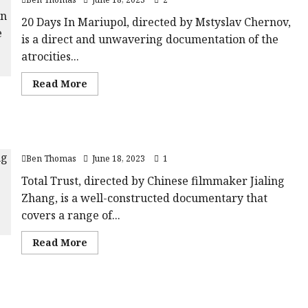
Film
data-
Review<span
rating='4'
class='yasr-
20 Days In Mariupol, directed by Mstyslav Chernov,
data-
stars-
rater-
is a direct and unwavering documentation of the
title-
starsize='16'>
average'>
</div>
atrocities...
<div
</span>
class='yasr-
stars-
Read
Read More
title
more
yasr-
about
rater-
20
stars'
Days
id='yasr-
In
overall-
Total Trust |Close-Up Film Review
Mariupol
rating-
|Close-
rater-
Ben Thomas
June 18, 2023
1
Up
e0694b1a7aa69'
Film
data-
Review<span
Total Trust, directed by Chinese filmmaker Jialing
rating='4'
class='yasr-
data-
Zhang, is a well-constructed documentary that
stars-
rater-
title-
starsize='16'>
covers a range of...
average'>
</div>
<div
</span>
class='yasr-
Read
Read More
stars-
more
title
about
yasr-
Total
rater-
Trust
stars'
|Close-
id='yasr-
Milisuthando |Close-Up Film Review
Up
overall-