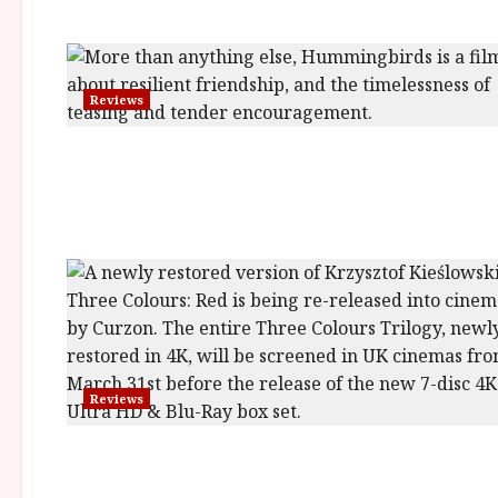
Reviews
Reviews