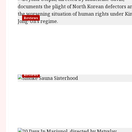
Reviews
Reviews