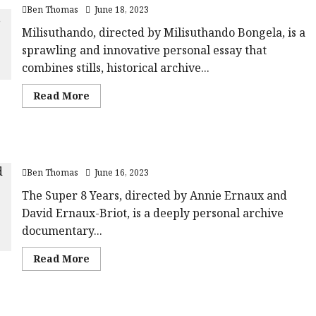
Film
rating-
Ben Thomas
June 18, 2023
Review<span
rater-
class='yasr-
aa10aa7c64b96'
stars-
Milisuthando, directed by Milisuthando Bongela, is a
data-
title-
rating='5'
sprawling and innovative personal essay that
average'>
data-
<div
rater-
combines stills, historical archive...
class='yasr-
starsize='16'>
stars-
</div>
title
</span>
Read
Read More
yasr-
more
rater-
about
stars'
Milisuthando
id='yasr-
|Close-
overall-
Up
rating-
The Super 8 Years (12A) |Close-Up Film Review
Film
rater-
Review<span
69746ea01abea'
Ben Thomas
June 16, 2023
class='yasr-
data-
stars-
rating='3'
title-
The Super 8 Years, directed by Annie Ernaux and
data-
average'>
rater-
David Ernaux-Briot, is a deeply personal archive
<div
starsize='16'>
class='yasr-
</div>
documentary...
stars-
</span>
title
yasr-
Read
Read More
rater-
more
stars'
about
id='yasr-
The
overall-
Super
rating-
8
rater-