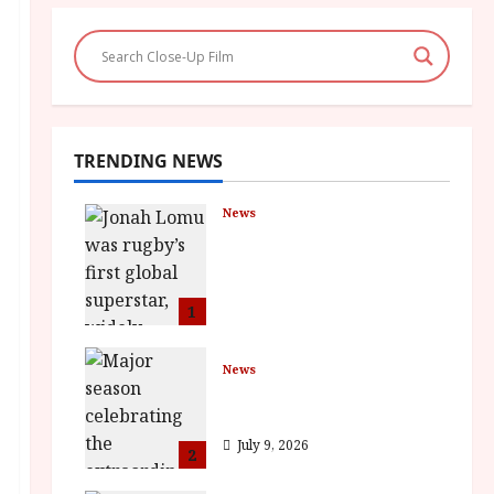
TRENDING NEWS
News
LOMU – New Jonah
Lomu Documentary in
Cinemas 7 September.
One Night Only
1
July 23, 2026
News
BFI Presents Monica
Vitti
July 9, 2026
2