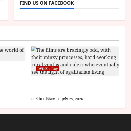
FIND US ON FACEBOOK
sha |
DVD/Blu Ray
Bone
Into the Forest: Folktales at DEFA
(U) Film Review
Colin Dibben
July 25, 2026