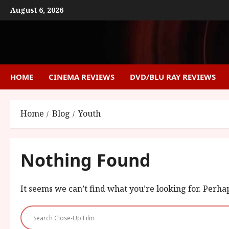
Skip
August 6, 2026
to
content
HOME
CINEMA REVIEWS
DVD/BLU RAY REVIEWS
Home
Blog
Youth
Nothing Found
It seems we can’t find what you’re looking for. Perha