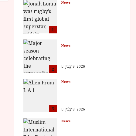
News
LOMU – New Jonah
Lomu Documentary in
Cinemas 7 September.
One Night Only
1
July 23, 2026
News
BFI Presents Monica
Vitti
July 9, 2026
2
News
The Final Film Festival
Full Inaugural
Programme
3
July 8, 2026
News
ISH and MY BROTHER,
MY BROTHER win