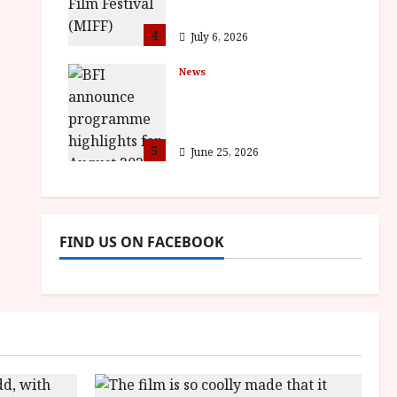
awards
4
July 6, 2026
News
BFI announce
programme highlights
for August 2026
5
June 25, 2026
FIND US ON FACEBOOK