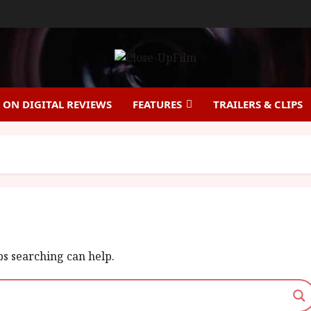
ON DIGITAL REVIEWS
FEATURES
TRAILERS & CLIPS
ps searching can help.