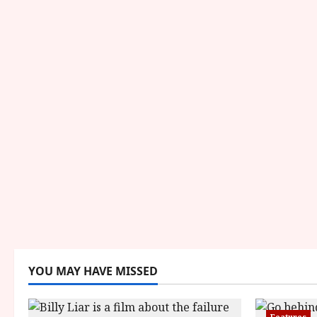
YOU MAY HAVE MISSED
Features