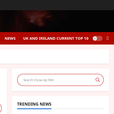
NEWS
UK AND IRELAND CURRENT TOP 10
TRENDING NEWS