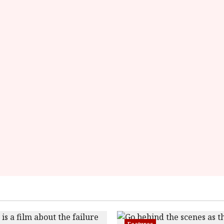
data-
rater-
starsize='16'>
</div>
</span>
Features