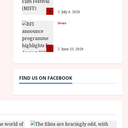
awards
4
July 6, 2026
News
BFI announce
programme highlights
for August 2026
5
June 25, 2026
FIND US ON FACEBOOK