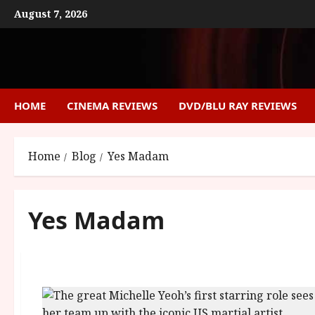
Skip
August 7, 2026
to
content
HOME
CINEMA REVIEWS
DVD/BLU RAY REVIEWS
Home
Blog
Yes Madam
Yes Madam