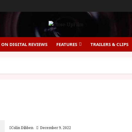
ON DIGITAL REVIEWS
FEATURES
TRAILERS & CLIPS
Yes, Madam! (18) |Home Ents Review
Colin Dibben
December 9, 2022