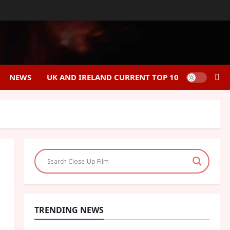
NEWS
UK AND IRELAND CURRENT TOP 10
TRENDING NEWS