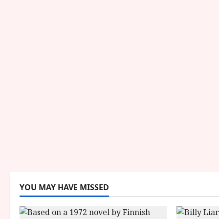
YOU MAY HAVE MISSED