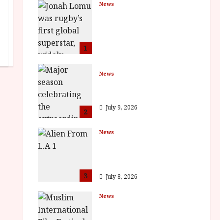
News
LOMU – New Jonah
Lomu Documentary in
Cinemas 7 September.
One Night Only
1
July 23, 2026
News
BFI Presents Monica
Vitti
July 9, 2026
2
News
The Final Film Festival
Full Inaugural
Programme
3
July 8, 2026
News
ISH and MY BROTHER,
MY BROTHER win