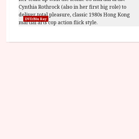
DVD/Blu Ray