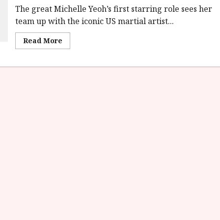
The great Michelle Yeoh’s first starring role sees her
team up with the iconic US martial artist...
Read
Read More
more
about
Yes,
Madam!
(18)
|Home
Ents
Review<span
class='yasr-
stars-
title-
average'>
<div
class='yasr-
stars-
title
yasr-
rater-
stars'
id='yasr-
overall-
rating-
rater-
847a65a767485'
data-
rating='4'