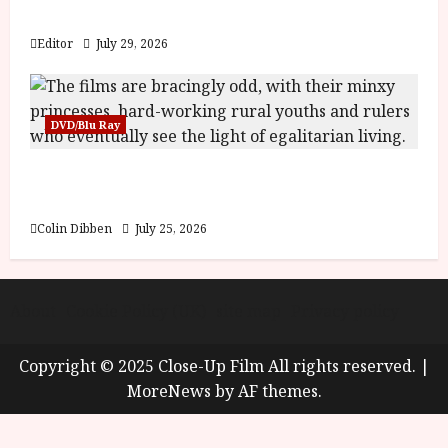
y
Blood and Bone
u
s
Editor
July 29, 2026
July
t
23,
2
2026
0
DVD/Blu Ray
2
6
Into the Forest: Folktales at DEFA (U) Film
Review
June
25,
Colin Dibben
July 25, 2026
2026
About
Cookie Policy (UK)
site map
Privacy policy
Copyright © 2025 Close-Up Film All rights reserved.
|
MoreNews
by AF themes.