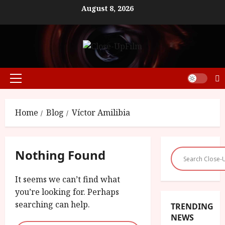
Skip
August 8, 2026
to
content
Primary
Menu
Home
Blog
Víctor Amilibia
Nothing Found
It seems we can’t find what
you’re looking for. Perhaps
searching can help.
TRENDING
NEWS