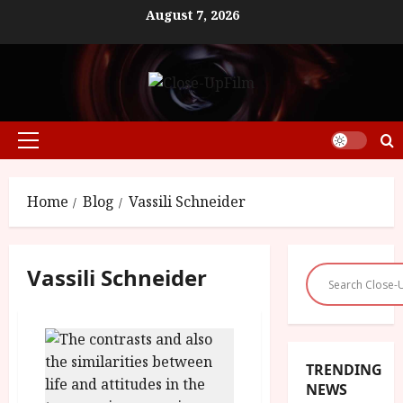
Skip
August 7, 2026
to
content
Primary
Menu
Home
Blog
Vassili Schneider
Vassili Schneider
TRENDING
NEWS