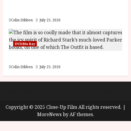
y
Into the Forest: Folktales at DEFA (U) Film
u
Review
s
July
t
Colin Dibben
July 25, 2026
23,
2
2026
0
2
DVD/Blu Ray
6
The Outfit (15) Film Review
June
25,
Colin Dibben
July 25, 2026
2026
About
Cookie Policy (UK)
site map
Privacy policy
Copyright © 2025 Close-Up Film All rights reserved.
|
MoreNews
by AF themes.