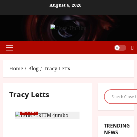
Skip
August 6, 2026
to
content
Primary
Menu
Home
Blog
Tracy Letts
Tracy Letts
Reviews
TRENDING
Imperium (15) | Close-Up
NEWS
Film Review