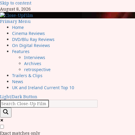
Skip to content
August 8, 2026
Primary Menu
Home
Cinema Reviews
DVD/Blu Ray Reviews
On Digital Reviews
Features
Interviews
Archives
retrospective
Trailers & Clips
News
UK and Ireland Current Top 10
Light/Dark Button
Exact matches only