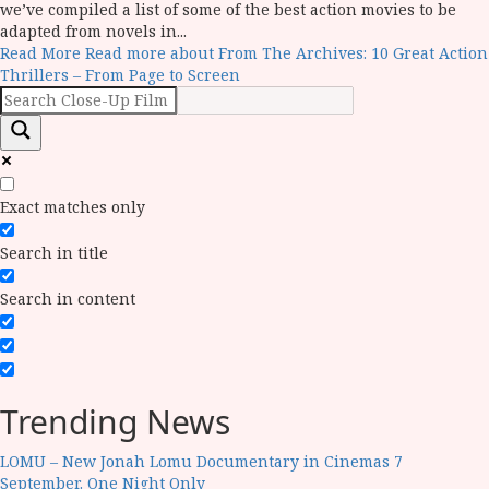
we’ve compiled a list of some of the best action movies to be
adapted from novels in...
Read More
Read more about From The Archives: 10 Great Action
Thrillers – From Page to Screen
Exact matches only
Search in title
Search in content
Trending News
LOMU – New Jonah Lomu Documentary in Cinemas 7
September. One Night Only