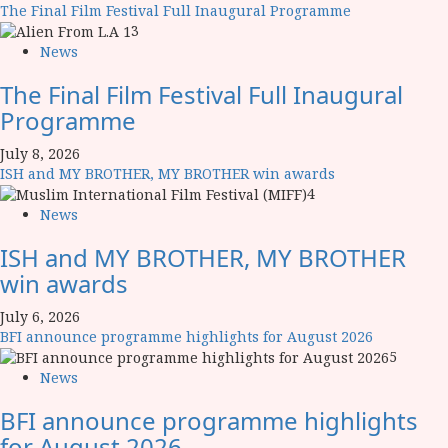
The Final Film Festival Full Inaugural Programme
3
News
The Final Film Festival Full Inaugural
Programme
July 8, 2026
ISH and MY BROTHER, MY BROTHER win awards
4
News
ISH and MY BROTHER, MY BROTHER
win awards
July 6, 2026
BFI announce programme highlights for August 2026
5
News
BFI announce programme highlights
for August 2026