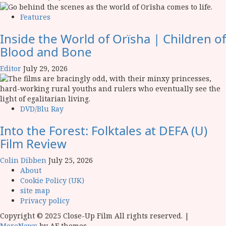
Features
Inside the World of Orïsha | Children of
Blood and Bone
Editor
July 29, 2026
DVD/Blu Ray
Into the Forest: Folktales at DEFA (U)
Film Review
Colin Dibben
July 25, 2026
About
Cookie Policy (UK)
site map
Privacy policy
Copyright © 2025 Close-Up Film All rights reserved.
|
MoreNews
by AF themes.