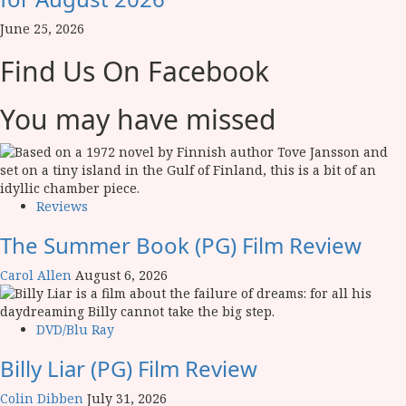
June 25, 2026
Find Us On Facebook
You may have missed
Reviews
The Summer Book (PG) Film Review
Carol Allen
August 6, 2026
DVD/Blu Ray
Billy Liar (PG) Film Review
Colin Dibben
July 31, 2026