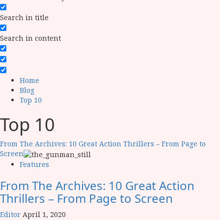
Search in title
Search in content
Home
Blog
Top 10
Top 10
From The Archives: 10 Great Action Thrillers – From Page to
Screen
Features
From The Archives: 10 Great Action
Thrillers – From Page to Screen
Editor
April 1, 2020