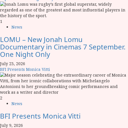
1
News
LOMU – New Jonah Lomu
Documentary in Cinemas 7 September.
One Night Only
July 23, 2026
BFI Presents Monica Vitti
2
News
BFI Presents Monica Vitti
July 9, 2026