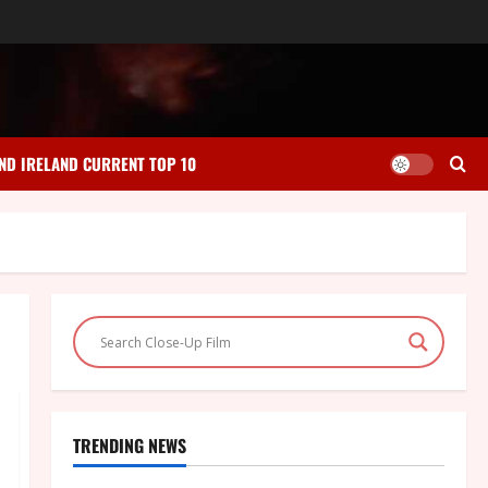
ND IRELAND CURRENT TOP 10
TRENDING NEWS