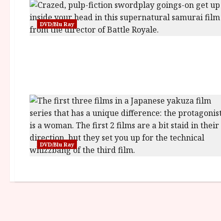
DVD/Blu Ray
DVD/Blu Ray