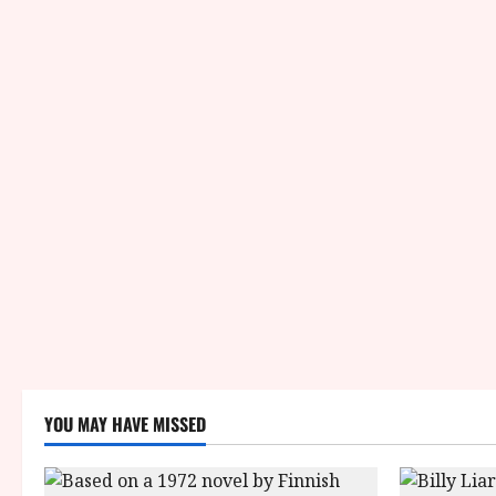
YOU MAY HAVE MISSED