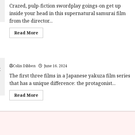
Crazed, pulp-fiction swordplay goings-on get up
inside your head in this supernatural samurai film
from the director...
Read
Read More
more
about
Samurai
Reincarnation
(18)
The Valiant Red Peony (15) |Home Ents Review
|Home
Ents
Colin Dibben
Review<span
June 16, 2024
class='yasr-
stars-
The first three films in a Japanese yakuza film series
title-
that has a unique difference: the protagonist...
average'>
<div
class='yasr-
Read
Read More
stars-
more
title
about
yasr-
The
rater-
Valiant
stars'
Red
id='yasr-
Peony
overall-
(15)
rating-
|Home
rater-
Ents
3d777af70526e'