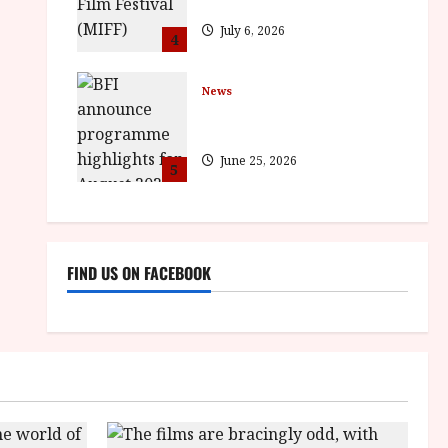
BROTHER win awards
July 6, 2026
4
News
BFI announce programme
highlights for August 2026
June 25, 2026
5
FIND US ON FACEBOOK