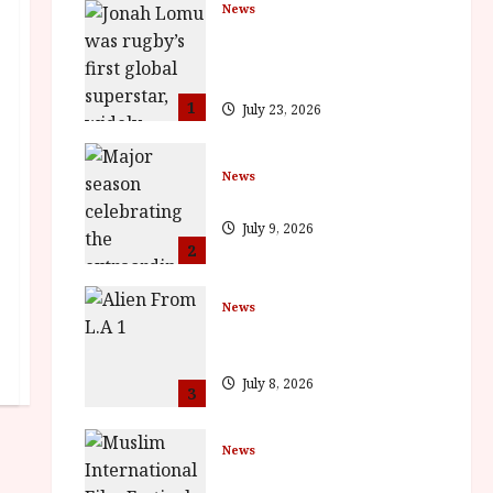
News
LOMU – New Jonah Lomu
Documentary in Cinemas 7
September. One Night Only
1
July 23, 2026
News
BFI Presents Monica Vitti
July 9, 2026
2
News
The Final Film Festival Full
Inaugural Programme
July 8, 2026
3
News
ISH and MY BROTHER, MY