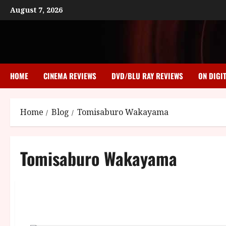
Skip
August 7, 2026
to
content
HOME
CINEMA REVIEWS
DVD/BLU RAY REVIEWS
ON DIGI
Home
Blog
Tomisaburo Wakayama
Tomisaburo Wakayama