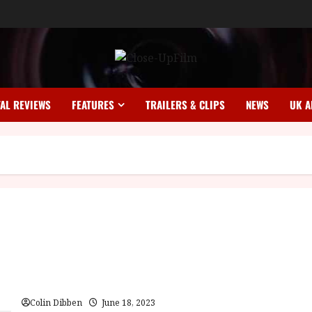
TAL REVIEWS
FEATURES
TRAILERS & CLIPS
NEWS
UK A
Samurai Reincarnation (18) |Home Ents Review
Colin Dibben
June 18, 2023