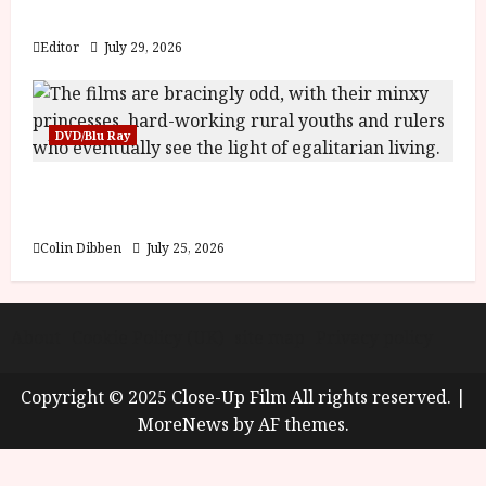
y
Blood and Bone
u
s
Editor
July 29, 2026
July
t
23,
2
2026
0
DVD/Blu Ray
2
6
Into the Forest: Folktales at DEFA (U) Film
Review
June
25,
Colin Dibben
July 25, 2026
2026
About
Cookie Policy (UK)
site map
Privacy policy
Copyright © 2025 Close-Up Film All rights reserved.
|
MoreNews
by AF themes.