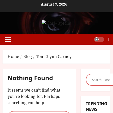
Skip
August 7, 2026
to
content
Primary
Menu
Home
Blog
Tom Glynn Carney
Nothing Found
It seems we can’t find what
you’re looking for. Perhaps
searching can help.
TRENDING
NEWS