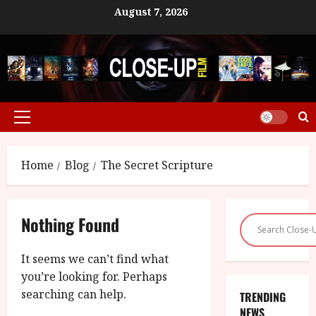
Skip
August 7, 2026
to
content
Primary
Menu
Home
Blog
The Secret Scripture
Nothing Found
It seems we can’t find what
you’re looking for. Perhaps
searching can help.
TRENDING
NEWS