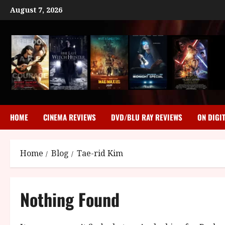
Skip
August 7, 2026
to
content
HOME
CINEMA REVIEWS
DVD/BLU RAY REVIEWS
ON DIGI
Home
Blog
Tae-rid Kim
Nothing Found