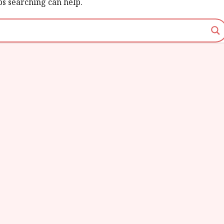
ps searching can help.