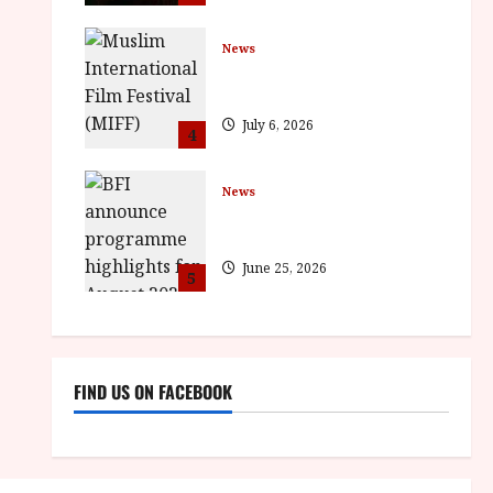
News
ISH and MY BROTHER, MY
BROTHER win awards
July 6, 2026
4
News
BFI announce programme
highlights for August 2026
June 25, 2026
5
FIND US ON FACEBOOK