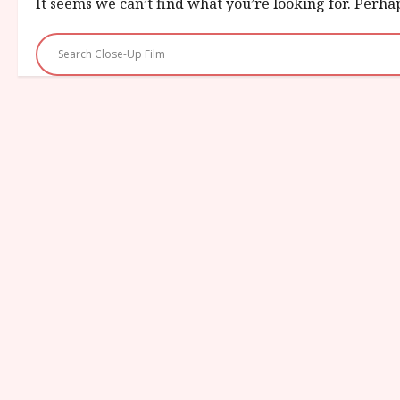
It seems we can’t find what you’re looking for. Perha