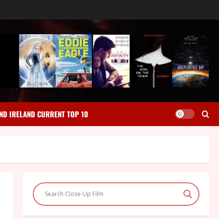
ND IRELAND CURRENT TOP 10