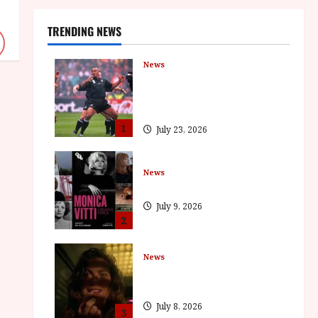
TRENDING NEWS
News
LOMU – New Jonah Lomu
Documentary in Cinemas 7
September. One Night Only
1
July 23, 2026
News
BFI Presents Monica Vitti
July 9, 2026
2
News
The Final Film Festival Full
Inaugural Programme
July 8, 2026
3