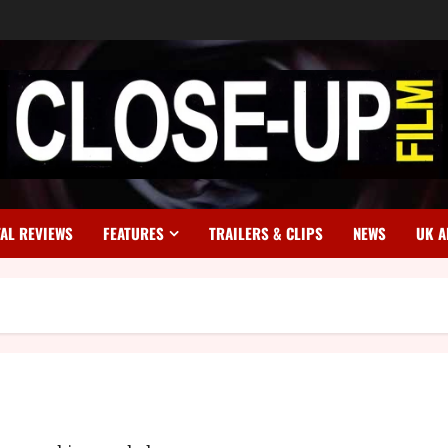
TAL REVIEWS
FEATURES
TRAILERS & CLIPS
NEWS
UK A