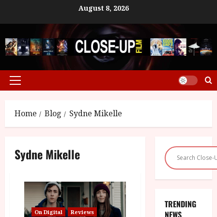
Skip
August 8, 2026
to
content
Primary
Menu
Home
Blog
Sydne Mikelle
Sydne Mikelle
TRENDING
On Digital
Reviews
NEWS