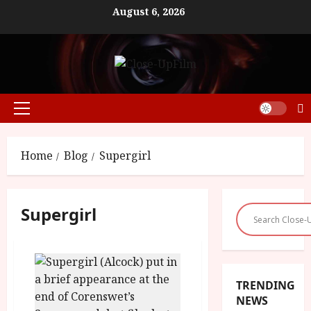
Skip
August 6, 2026
to
content
Primary
Menu
Home
Blog
Supergirl
Supergirl
TRENDING
NEWS