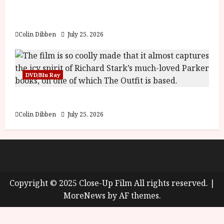
y
Into the Forest: Folktales at DEFA (U) Film
u
Review
s
July
t
Colin Dibben
July 25, 2026
23,
2
2026
0
2
DVD/Blu Ray
6
The Outfit (15) Film Review
June
25,
Colin Dibben
July 25, 2026
2026
About
Cookie Policy (UK)
site map
Privacy policy
Copyright © 2025 Close-Up Film All rights reserved.
|
MoreNews
by AF themes.