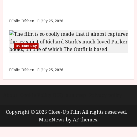
y
Into the Forest: Folktales at DEFA (U) Film
u
Review
s
July
t
Colin Dibben
July 25, 2026
23,
2
2026
0
2
DVD/Blu Ray
6
The Outfit (15) Film Review
June
25,
Colin Dibben
July 25, 2026
2026
About
Cookie Policy (UK)
site map
Privacy policy
Copyright © 2025 Close-Up Film All rights reserved.
|
MoreNews
by AF themes.