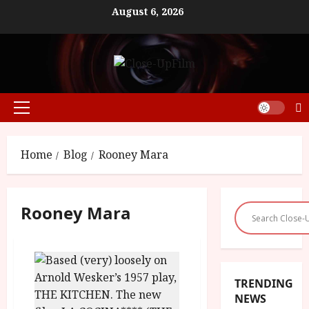
Skip
August 6, 2026
to
content
Primary
Menu
Home
Blog
Rooney Mara
Rooney Mara
TRENDING
NEWS