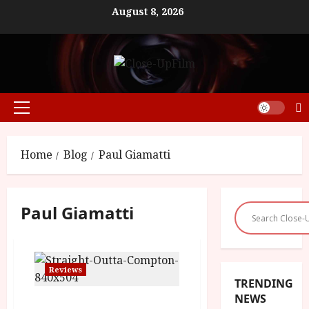
Skip
August 8, 2026
to
content
Primary
Menu
Home
Blog
Paul Giamatti
Paul Giamatti
Reviews
TRENDING
NEWS
Straight Outta Compton