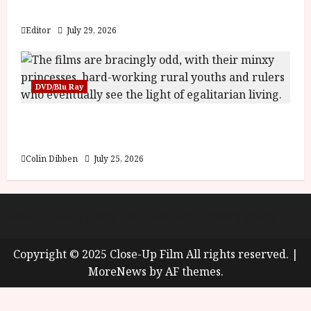
y
Blood and Bone
u
s
Editor
July 29, 2026
July
t
23,
2
2026
0
DVD/Blu Ray
2
6
Into the Forest: Folktales at DEFA (U) Film
Review
June
25,
Colin Dibben
July 25, 2026
2026
About
Cookie Policy (UK)
site map
Privacy policy
Copyright © 2025 Close-Up Film All rights reserved.
|
MoreNews
by AF themes.