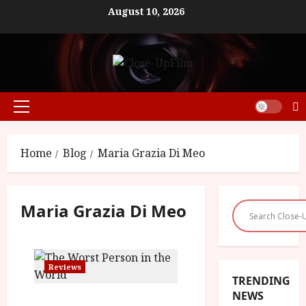
Skip
August 10, 2026
to
content
Primary
Menu
Home
Blog
Maria Grazia Di Meo
Maria Grazia Di Meo
Reviews
TRENDING
NEWS
The Worst Person In The