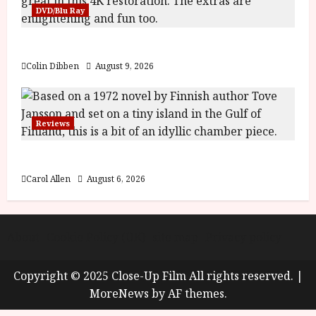
y
DVD/Blu Ray
u
s
July
The Name of the Rose (18) Film Review
t
23,
2
2026
Colin Dibben
August 9, 2026
0
2
6
Reviews
June
25,
The Summer Book (PG) Film Review
2026
Carol Allen
August 6, 2026
About
Cookie Policy (UK)
site map
Privacy policy
Copyright © 2025 Close-Up Film All rights reserved.
|
MoreNews
by AF themes.