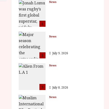
News
LOMU – New Jonah
Lomu Documentary in
Cinemas 7 September.
One Night Only
1
July 23, 2026
News
BFI Presents Monica
Vitti
July 9, 2026
2
News
The Final Film Festival
Full Inaugural
Programme
3
July 8, 2026
News
ISH and MY BROTHER,
MY BROTHER win