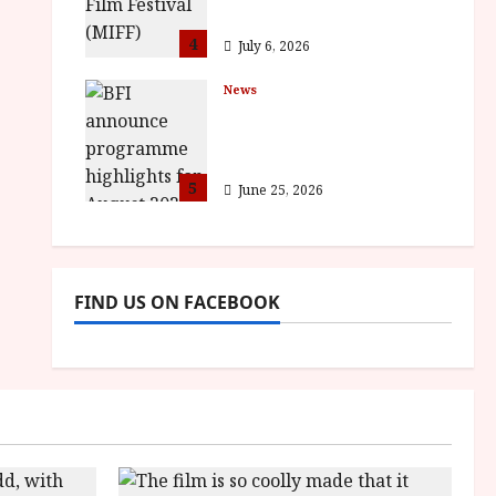
awards
4
July 6, 2026
News
BFI announce
programme highlights
for August 2026
5
June 25, 2026
FIND US ON FACEBOOK