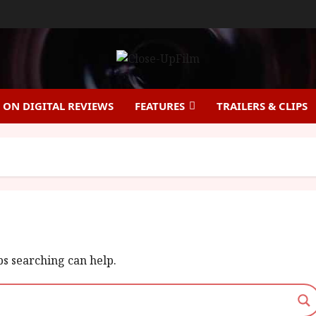
ON DIGITAL REVIEWS
FEATURES
TRAILERS & CLIPS
ps searching can help.