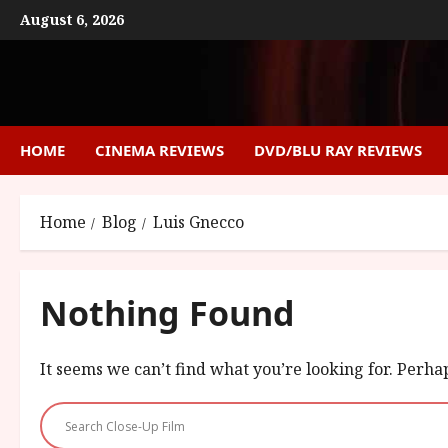
Skip
August 6, 2026
to
content
HOME
CINEMA REVIEWS
DVD/BLU RAY REVIEWS
Home
Blog
Luis Gnecco
Nothing Found
It seems we can’t find what you’re looking for. Perha