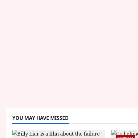
YOU MAY HAVE MISSED
Features