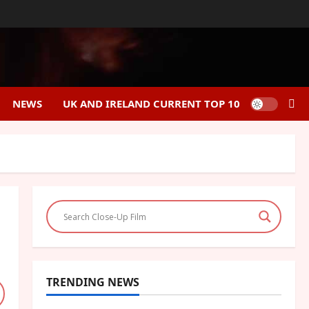
NEWS
UK AND IRELAND CURRENT TOP 10
TRENDING NEWS