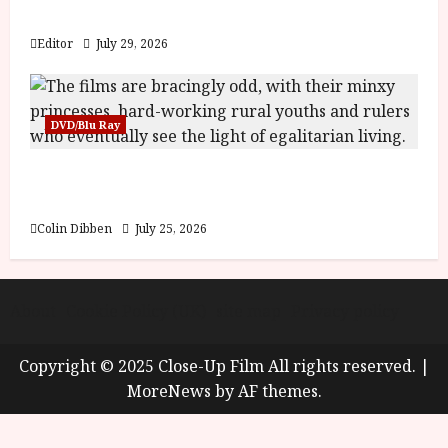
y
Blood and Bone
u
s
Editor
July 29, 2026
July
t
23,
2
2026
0
DVD/Blu Ray
2
6
Into the Forest: Folktales at DEFA (U) Film
Review
June
25,
Colin Dibben
July 25, 2026
2026
About
Cookie Policy (UK)
site map
Privacy policy
Copyright © 2025 Close-Up Film All rights reserved.
|
MoreNews
by AF themes.