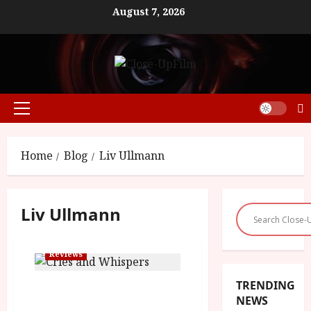
Skip
August 7, 2026
to
content
Primary
Menu
Home
Blog
Liv Ullmann
Liv Ullmann
Reviews
TRENDING
Cries and Whispers (15)
NEWS
|Close-Up Film Review