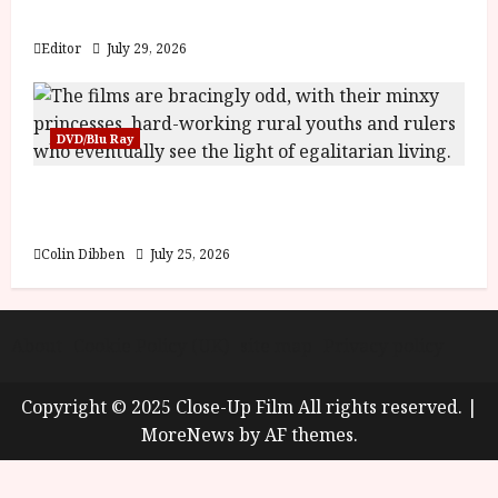
y
Blood and Bone
u
s
Editor
July 29, 2026
July
t
23,
2
2026
0
DVD/Blu Ray
2
6
Into the Forest: Folktales at DEFA (U) Film
Review
June
25,
Colin Dibben
July 25, 2026
2026
About
Cookie Policy (UK)
site map
Privacy policy
Copyright © 2025 Close-Up Film All rights reserved.
|
MoreNews
by AF themes.