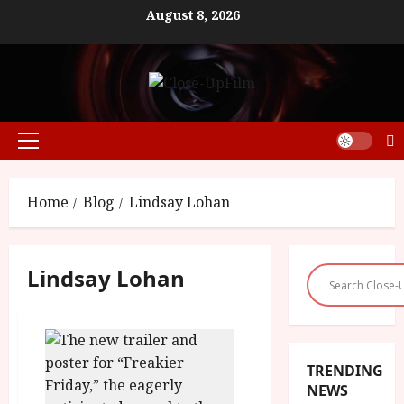
Skip
August 8, 2026
to
content
Primary
Menu
Home
Blog
Lindsay Lohan
Lindsay Lohan
TRENDING
NEWS