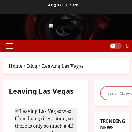
Skip
August 8, 2026
to
content
Primary
Menu
Home
Blog
Leaving Las Vegas
Leaving Las Vegas
TRENDING
NEWS