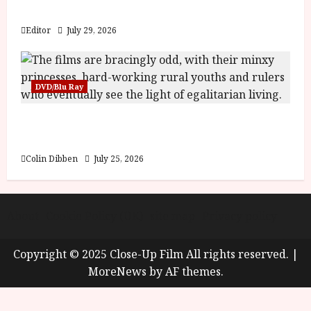
y
Blood and Bone
u
s
Editor
July 29, 2026
July
t
23,
2
2026
0
DVD/Blu Ray
2
6
Into the Forest: Folktales at DEFA (U) Film
Review
June
25,
Colin Dibben
July 25, 2026
2026
About
Cookie Policy (UK)
site map
Privacy policy
Copyright © 2025 Close-Up Film All rights reserved.
|
MoreNews
by AF themes.