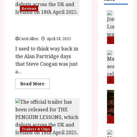
Reviews
News
L
The Penguin Lessons
O
(12A) |Close-Up Film Review
M
U
Carol Allen
April 18, 2025
1
–
I used to think way back in
N
News
the Alan Partridge days
B
e
that Steve Coogan was just
F
w
a...
I
J
P
o
2
Read
Read More
r
n
more
about
e
a
News
The
T
s
h
Penguin
Lessons
h
e
L
(12A) |Close-
e
n
o
Up
Film
F
t
m
3
Review<span
i
s
class='yasr-
u
Trailers & Clips
stars-
n
M
News
D
title-