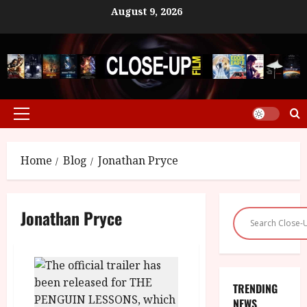
Skip
August 9, 2026
to
content
Primary
Menu
Home
Blog
Jonathan Pryce
Jonathan Pryce
TRENDING
NEWS